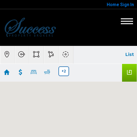
Home
Sign In
List
+2
Anthem, AZ-$300,000-$500,000
Showing 6 results
3414 W Steinbeck Drive
Anthem
AZ
85086