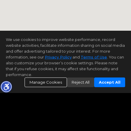
We use cookies to improve website performance, record
website activities, facilitate information sharing on social media
and offer advertising tailored to your interest. For more
information, see our
Privacy Policy
and
Terms of Use
. You can
also customize your browser’s cookie settings. Please note
that if you refuse cookies, it may affect site functionality and
performance.
Manage Cookies
Reject All
Accept All