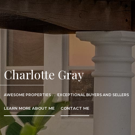
Charlotte Gray
AWESOME PROPERTIES . . . EXCEPTIONAL BUYERS AND SELLERS
LEARN MORE ABOUT ME
CONTACT ME