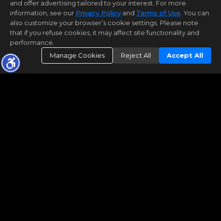
and offer advertising tailored to your interest. For more
information, see our
Privacy Policy
and
Terms of Use
. You can
also customize your browser’s cookie settings. Please note
that if you refuse cookies, it may affect site functionality and
performance.
Manage Cookies
Reject All
Accept All
What's My Home Worth?