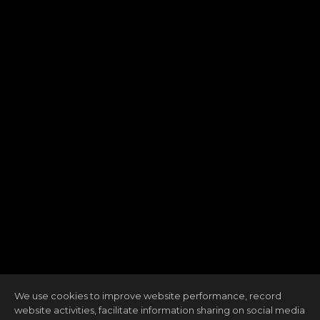
We use cookies to improve website performance, record
website activities, facilitate information sharing on social media