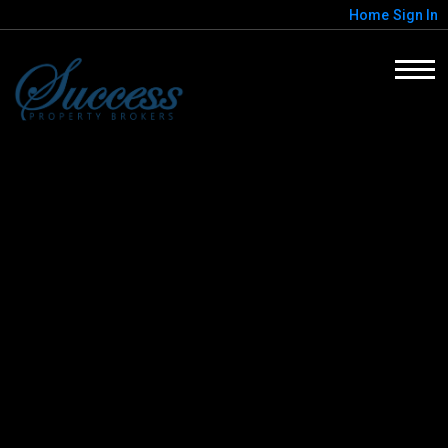
Home
Sign In