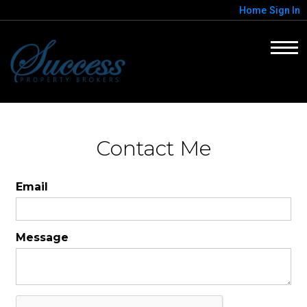
Home
Sign In
Contact Me
Email
Message