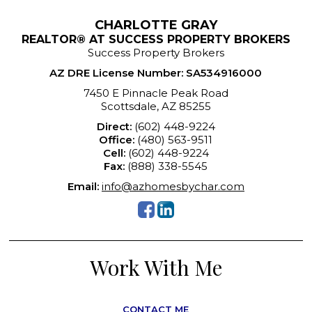
CHARLOTTE GRAY
REALTOR® AT SUCCESS PROPERTY BROKERS
Success Property Brokers
AZ DRE License Number
:
SA534916000
7450 E Pinnacle Peak Road
Scottsdale, AZ 85255
Direct:
(602) 448-9224
Office:
(480) 563-9511
Cell:
(602) 448-9224
Fax:
(888) 338-5545
Email:
info@azhomesbychar.com
Work With Me
CONTACT ME