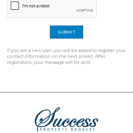
SUBMIT
If you are a new user, you will be asked to register your
contact information on the next screen. After
registration, your message will be sent.