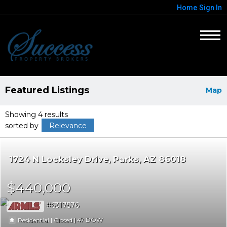
Home
Sign In
Featured Listings
Map
Showing 4 results
sorted by
Relevance
1724 N Locksley Drive
Parks
AZ 86018
$440,000
6317576
|
|
47
Residential
Closed