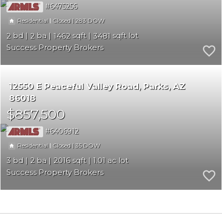
6475256
|
|
283
Residential
Closed
2
2
1462
3481
Success Property Brokers
12550 E Peaceful Valley Road
Parks
AZ
86018
$857,500
6406912
|
|
35
Residential
Closed
3
2
2016
1.01
Success Property Brokers