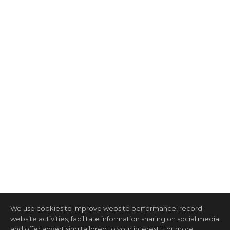
We use cookies to improve website performance, record
website activities, facilitate information sharing on social media
and offer advertising tailored to your interest. For more