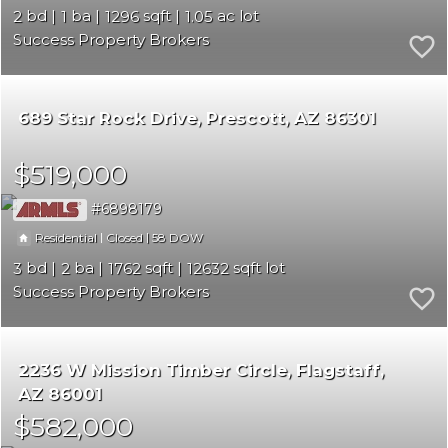
2
1
1296
1.05
Success Property Brokers
689 Star Rock Drive
Prescott
AZ 86301
$519,000
6898179
|
|
58
Residential
Closed
3
2
1762
12632
Success Property Brokers
2236 W Mission Timber Circle
Flagstaff
AZ 86001
$582,000