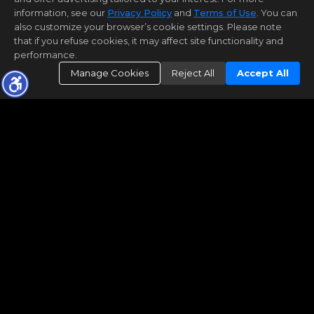
information, see our
Privacy Policy
and
Terms of Use
. You can
also customize your browser’s cookie settings. Please note
that if you refuse cookies, it may affect site functionality and
performance.
Manage Cookies
Reject All
Accept All
© 2026 Arizona Regional Multiple Listing Service,
Inc. All rights reserved. All information should be
verified by the recipient and none is guaranteed
as accurate by ARMLS. The ARMLS logo indicates