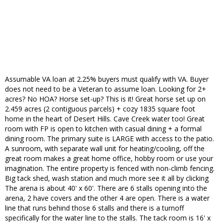
Assumable VA loan at 2.25% buyers must qualify with VA. Buyer
does not need to be a Veteran to assume loan. Looking for 2+
acres? No HOA? Horse set-up? This is it! Great horse set up on
2.459 acres (2 contiguous parcels) + cozy 1835 square foot
home in the heart of Desert Hills. Cave Creek water too! Great
room with FP is open to kitchen with casual dining + a formal
dining room. The primary suite is LARGE with access to the patio.
A sunroom, with separate wall unit for heating/cooling, off the
great room makes a great home office, hobby room or use your
imagination. The entire property is fenced with non-climb fencing.
Big tack shed, wash station and much more see it all by clicking
The arena is about 40' x 60'. There are 6 stalls opening into the
arena, 2 have covers and the other 4 are open. There is a water
line that runs behind those 6 stalls and there is a turnoff
specifically for the water line to the stalls. The tack room is 16' x