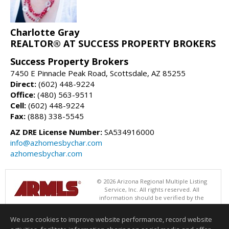
Charlotte Gray
REALTOR® AT SUCCESS PROPERTY BROKERS
Success Property Brokers
7450 E Pinnacle Peak Road, Scottsdale, AZ 85255
Direct:
(602) 448-9224
Office:
(480) 563-9511
Cell:
(602) 448-9224
Fax:
(888) 338-5545
AZ DRE License Number:
SA534916000
info@azhomesbychar.com
azhomesbychar.com
© 2026 Arizona Regional Multiple Listing
Service, Inc. All rights reserved. All
information should be verified by the
recipient and none is guaranteed as accurate by ARMLS. The ARMLS
logo indicates a property listed by a real estate brokerage other than
We use cookies to improve website performance, record website
Success Property Brokers. Data last updated 08/09/2026 06:48 PM