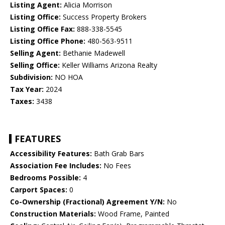
Listing Agent:
Alicia Morrison
Listing Office:
Success Property Brokers
Listing Office Fax:
888-338-5545
Listing Office Phone:
480-563-9511
Selling Agent:
Bethanie Madewell
Selling Office:
Keller Williams Arizona Realty
Subdivision:
NO HOA
Tax Year:
2024
Taxes:
3438
FEATURES
Accessibility Features:
Bath Grab Bars
Association Fee Includes:
No Fees
Bedrooms Possible:
4
Carport Spaces:
0
Co-Ownership (Fractional) Agreement Y/N:
No
Construction Materials:
Wood Frame, Painted