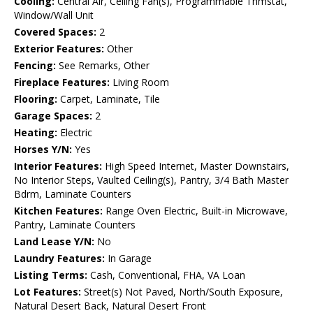
Cooling:
Central Air, Ceiling Fan(s), Programmable Thmstat,
Window/Wall Unit
Covered Spaces:
2
Exterior Features:
Other
Fencing:
See Remarks, Other
Fireplace Features:
Living Room
Flooring:
Carpet, Laminate, Tile
Garage Spaces:
2
Heating:
Electric
Horses Y/N:
Yes
Interior Features:
High Speed Internet, Master Downstairs,
No Interior Steps, Vaulted Ceiling(s), Pantry, 3/4 Bath Master
Bdrm, Laminate Counters
Kitchen Features:
Range Oven Electric, Built-in Microwave,
Pantry, Laminate Counters
Land Lease Y/N:
No
Laundry Features:
In Garage
Listing Terms:
Cash, Conventional, FHA, VA Loan
Lot Features:
Street(s) Not Paved, North/South Exposure,
Natural Desert Back, Natural Desert Front