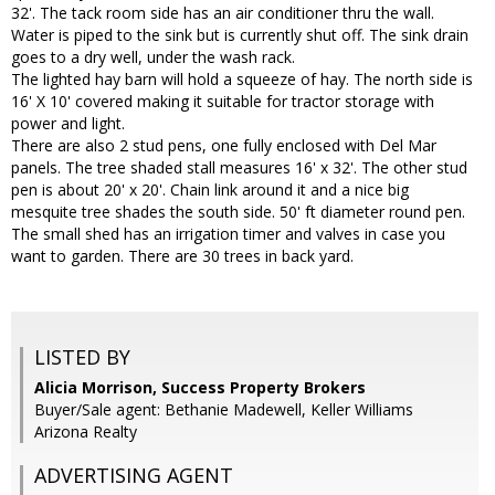
32'. The tack room side has an air conditioner thru the wall.
Water is piped to the sink but is currently shut off. The sink drain
goes to a dry well, under the wash rack.
The lighted hay barn will hold a squeeze of hay. The north side is
16' X 10' covered making it suitable for tractor storage with
power and light.
There are also 2 stud pens, one fully enclosed with Del Mar
panels. The tree shaded stall measures 16' x 32'. The other stud
pen is about 20' x 20'. Chain link around it and a nice big
mesquite tree shades the south side. 50' ft diameter round pen.
The small shed has an irrigation timer and valves in case you
want to garden. There are 30 trees in back yard.
LISTED BY
Alicia Morrison, Success Property Brokers
Buyer/Sale agent: Bethanie Madewell, Keller Williams
Arizona Realty
ADVERTISING AGENT