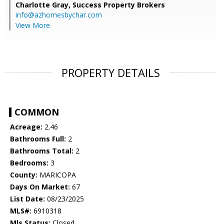
Charlotte Gray,
Success Property Brokers
info@azhomesbychar.com
View More
PROPERTY DETAILS
COMMON
Acreage:
2.46
Bathrooms Full:
2
Bathrooms Total:
2
Bedrooms:
3
County:
MARICOPA
Days On Market:
67
List Date:
08/23/2025
MLS#:
6910318
Mls Status:
Closed