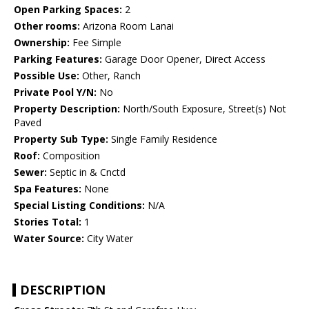
Open Parking Spaces:
2
Other rooms:
Arizona Room Lanai
Ownership:
Fee Simple
Parking Features:
Garage Door Opener, Direct Access
Possible Use:
Other, Ranch
Private Pool Y/N:
No
Property Description:
North/South Exposure, Street(s) Not
Paved
Property Sub Type:
Single Family Residence
Roof:
Composition
Sewer:
Septic in & Cnctd
Spa Features:
None
Special Listing Conditions:
N/A
Stories Total:
1
Water Source:
City Water
DESCRIPTION