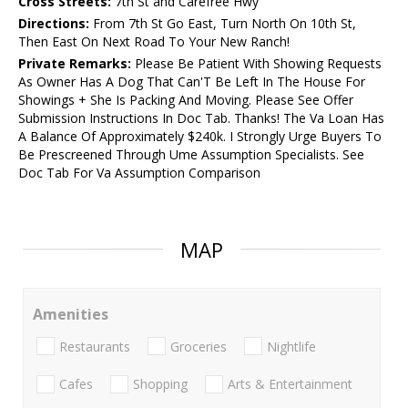
Cross Streets:
7th St and Carefree Hwy
Directions:
From 7th St Go East, Turn North On 10th St,
Then East On Next Road To Your New Ranch!
Private Remarks:
Please Be Patient With Showing Requests
As Owner Has A Dog That Can'T Be Left In The House For
Showings + She Is Packing And Moving. Please See Offer
Submission Instructions In Doc Tab. Thanks! The Va Loan Has
A Balance Of Approximately $240k. I Strongly Urge Buyers To
Be Prescreened Through Ume Assumption Specialists. See
Doc Tab For Va Assumption Comparison
MAP
Amenities
Restaurants
Groceries
Nightlife
Cafes
Shopping
Arts & Entertainment