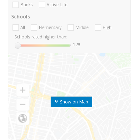
Banks
Active Life
Schools
All
Elementary
Middle
High
Schools rated higher than:
1
/5
Show on Map