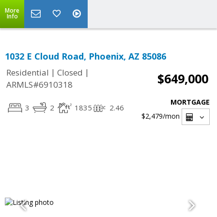
More
Info
1032 E Cloud Road, Phoenix, AZ 85086
|
|
Residential
Closed
$649,000
ARMLS#6910318
MORTGAGE
3
2
1835
2.46
$2,479
/mon