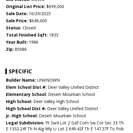
Original List Price:
$699,000
Sale Date:
10/29/2025
Sale Price:
$649,000
Status:
Closed
Total Finished Sqft:
1835
Year Built:
1986
Zip:
85086
SPECIFIC
Builder Name:
UNKNOWN
Elem School Dist #:
Deer Valley Unified District
Elementary School:
Desert Mountain School
High School:
Deer Valley High School
High School Dist #:
Deer Valley Unified District
Jr. High School:
Desert Mountain School
Legal Subdivision:
Pt Sw4 Lot 2 Daf Com Sw Cor Sec 33 Th
E 1332.24f Th N Alg Wly Li Lot 2 649.42f Th E 147.37f To Pob