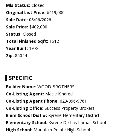
Mls Status:
Closed
Original List Price:
$419,000
Sale Date:
08/06/2026
Sale Price:
$402,000
Status:
Closed
Total Finished Sqft:
1512
Year Built:
1978
Zip:
85044
SPECIFIC
Builder Name:
WOOD BROTHERS
Co-Listing Agent:
Macie Kindred
Co-Listing Agent Phone:
623-396-9761
Co-Listing Office:
Success Property Brokers
Elem School Dist #:
Kyrene Elementary District
Elementary School:
Kyrene De Las Lomas School
High School:
Mountain Pointe High School