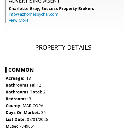
ADVERTISING AGENT
Charlotte Gray,
Success Property Brokers
info@azhomesbychar.com
View More
PROPERTY DETAILS
COMMON
Acreage:
.18
Bathrooms Full:
2
Bathrooms Total:
2
Bedrooms:
3
County:
MARICOPA
Days On Market:
36
List Date:
07/01/2026
MLS#:
7049051