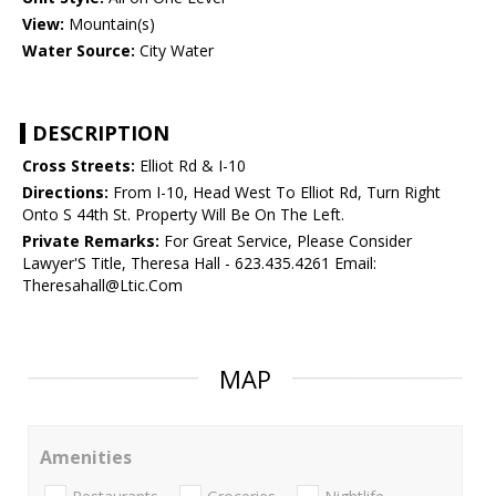
View:
Mountain(s)
Water Source:
City Water
DESCRIPTION
Cross Streets:
Elliot Rd & I-10
Directions:
From I-10, Head West To Elliot Rd, Turn Right
Onto S 44th St. Property Will Be On The Left.
Private Remarks:
For Great Service, Please Consider
Lawyer'S Title, Theresa Hall - 623.435.4261 Email:
Theresahall@Ltic.Com
MAP
Amenities