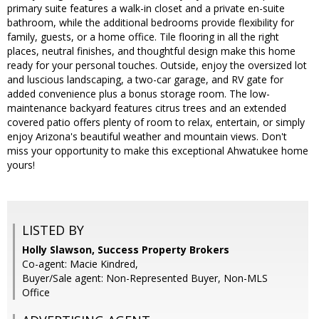
primary suite features a walk-in closet and a private en-suite
bathroom, while the additional bedrooms provide flexibility for
family, guests, or a home office. Tile flooring in all the right
places, neutral finishes, and thoughtful design make this home
ready for your personal touches. Outside, enjoy the oversized lot
and luscious landscaping, a two-car garage, and RV gate for
added convenience plus a bonus storage room. The low-
maintenance backyard features citrus trees and an extended
covered patio offers plenty of room to relax, entertain, or simply
enjoy Arizona's beautiful weather and mountain views. Don't
miss your opportunity to make this exceptional Ahwatukee home
yours!
LISTED BY
Holly Slawson, Success Property Brokers
Co-agent: Macie Kindred,
Buyer/Sale agent: Non-Represented Buyer, Non-MLS
Office