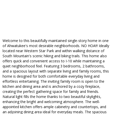
Welcome to this beautifully maintained single-story home in one
of Ahwatukee's most desirable neighborhoods. NO HOA!!! Ideally
located near Western Star Park and within walking distance of
South Mountain's scenic hiking and biking trails. This home also
offers quick and convenient access to I-10 while maintaining a
quiet neighborhood feel. Featuring 3 bedrooms, 2 bathrooms,
and a spacious layout with separate living and family rooms, this
home is designed for both comfortable everyday living and
effortless entertaining. The inviting family room is open to the
kitchen and dining area and is anchored by a cozy fireplace,
creating the perfect gathering space for family and friends.
Natural light fills the home thanks to two beautiful skylights,
enhancing the bright and welcoming atmosphere. The well-
appointed kitchen offers ample cabinetry and countertops, and
an adjoining dining area ideal for everyday meals. The spacious