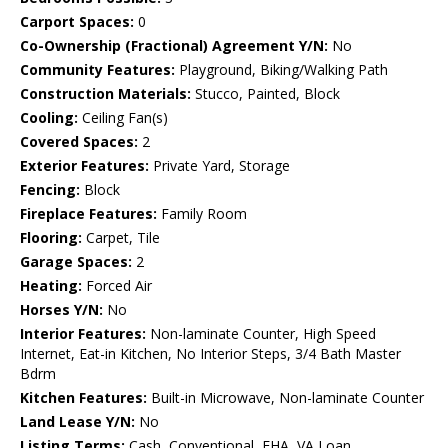
Carport Spaces:
0
Co-Ownership (Fractional) Agreement Y/N:
No
Community Features:
Playground, Biking/Walking Path
Construction Materials:
Stucco, Painted, Block
Cooling:
Ceiling Fan(s)
Covered Spaces:
2
Exterior Features:
Private Yard, Storage
Fencing:
Block
Fireplace Features:
Family Room
Flooring:
Carpet, Tile
Garage Spaces:
2
Heating:
Forced Air
Horses Y/N:
No
Interior Features:
Non-laminate Counter, High Speed
Internet, Eat-in Kitchen, No Interior Steps, 3/4 Bath Master
Bdrm
Kitchen Features:
Built-in Microwave, Non-laminate Counter
Land Lease Y/N:
No
Listing Terms:
Cash, Conventional, FHA, VA Loan