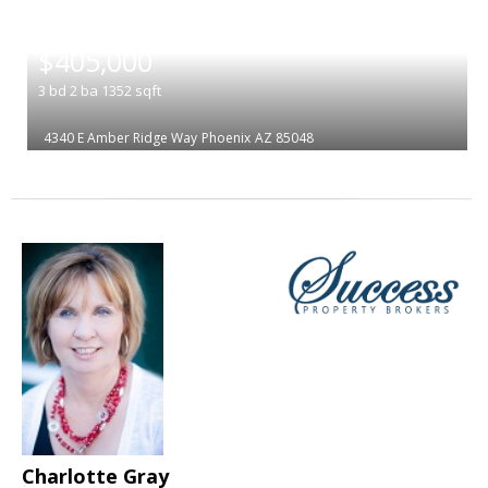
|
$405,000
3
bd
2
ba
1352
sqft
4340 E Amber Ridge Way
Phoenix
AZ 85048
Charlotte Gray