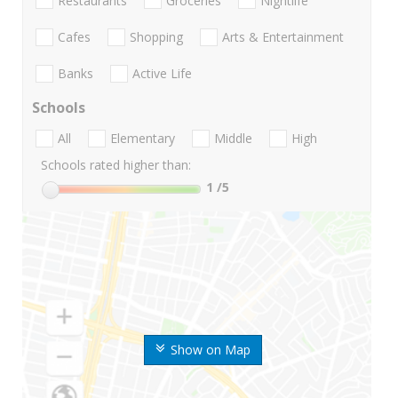
Restaurants
Groceries
Nightlife
Cafes
Shopping
Arts & Entertainment
Banks
Active Life
Schools
All
Elementary
Middle
High
Schools rated higher than:
1
/5
Show on Map