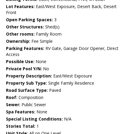
Lot Features:
East/West Exposure, Desert Back, Desert
Front
Open Parking Spaces:
3
Other Structures:
Shed(s)
Other rooms:
Family Room
Ownership:
Fee Simple
Parking Features:
RV Gate, Garage Door Opener, Direct
Access
Possible Use:
None
Private Pool Y/N:
No
Property Description:
East/West Exposure
Property Sub Type:
Single Family Residence
Road Surface Type:
Paved
Roof:
Composition
Sewer:
Public Sewer
Spa Features:
None
Special Listing Conditions:
N/A
Stories Total:
1
Unit Style:
All on One Level