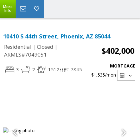
More
Info
10410 S 44th Street, Phoenix, AZ 85044
|
|
Residential
Closed
$402,000
ARMLS#7049051
MORTGAGE
3
2
1512
7845
$1,535
/mon