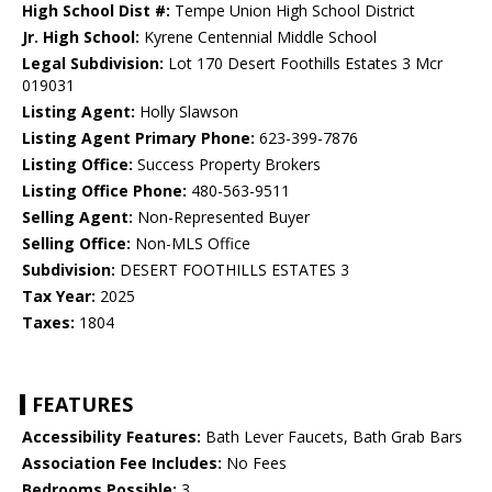
High School Dist #:
Tempe Union High School District
Jr. High School:
Kyrene Centennial Middle School
Legal Subdivision:
Lot 170 Desert Foothills Estates 3 Mcr
019031
Listing Agent:
Holly Slawson
Listing Agent Primary Phone:
623-399-7876
Listing Office:
Success Property Brokers
Listing Office Phone:
480-563-9511
Selling Agent:
Non-Represented Buyer
Selling Office:
Non-MLS Office
Subdivision:
DESERT FOOTHILLS ESTATES 3
Tax Year:
2025
Taxes:
1804
FEATURES
Accessibility Features:
Bath Lever Faucets, Bath Grab Bars
Association Fee Includes:
No Fees
Bedrooms Possible:
3