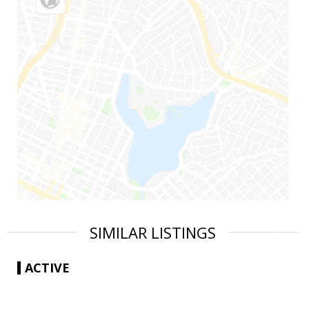
SIMILAR LISTINGS
ACTIVE