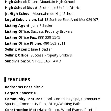
High School:
Desert Mountain High School
High School Dist #:
Scottsdale Unified District
Jr. High School:
Mountainside High School
Legal Subdivision:
Lot 13 Suntree East Amd Mcr 029407
Listing Agent:
June F Sadler
Listing Office:
Success Property Brokers
Listing Office Fax:
888-338-5545
Listing Office Phone:
480-563-9511
Selling Agent:
June F Sadler
Selling Office:
Success Property Brokers
Subdivision:
SUNTREE EAST AMD
FEATURES
Bedrooms Possible:
2
Carport Spaces:
0
Community Features:
Pool, Community Spa, Community
Spa Htd, Community Pool, Biking/Walking Path
Construction Materials:
Stucco, Wood Frame, Painted