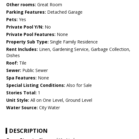
Other rooms:
Great Room
Parking Features:
Detached Garage
Pets:
Yes
Private Pool Y/N:
No
Private Pool Features:
None
Property Sub Type:
Single Family Residence
Rent Includes:
Linen, Gardening Service, Garbage Collection,
Dishes
Roof:
Tile
Sewer:
Public Sewer
Spa Features:
None
Special Listing Conditions:
Also for Sale
Stories Total:
1
Unit Style:
All on One Level, Ground Level
Water Source:
City Water
DESCRIPTION