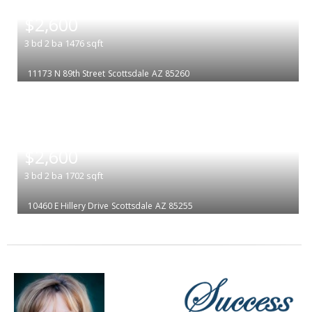
|
$2,600
3
bd
2
ba
1476
sqft
11173 N 89th Street
Scottsdale
AZ 85260
|
$2,600
3
bd
2
ba
1702
sqft
10460 E Hillery Drive
Scottsdale
AZ 85255