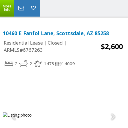
More
Info
10460 E Fanfol Lane, Scottsdale, AZ 85258
|
|
Residential Lease
Closed
$2,600
ARMLS#6767263
2
2
1473
4009