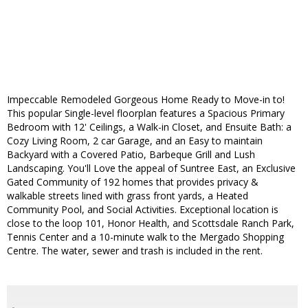
Impeccable Remodeled Gorgeous Home Ready to Move-in to!
This popular Single-level floorplan features a Spacious Primary
Bedroom with 12' Ceilings, a Walk-in Closet, and Ensuite Bath: a
Cozy Living Room, 2 car Garage, and an Easy to maintain
Backyard with a Covered Patio, Barbeque Grill and Lush
Landscaping. You'll Love the appeal of Suntree East, an Exclusive
Gated Community of 192 homes that provides privacy &
walkable streets lined with grass front yards, a Heated
Community Pool, and Social Activities. Exceptional location is
close to the loop 101, Honor Health, and Scottsdale Ranch Park,
Tennis Center and a 10-minute walk to the Mergado Shopping
Centre. The water, sewer and trash is included in the rent.