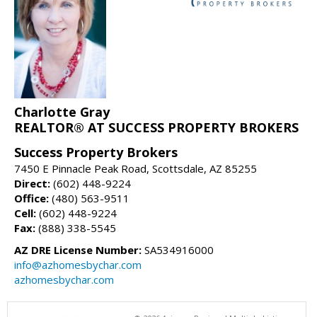
Charlotte Gray
REALTOR® AT SUCCESS PROPERTY BROKERS
Success Property Brokers
7450 E Pinnacle Peak Road, Scottsdale, AZ 85255
Direct:
(602) 448-9224
Office:
(480) 563-9511
Cell:
(602) 448-9224
Fax:
(888) 338-5545
AZ DRE License Number:
SA534916000
info@azhomesbychar.com
azhomesbychar.com