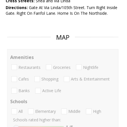
Cross Streets:
Shea and Via Linda
Directions:
Gate At Via Linda/105th Street. Turn Right Inside
Gate. Right On Fanfol Lane. Home Is On The Northside.
MAP
Amenities
Restaurants
Groceries
Nightlife
Cafes
Shopping
Arts & Entertainment
Banks
Active Life
Schools
All
Elementary
Middle
High
Schools rated higher than:
1
/5