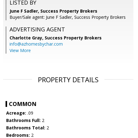
LISTED BY
June F Sadler, Success Property Brokers
Buyer/Sale agent: June F Sadler, Success Property Brokers
ADVERTISING AGENT
Charlotte Gray,
Success Property Brokers
info@azhomesbychar.com
View More
PROPERTY DETAILS
COMMON
Acreage:
.09
Bathrooms Full:
2
Bathrooms Total:
2
Bedrooms:
2