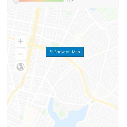
Show on Map