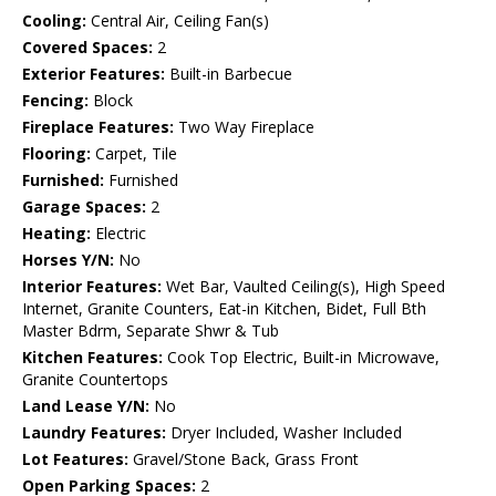
Cooling:
Central Air, Ceiling Fan(s)
Covered Spaces:
2
Exterior Features:
Built-in Barbecue
Fencing:
Block
Fireplace Features:
Two Way Fireplace
Flooring:
Carpet, Tile
Furnished:
Furnished
Garage Spaces:
2
Heating:
Electric
Horses Y/N:
No
Interior Features:
Wet Bar, Vaulted Ceiling(s), High Speed
Internet, Granite Counters, Eat-in Kitchen, Bidet, Full Bth
Master Bdrm, Separate Shwr & Tub
Kitchen Features:
Cook Top Electric, Built-in Microwave,
Granite Countertops
Land Lease Y/N:
No
Laundry Features:
Dryer Included, Washer Included
Lot Features:
Gravel/Stone Back, Grass Front
Open Parking Spaces:
2