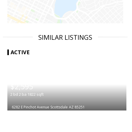
SIMILAR LISTINGS
ACTIVE
|
$2,595
2
bd
2
ba
1822
sqft
6282 E Pinchot Avenue
Scottsdale
AZ 85251