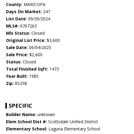
County:
MARICOPA
Days On Market:
247
List Date:
09/30/2024
MLS#:
6767263
Mls Status:
Closed
Original List Price:
$3,600
Sale Date:
06/04/2025
Sale Price:
$2,600
Status:
Closed
Total Finished Sqft:
1473
Year Built:
1985
Zip:
85258
SPECIFIC
Builder Name:
unknown
Elem School Dist #:
Scottsdale Unified District
Elementary School:
Laguna Elementary School