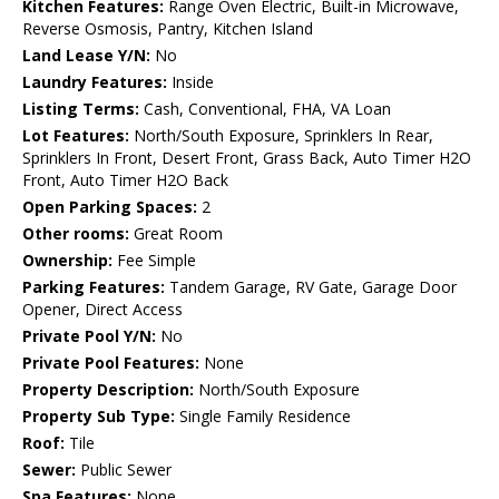
Kitchen Features:
Range Oven Electric, Built-in Microwave,
Reverse Osmosis, Pantry, Kitchen Island
Land Lease Y/N:
No
Laundry Features:
Inside
Listing Terms:
Cash, Conventional, FHA, VA Loan
Lot Features:
North/South Exposure, Sprinklers In Rear,
Sprinklers In Front, Desert Front, Grass Back, Auto Timer H2O
Front, Auto Timer H2O Back
Open Parking Spaces:
2
Other rooms:
Great Room
Ownership:
Fee Simple
Parking Features:
Tandem Garage, RV Gate, Garage Door
Opener, Direct Access
Private Pool Y/N:
No
Private Pool Features:
None
Property Description:
North/South Exposure
Property Sub Type:
Single Family Residence
Roof:
Tile
Sewer:
Public Sewer
Spa Features:
None