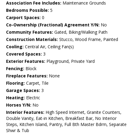
Association Fee Includes:
Maintenance Grounds
Bedrooms Possible:
5
Carport Spaces:
0
Co-Ownership (Fractional) Agreement Y/N:
No
Community Features:
Gated, Biking/Walking Path
Construction Materials:
Stucco, Wood Frame, Painted
Cooling:
Central Air, Ceiling Fan(s)
Covered Spaces:
3
Exterior Features:
Playground, Private Yard
Fencing:
Block
Fireplace Features:
None
Flooring:
Carpet, Tile
Garage Spaces:
3
Heating:
Electric
Horses Y/N:
No
Interior Features:
High Speed Internet, Granite Counters,
Double Vanity, Eat-in Kitchen, Breakfast Bar, No Interior
Steps, Kitchen Island, Pantry, Full Bth Master Bdrm, Separate
Shwr & Tub