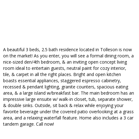
A beautiful 3 beds, 2.5 bath residence located in Tolleson is now
on the market! As you enter, you will see a formal dining room, a
nice-sized den/4th bedroom, & an inviting open concept living
room ideal to entertain guests, neutral paint for cozy interior,
tile, & carpet in all the right places. Bright and open kitchen
boasts essential appliances, staggered espresso cabinetry,
recessed & pendant lighting, granite counters, spacious eating
area, & a large island w/breakfast bar. The main bedroom has an
impressive large ensuite w/ walk-in closet, tub, separate shower,
& double sinks. Outside, sit back & relax while enjoying your
favorite beverage under the covered patio overlooking at a grass
area, and a relaxing waterfall feature. Home also includes a 3 car
tandem garage. Call now!