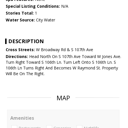
Special Listing Conditions:
N/A
Stories Total:
1
Water Source:
City Water
DESCRIPTION
Cross Streets:
W Broadway Rd & S 107th Ave
Directions:
Head North On S 107th Ave Toward W Jones Ave.
Turn Right Toward S 106th Ln. Turn Left Onto S 106th Ln. S
106th Ln Turns Right And Becomes W Raymond St. Property
Will Be On The Right.
MAP
Amenities