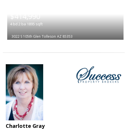
|
$414,990
4
bd
2
ba
1895
sqft
3022 S 105th Glen
Tolleson
AZ 85353
Charlotte Gray