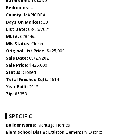
Bathrooms Total:
3
Bedrooms:
4
County:
MARICOPA
Days On Market:
33
List Date:
08/25/2021
MLS#:
6284465
Mls Status:
Closed
Original List Price:
$425,000
Sale Date:
09/27/2021
Sale Price:
$425,000
Status:
Closed
Total Finished Sqft:
2614
Year Built:
2015
Zip:
85353
SPECIFIC
Builder Name:
Meritage Homes
Elem School Dist #:
Littleton Elementary District