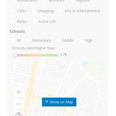
Restaurants
Groceries
Nightlife
Cafes
Shopping
Arts & Entertainment
Banks
Active Life
Schools
All
Elementary
Middle
High
Schools rated higher than:
1
/5
Show on Map