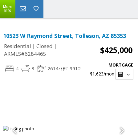
More
Info
10523 W Raymond Street, Tolleson, AZ 85353
|
|
Residential
Closed
$425,000
ARMLS#6284465
MORTGAGE
4
3
2614
9912
$1,623
/mon