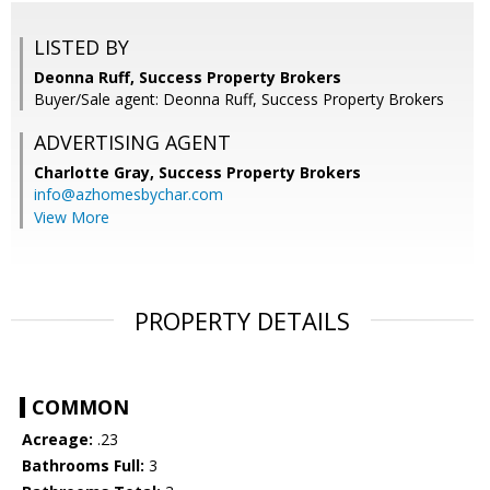
LISTED BY
Deonna Ruff, Success Property Brokers
Buyer/Sale agent: Deonna Ruff, Success Property Brokers
ADVERTISING AGENT
Charlotte Gray,
Success Property Brokers
info@azhomesbychar.com
View More
PROPERTY DETAILS
COMMON
Acreage:
.23
Bathrooms Full:
3