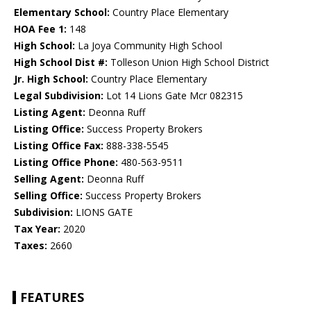
Elementary School:
Country Place Elementary
HOA Fee 1:
148
High School:
La Joya Community High School
High School Dist #:
Tolleson Union High School District
Jr. High School:
Country Place Elementary
Legal Subdivision:
Lot 14 Lions Gate Mcr 082315
Listing Agent:
Deonna Ruff
Listing Office:
Success Property Brokers
Listing Office Fax:
888-338-5545
Listing Office Phone:
480-563-9511
Selling Agent:
Deonna Ruff
Selling Office:
Success Property Brokers
Subdivision:
LIONS GATE
Tax Year:
2020
Taxes:
2660
FEATURES