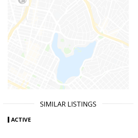
SIMILAR LISTINGS
ACTIVE