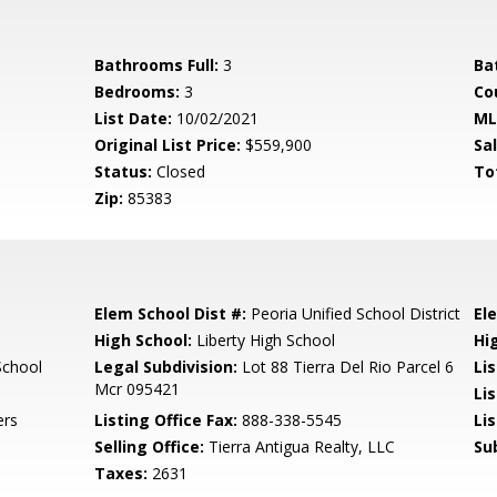
Bathrooms Full:
3
Ba
Bedrooms:
3
Co
List Date:
10/02/2021
ML
Original List Price:
$559,900
Sa
Status:
Closed
To
Zip:
85383
Elem School Dist #:
Peoria Unified School District
El
High School:
Liberty High School
Hi
School
Legal Subdivision:
Lot 88 Tierra Del Rio Parcel 6
Li
Mcr 095421
Li
ers
Listing Office Fax:
888-338-5545
Li
Selling Office:
Tierra Antigua Realty, LLC
Su
Taxes:
2631