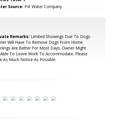
ter Source:
Pvt Water Company
ivate Remarks:
Limited Showings Due To Dogs.
ner Will Have To Remove Dogs From Home.
nings Are Better For Most Days. Owner Might
 Able To Leave Work To Accommodate. Please
e As Much Notice As Possible.