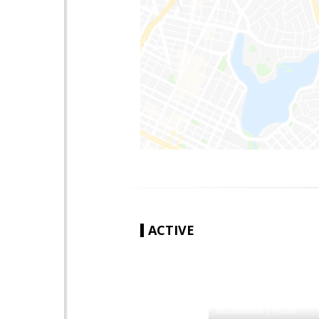
ACTIVE
|