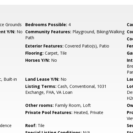
ce Grounds
Bedrooms Possible:
4
Ca
nt Y/N:
No
Community Features:
Playground, Biking/Walking
Co
Path
Co
Exterior Features:
Covered Patio(s), Patio
Fe
Flooring:
Carpet, Tile
Ga
Horses Y/N:
No
Int
Bre
Pan
 Built-in
Land Lease Y/N:
No
La
Listing Terms:
Cash, Conventional, 1031
Lo
Exchange, FHA, VA Loan
Des
H2
Other rooms:
Family Room, Loft
Ow
Private Pool Features:
Heated, Private
Pr
Vie
idence
Roof:
Tile
Se
Special Listing Conditions:
N/A
Sto