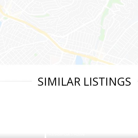
SIMILAR LISTINGS
|