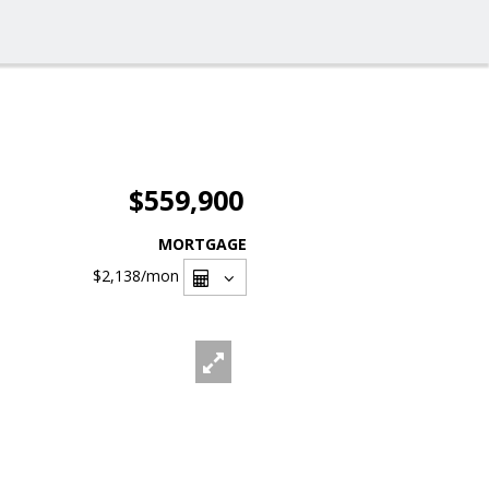
$559,900
MORTGAGE
$2,138
/mon