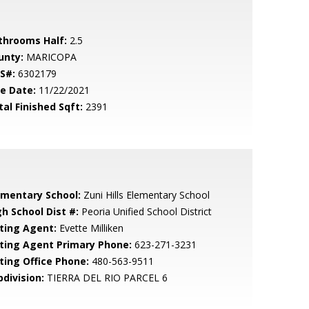
throoms Half:
2.5
unty:
MARICOPA
S#:
6302179
le Date:
11/22/2021
tal Finished Sqft:
2391
ementary School:
Zuni Hills Elementary School
gh School Dist #:
Peoria Unified School District
sting Agent:
Evette Milliken
sting Agent Primary Phone:
623-271-3231
sting Office Phone:
480-563-9511
bdivision:
TIERRA DEL RIO PARCEL 6