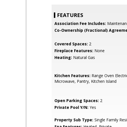
FEATURES
Association Fee Includes:
Maintenan
Co-Ownership (Fractional) Agreeme
Covered Spaces:
2
Fireplace Features:
None
Heating:
Natural Gas
Kitchen Features:
Range Oven Electric,
Microwave, Pantry, Kitchen Island
Open Parking Spaces:
2
Private Pool Y/N:
Yes
Property Sub Type:
Single Family Res
Spa Features:
Heated, Private