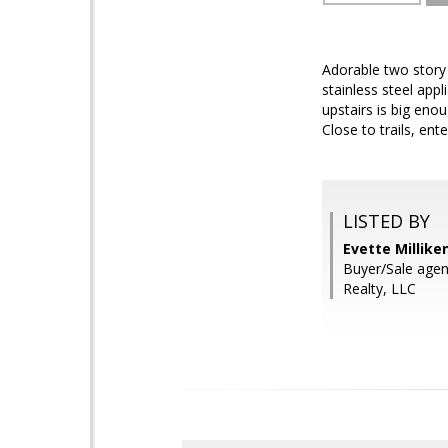
Adorable two story 
stainless steel appl
upstairs is big eno
Close to trails, e
LISTED BY
Evette Millike
Buyer/Sale agent
Realty, LLC