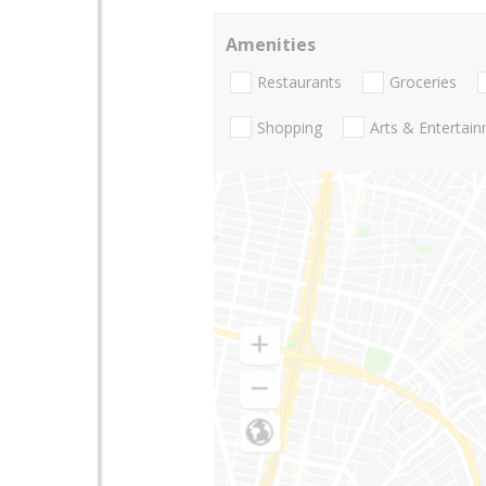
Amenities
Restaurants
Groceries
Shopping
Arts & Entertai