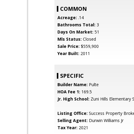
COMMON
Acreage:
.14
Bathrooms Total:
3
Days On Market:
51
Mls Status:
Closed
Sale Price:
$559,900
Year Built:
2011
SPECIFIC
Builder Name:
Pulte
HOA Fee 1:
169.5
Jr. High School:
Zuni Hills Elementary 
Listing Office:
Success Property Brok
Selling Agent:
Durwin Williams Jr
Tax Year:
2021