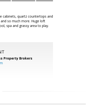
te cabinets, quartz countertops and
ile and so much more. Huge loft
ool, spa and grassy area to play.
NT
s Property Brokers
om