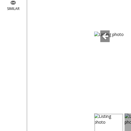
SIMILAR