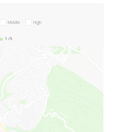
Middle
High
1
/5