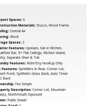
rport Spaces:
0
nstruction Materials:
Stucco, Wood Frame
oling:
Central Air
ncing:
Block
rage Spaces:
2
erior Features:
Upstairs, Eat-in Kitchen,
akfast Bar, 9+ Flat Ceilings, Kitchen Island,
try, Separate Shwr & Tub
undry Features:
Wshr/Dry HookUp Only
t Features:
Sprinklers In Rear, Corner Lot,
ert Front, Synthetic Grass Back, Auto Timer
O Back
nership:
Fee Simple
operty Description:
Corner Lot, Mountain
w(s), North/South Exposure
wer:
Public Sewer
ries Total:
2