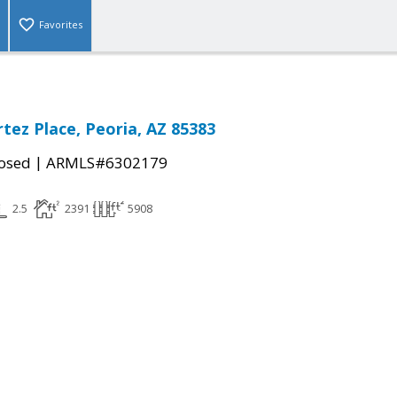
Favorites
tez Place, Peoria, AZ 85383
|
osed
ARMLS#6302179
2.5
2391
5908