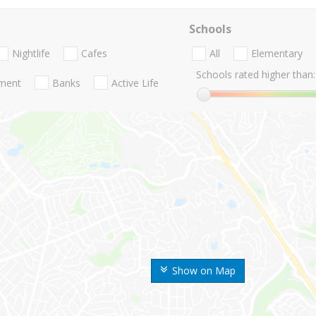
Schools
Nightlife
Cafes
All
Elementary
Schools rated higher than:
nment
Banks
Active Life
Show on Map