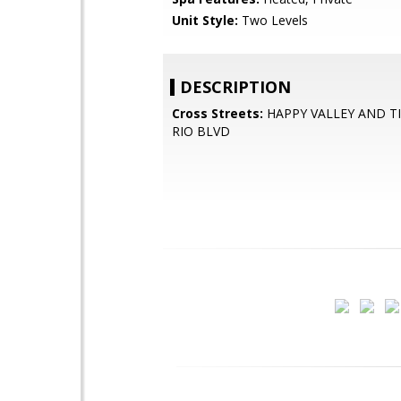
Unit Style:
Two Levels
DESCRIPTION
Cross Streets:
HAPPY VALLEY AND T
RIO BLVD