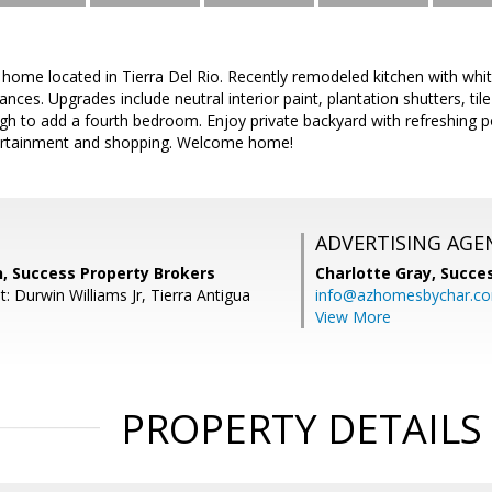
home located in Tierra Del Rio. Recently remodeled kitchen with whi
iances. Upgrades include neutral interior paint, plantation shutters, t
ugh to add a fourth bedroom. Enjoy private backyard with refreshing p
ntertainment and shopping. Welcome home!
ADVERTISING AGE
n, Success Property Brokers
Charlotte Gray,
Succes
: Durwin Williams Jr, Tierra Antigua
info@azhomesbychar.c
View More
PROPERTY DETAILS