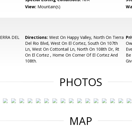
View:
Mountain(s)
Wa
IERRA DEL
Directions:
West On Happy Valley, North On Tierra
Pr
Del Rio Blvd, West On El Cortez, South On 107th
Ow
Ln, West On Cottontail Ln, North On 108th Dr, Rt
Eve
On El Cortez , Home On Corner Of El Cortez And
Be
108th.
Giv
PHOTOS
MAP