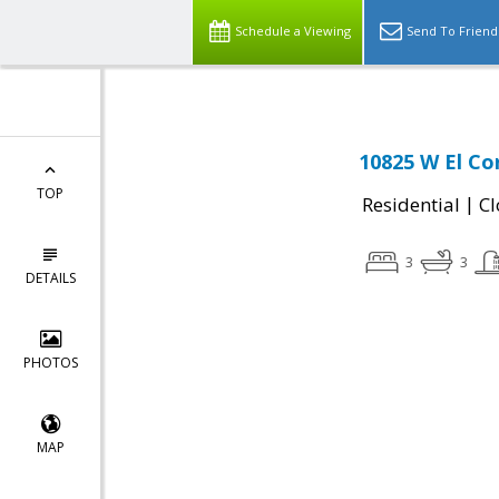
Schedule a Viewing
Send To Friend
10825 W El Cor
TOP
|
Residential
Cl
3
3
DETAILS
PHOTOS
MAP