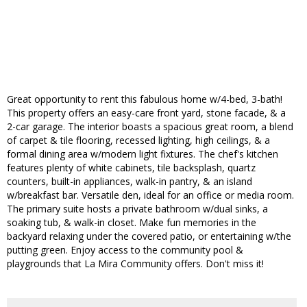
Great opportunity to rent this fabulous home w/4-bed, 3-bath!
This property offers an easy-care front yard, stone facade, & a
2-car garage. The interior boasts a spacious great room, a blend
of carpet & tile flooring, recessed lighting, high ceilings, & a
formal dining area w/modern light fixtures. The chef's kitchen
features plenty of white cabinets, tile backsplash, quartz
counters, built-in appliances, walk-in pantry, & an island
w/breakfast bar. Versatile den, ideal for an office or media room.
The primary suite hosts a private bathroom w/dual sinks, a
soaking tub, & walk-in closet. Make fun memories in the
backyard relaxing under the covered patio, or entertaining w/the
putting green. Enjoy access to the community pool &
playgrounds that La Mira Community offers. Don't miss it!