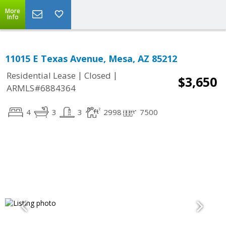
More
Info
11015 E Texas Avenue, Mesa, AZ 85212
|
|
Residential Lease
Closed
$3,650
ARMLS#6884364
4
3
3
2998
7500