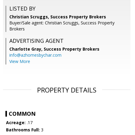
LISTED BY
Christian Scruggs, Success Property Brokers
Buyer/Sale agent: Christian Scruggs, Success Property
Brokers
ADVERTISING AGENT
Charlotte Gray,
Success Property Brokers
info@azhomesbychar.com
View More
PROPERTY DETAILS
COMMON
Acreage:
.17
Bathrooms Full:
3