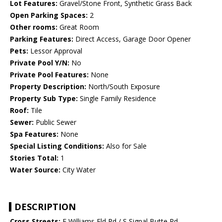
Lot Features:
Gravel/Stone Front, Synthetic Grass Back
Open Parking Spaces:
2
Other rooms:
Great Room
Parking Features:
Direct Access, Garage Door Opener
Pets:
Lessor Approval
Private Pool Y/N:
No
Private Pool Features:
None
Property Description:
North/South Exposure
Property Sub Type:
Single Family Residence
Roof:
Tile
Sewer:
Public Sewer
Spa Features:
None
Special Listing Conditions:
Also for Sale
Stories Total:
1
Water Source:
City Water
DESCRIPTION
Cross Streets:
E Williams Fld Rd / S Signal Butte Rd