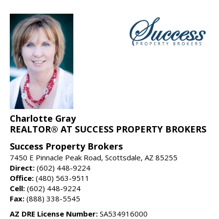
Charlotte Gray
REALTOR® AT SUCCESS PROPERTY BROKERS
Success Property Brokers
7450 E Pinnacle Peak Road, Scottsdale, AZ 85255
Direct:
(602) 448-9224
Office:
(480) 563-9511
Cell:
(602) 448-9224
Fax:
(888) 338-5545
AZ DRE License Number:
SA534916000