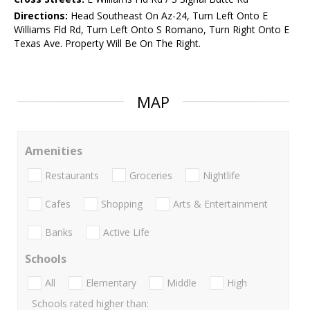
Directions:
Head Southeast On Az-24, Turn Left Onto E
Williams Fld Rd, Turn Left Onto S Romano, Turn Right Onto E
Texas Ave. Property Will Be On The Right.
MAP
Amenities
Restaurants
Groceries
Nightlife
Cafes
Shopping
Arts & Entertainment
Banks
Active Life
Schools
All
Elementary
Middle
High
Schools rated higher than: