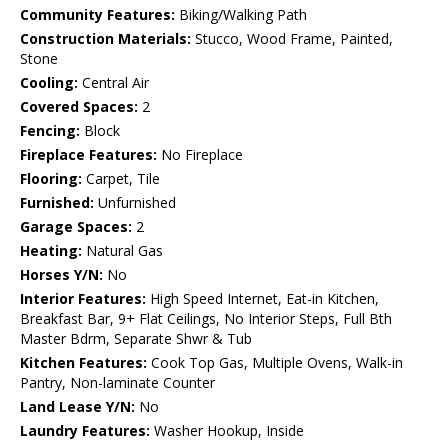
Community Features:
Biking/Walking Path
Construction Materials:
Stucco, Wood Frame, Painted,
Stone
Cooling:
Central Air
Covered Spaces:
2
Fencing:
Block
Fireplace Features:
No Fireplace
Flooring:
Carpet, Tile
Furnished:
Unfurnished
Garage Spaces:
2
Heating:
Natural Gas
Horses Y/N:
No
Interior Features:
High Speed Internet, Eat-in Kitchen,
Breakfast Bar, 9+ Flat Ceilings, No Interior Steps, Full Bth
Master Bdrm, Separate Shwr & Tub
Kitchen Features:
Cook Top Gas, Multiple Ovens, Walk-in
Pantry, Non-laminate Counter
Land Lease Y/N:
No
Laundry Features:
Washer Hookup, Inside