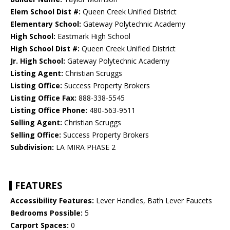
Elem School Dist #:
Queen Creek Unified District
Elementary School:
Gateway Polytechnic Academy
High School:
Eastmark High School
High School Dist #:
Queen Creek Unified District
Jr. High School:
Gateway Polytechnic Academy
Listing Agent:
Christian Scruggs
Listing Office:
Success Property Brokers
Listing Office Fax:
888-338-5545
Listing Office Phone:
480-563-9511
Selling Agent:
Christian Scruggs
Selling Office:
Success Property Brokers
Subdivision:
LA MIRA PHASE 2
FEATURES
Accessibility Features:
Lever Handles, Bath Lever Faucets
Bedrooms Possible:
5
Carport Spaces:
0