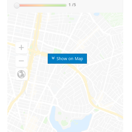
1
/5
Show on Map