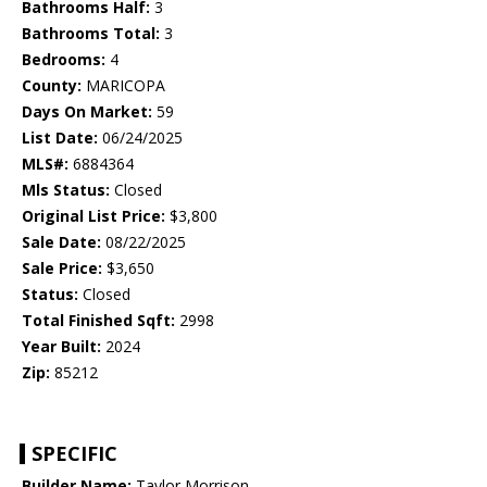
Bathrooms Half:
3
Bathrooms Total:
3
Bedrooms:
4
County:
MARICOPA
Days On Market:
59
List Date:
06/24/2025
MLS#:
6884364
Mls Status:
Closed
Original List Price:
$3,800
Sale Date:
08/22/2025
Sale Price:
$3,650
Status:
Closed
Total Finished Sqft:
2998
Year Built:
2024
Zip:
85212
SPECIFIC
Builder Name:
Taylor Morrison