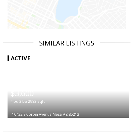
SIMILAR LISTINGS
ACTIVE
|
$3,600
4
bd
3
ba
2983
sqft
10422 E Corbin Avenue
Mesa
AZ 85212