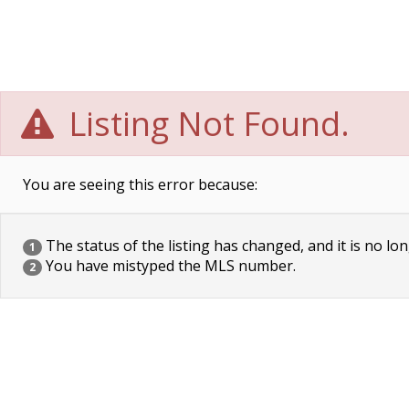
Listing Not Found.
You are seeing this error because:
The status of the listing has changed, and it is no lon
1
You have mistyped the MLS number.
2