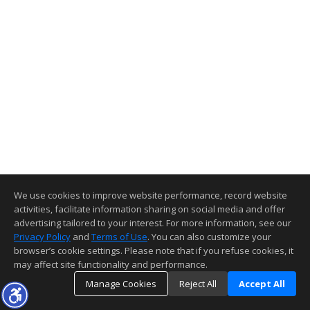
We use cookies to improve website performance, record website
activities, facilitate information sharing on social media and offer
advertising tailored to your interest. For more information, see our
Privacy Policy
and
Terms of Use
. You can also customize your
browser’s cookie settings. Please note that if you refuse cookies, it
may affect site functionality and performance.
Manage Cookies
Reject All
Accept All