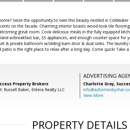
ome? Seize the opportunity to own this beauty nestled in Coldwater R
ents on the facade. Charming interior boasts wood-look tile flooring
 welcoming great room. Cook delicious meals in the fully equipped kitc
 island w/breakfast bar, SS appliances, and enough counter space for
oset & private bathroom w/sliding-barn door & dual sinks. The laundry 
patio is the right place to relax after a long day. Come quick! Take a 
ADVERTISING AGE
uccess Property Brokers
Charlotte Gray,
Succes
: Russell Baker, Entera Realty LLC
info@azhomesbychar.c
View More
PROPERTY DETAILS