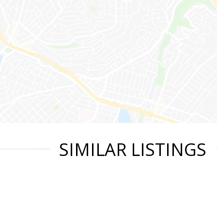
SIMILAR LISTINGS