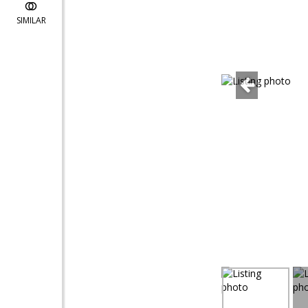
SIMILAR