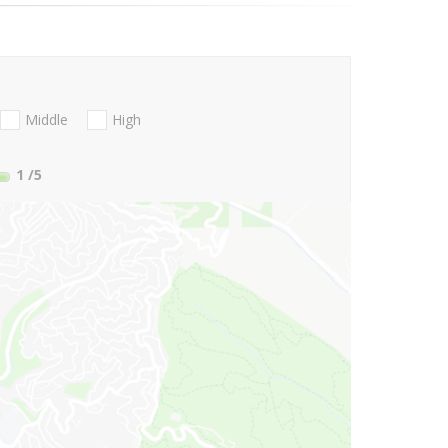
Middle
High
1
/5