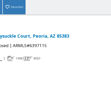
Favorites
suckle Court, Peoria, AZ 85383
|
osed
ARMLS#6397115
2
1498
4050