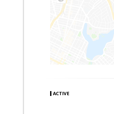
ACTIVE