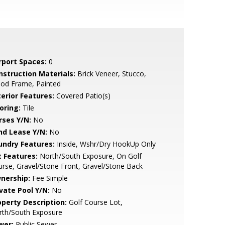
rport Spaces:
0
nstruction Materials:
Brick Veneer, Stucco,
od Frame, Painted
terior Features:
Covered Patio(s)
oring:
Tile
rses Y/N:
No
nd Lease Y/N:
No
undry Features:
Inside, Wshr/Dry HookUp Only
t Features:
North/South Exposure, On Golf
rse, Gravel/Stone Front, Gravel/Stone Back
nership:
Fee Simple
ivate Pool Y/N:
No
operty Description:
Golf Course Lot,
rth/South Exposure
wer:
Public Sewer