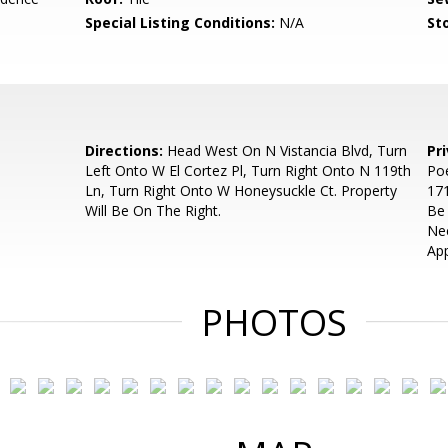
Special Listing Conditions:
N/A
Sto
Directions:
Head West On N Vistancia Blvd, Turn
Pr
Left Onto W El Cortez Pl, Turn Right Onto N 119th
Poe
Ln, Turn Right Onto W Honeysuckle Ct. Property
171
Will Be On The Right.
Be
Ne
App
PHOTOS