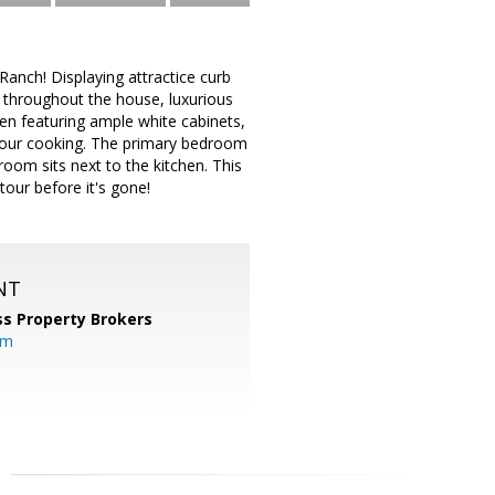
anch! Displaying attractice curb
 throughout the house, luxurious
hen featuring ample white cabinets,
 your cooking. The primary bedroom
room sits next to the kitchen. This
tour before it's gone!
NT
s Property Brokers
om