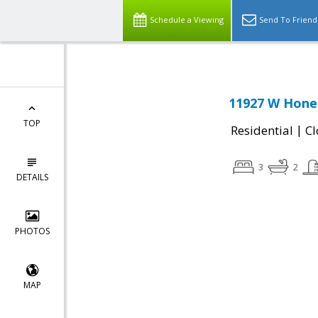
Schedule a Viewing
Send To Friend
11927 W Honey
TOP
|
Residential
Cl
3
2
DETAILS
PHOTOS
MAP