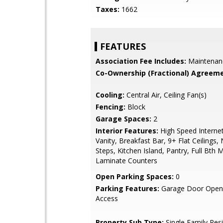
Taxes:
1662
FEATURES
Association Fee Includes:
Maintenan
Co-Ownership (Fractional) Agreeme
Cooling:
Central Air, Ceiling Fan(s)
Fencing:
Block
Garage Spaces:
2
Interior Features:
High Speed Interne
Vanity, Breakfast Bar, 9+ Flat Ceilings, 
Steps, Kitchen Island, Pantry, Full Bth
Laminate Counters
Open Parking Spaces:
0
Parking Features:
Garage Door Opene
Access
Property Sub Type:
Single Family Res