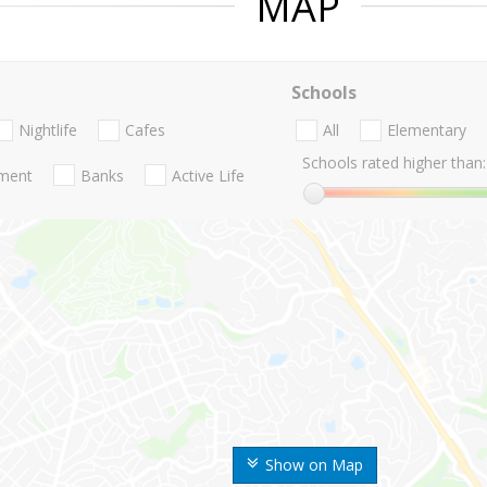
MAP
Schools
Nightlife
Cafes
All
Elementary
Schools rated higher than:
nment
Banks
Active Life
Show on Map