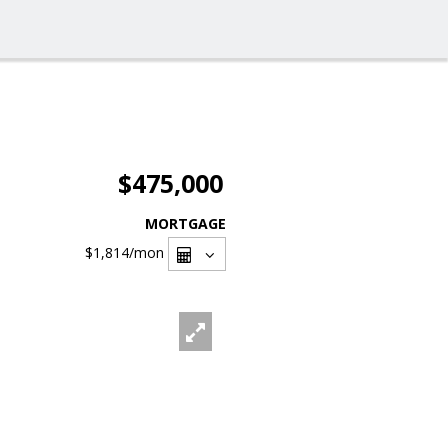
$475,000
MORTGAGE
$1,814
/mon