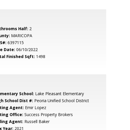
throoms Half:
2
unty:
MARICOPA
S#:
6397115
le Date:
06/10/2022
tal Finished Sqft:
1498
ementary School:
Lake Pleasant Elementary
gh School Dist #:
Peoria Unified School District
sting Agent:
Emir Lopez
ting Office:
Success Property Brokers
lling Agent:
Russell Baker
x Year:
2021