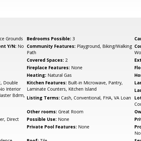
ce Grounds
Bedrooms Possible:
3
Ca
nt Y/N:
No
Community Features:
Playground, Biking/Walking
Co
Path
Wo
Covered Spaces:
2
Ex
Fireplace Features:
None
Flo
Heating:
Natural Gas
Ho
t, Double
Kitchen Features:
Built-in Microwave, Pantry,
La
No Interior
Laminate Counters, Kitchen Island
La
 Master Bdrm,
Listing Terms:
Cash, Conventional, FHA, VA Loan
Lo
Cou
Other rooms:
Great Room
Ow
r, Direct
Possible Use:
None
Pr
Private Pool Features:
None
Pr
No
idence
Roof:
Tile
Se