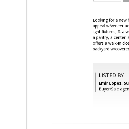
Looking for a new h
appeal w/veneer acc
light fixtures, & a
a pantry, a center
offers a walk-in cl
backyard w/covered 
LISTED BY
Emir Lopez, S
Buyer/Sale agent