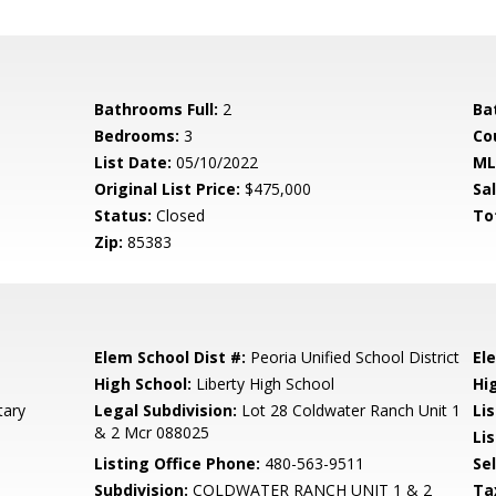
Bathrooms Full:
2
Ba
Bedrooms:
3
Co
List Date:
05/10/2022
ML
Original List Price:
$475,000
Sa
Status:
Closed
To
Zip:
85383
Elem School Dist #:
Peoria Unified School District
El
High School:
Liberty High School
Hi
tary
Legal Subdivision:
Lot 28 Coldwater Ranch Unit 1
Li
& 2 Mcr 088025
Lis
Listing Office Phone:
480-563-9511
Se
Subdivision:
COLDWATER RANCH UNIT 1 & 2
Ta