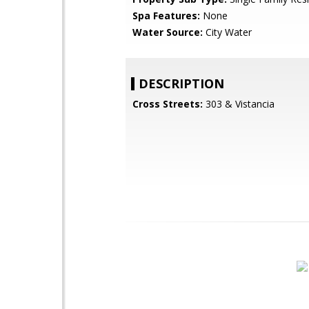
Spa Features:
None
Water Source:
City Water
DESCRIPTION
Cross Streets:
303 & Vistancia