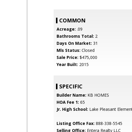
COMMON
Acreage:
.09
Bathrooms Total:
2
Days On Market:
31
Mls Status:
Closed
Sale Price:
$475,000
Year Built:
2015
SPECIFIC
Builder Name:
KB HOMES
HOA Fee 1:
65
Jr. High School:
Lake Pleasant Elemen
Listing Office Fax:
888-338-5545
Selling Office:
Entera Realty LLC