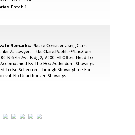
ries Total:
1
ivate Remarks:
Please Consider Using Claire
hler At Lawyers Title. Claire.Poehler@Ltic.Com
00 N 67th Ave Bldg 2, #200. All Offers Need To
 Accompanied By The Hoa Addendum. Showings
ed To Be Scheduled Through Showingtime For
roval; No Unauthorized Showings.