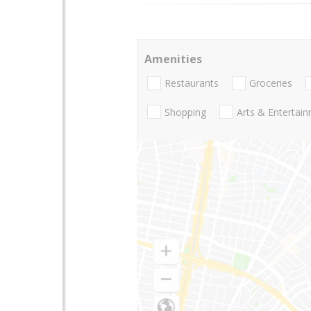
Amenities
Restaurants
Groceries
Shopping
Arts & Entertai