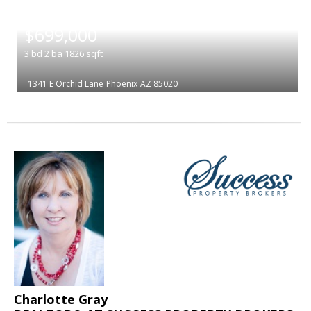
|
$699,000
3
bd
2
ba
1826
sqft
1341 E Orchid Lane
Phoenix
AZ 85020
Charlotte Gray