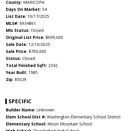
County:
MARICOPA
Days On Market:
54
List Date:
10/17/2025
MLS#:
6934861
Mls Status:
Closed
Original List Price:
$699,000
Sale Date:
12/10/2025
Sale Price:
$700,000
Status:
Closed
Total Finished Sqft:
2342
Year Built:
1985
Zip:
85029
SPECIFIC
Builder Name:
Unknown
Elem School Dist #:
Washington Elementary School District
Elementary School:
Moon Mountain School
High School:
Thunderbird High School