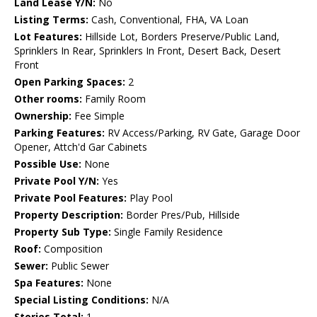
Land Lease Y/N:
No
Listing Terms:
Cash, Conventional, FHA, VA Loan
Lot Features:
Hillside Lot, Borders Preserve/Public Land,
Sprinklers In Rear, Sprinklers In Front, Desert Back, Desert
Front
Open Parking Spaces:
2
Other rooms:
Family Room
Ownership:
Fee Simple
Parking Features:
RV Access/Parking, RV Gate, Garage Door
Opener, Attch'd Gar Cabinets
Possible Use:
None
Private Pool Y/N:
Yes
Private Pool Features:
Play Pool
Property Description:
Border Pres/Pub, Hillside
Property Sub Type:
Single Family Residence
Roof:
Composition
Sewer:
Public Sewer
Spa Features:
None
Special Listing Conditions:
N/A
Stories Total:
1