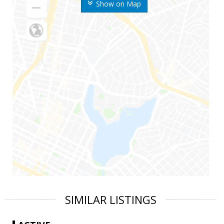
Show on Map
SIMILAR LISTINGS