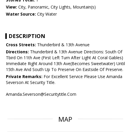
View:
City, Panoramic, City Lights, Mountain(s)
Water Source:
City Water
DESCRIPTION
Cross Streets:
Thunderbird & 13th Avenue
Directions:
Thunderbird & 13th Avenue Directions: South Of
Tbird On 11th Ave (First Left Turn After Light At Coral Gables)
Immediate Right Around 13th Ave(Becomes Sweetwater) Until
15th Ave And South Up To Preserve On Eastside Of Preserve.
Private Remarks:
For Excellent Service Please Use Amanda
Severson At Security Title.
Amanda.Severson@Securitytitle.Com
MAP