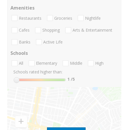
Amenities
Restaurants
Groceries
Nightlife
Cafes
Shopping
Arts & Entertainment
Banks
Active Life
Schools
All
Elementary
Middle
High
Schools rated higher than:
1
/5