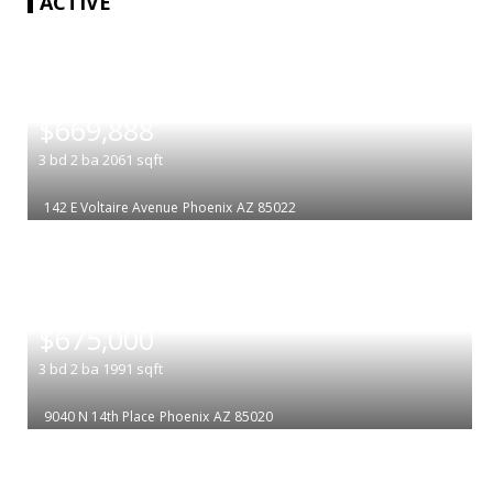
ACTIVE
|
$669,888
3
bd
2
ba
2061
sqft
142 E Voltaire Avenue
Phoenix
AZ 85022
|
$675,000
3
bd
2
ba
1991
sqft
9040 N 14th Place
Phoenix
AZ 85020