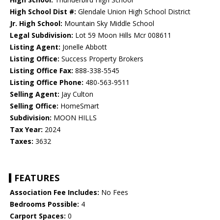
High School Dist #:
Glendale Union High School District
Jr. High School:
Mountain Sky Middle School
Legal Subdivision:
Lot 59 Moon Hills Mcr 008611
Listing Agent:
Jonelle Abbott
Listing Office:
Success Property Brokers
Listing Office Fax:
888-338-5545
Listing Office Phone:
480-563-9511
Selling Agent:
Jay Culton
Selling Office:
HomeSmart
Subdivision:
MOON HILLS
Tax Year:
2024
Taxes:
3632
FEATURES
Association Fee Includes:
No Fees
Bedrooms Possible:
4
Carport Spaces:
0