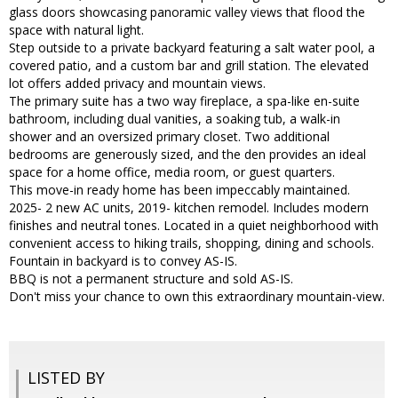
glass doors showcasing panoramic valley views that flood the
space with natural light.
Step outside to a private backyard featuring a salt water pool, a
covered patio, and a custom bar and grill station. The elevated
lot offers added privacy and mountain views.
The primary suite has a two way fireplace, a spa-like en-suite
bathroom, including dual vanities, a soaking tub, a walk-in
shower and an oversized primary closet. Two additional
bedrooms are generously sized, and the den provides an ideal
space for a home office, media room, or guest quarters.
This move-in ready home has been impeccably maintained.
2025- 2 new AC units, 2019- kitchen remodel. Includes modern
finishes and neutral tones. Located in a quiet neighborhood with
convenient access to hiking trails, shopping, dining and schools.
Fountain in backyard is to convey AS-IS.
BBQ is not a permanent structure and sold AS-IS.
Don't miss your chance to own this extraordinary mountain-view.
LISTED BY