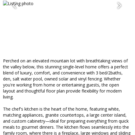
Perched on an elevated mountain lot with breathtaking views of
the valley below, this stunning single-level home offers a perfect
blend of luxury, comfort, and convenience with 3 bed/2baths,
den, salt water pool, owned solar and vinyl fencing. Whether
you're working from home or entertaining guests, the open
layout and thoughtful floor plan provide flexibility for modern
living.
The chef's kitchen is the heart of the home, featuring white,
matching appliances, granite countertops, a large center island,
and custom cabinetry—ideal for preparing everything from quick
meals to gourmet dinners. The kitchen flows seamlessly into the
family room, where there is a fireplace, large windows and sliding