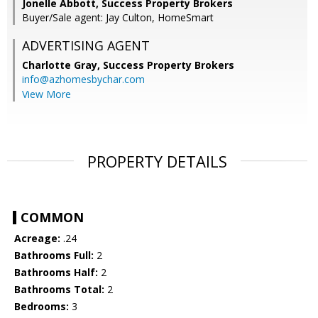
Jonelle Abbott, Success Property Brokers
Buyer/Sale agent: Jay Culton, HomeSmart
ADVERTISING AGENT
Charlotte Gray,
Success Property Brokers
info@azhomesbychar.com
View More
PROPERTY DETAILS
COMMON
Acreage:
.24
Bathrooms Full:
2
Bathrooms Half:
2
Bathrooms Total:
2
Bedrooms:
3