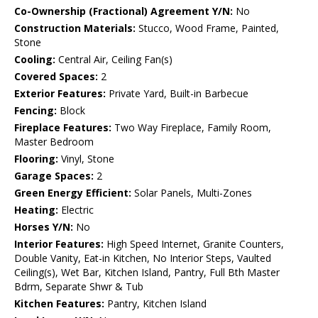
Co-Ownership (Fractional) Agreement Y/N:
No
Construction Materials:
Stucco, Wood Frame, Painted,
Stone
Cooling:
Central Air, Ceiling Fan(s)
Covered Spaces:
2
Exterior Features:
Private Yard, Built-in Barbecue
Fencing:
Block
Fireplace Features:
Two Way Fireplace, Family Room,
Master Bedroom
Flooring:
Vinyl, Stone
Garage Spaces:
2
Green Energy Efficient:
Solar Panels, Multi-Zones
Heating:
Electric
Horses Y/N:
No
Interior Features:
High Speed Internet, Granite Counters,
Double Vanity, Eat-in Kitchen, No Interior Steps, Vaulted
Ceiling(s), Wet Bar, Kitchen Island, Pantry, Full Bth Master
Bdrm, Separate Shwr & Tub
Kitchen Features:
Pantry, Kitchen Island