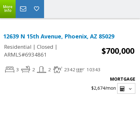
More
Info
12639 N 15th Avenue, Phoenix, AZ 85029
|
|
Residential
Closed
$700,000
ARMLS#6934861
3
2
2
2342
10343
MORTGAGE
$2,674
/mon