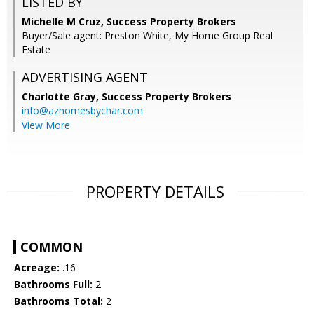
LISTED BY
Michelle M Cruz, Success Property Brokers
Buyer/Sale agent: Preston White, My Home Group Real
Estate
ADVERTISING AGENT
Charlotte Gray,
Success Property Brokers
info@azhomesbychar.com
View More
PROPERTY DETAILS
COMMON
Acreage:
.16
Bathrooms Full:
2
Bathrooms Total:
2