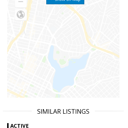
SIMILAR LISTINGS
ACTIVE