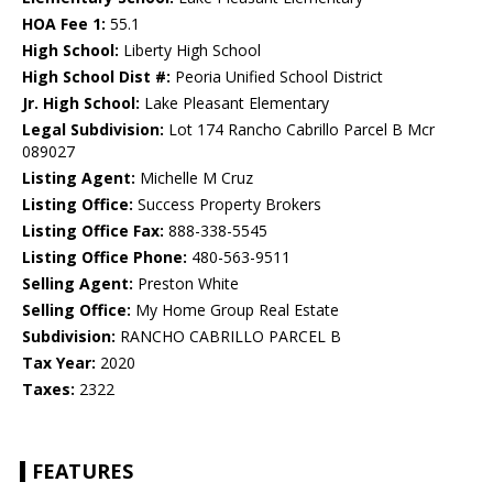
HOA Fee 1:
55.1
High School:
Liberty High School
High School Dist #:
Peoria Unified School District
Jr. High School:
Lake Pleasant Elementary
Legal Subdivision:
Lot 174 Rancho Cabrillo Parcel B Mcr
089027
Listing Agent:
Michelle M Cruz
Listing Office:
Success Property Brokers
Listing Office Fax:
888-338-5545
Listing Office Phone:
480-563-9511
Selling Agent:
Preston White
Selling Office:
My Home Group Real Estate
Subdivision:
RANCHO CABRILLO PARCEL B
Tax Year:
2020
Taxes:
2322
FEATURES