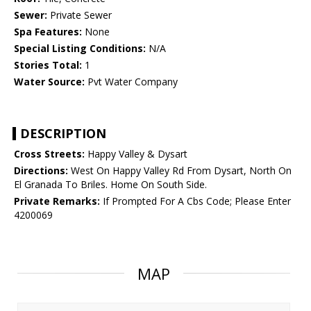
Sewer:
Private Sewer
Spa Features:
None
Special Listing Conditions:
N/A
Stories Total:
1
Water Source:
Pvt Water Company
DESCRIPTION
Cross Streets:
Happy Valley & Dysart
Directions:
West On Happy Valley Rd From Dysart, North On
El Granada To Briles. Home On South Side.
Private Remarks:
If Prompted For A Cbs Code; Please Enter
4200069
MAP