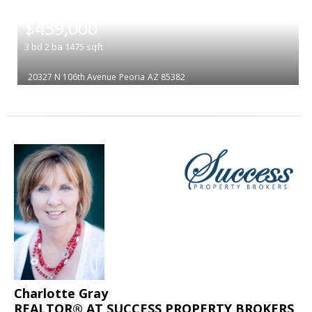
|
$439,000
3
bd
2
ba
1475
sqft
20327 N 106th Avenue
Peoria
AZ 85382
Charlotte Gray
REALTOR® AT SUCCESS PROPERTY BROKERS