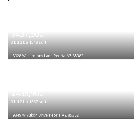
|
$437,500
3
bd
2
ba
1518
sqft
8928 W Harmony Lane
Peoria
AZ 85382
|
$438,900
3
bd
2
ba
1667
sqft
9849 W Yukon Drive
Peoria
AZ 85382