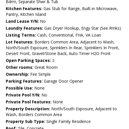
Bdrm, Separate Shwr & Tub
Kitchen Features:
Gas Stub for Range, Built-in Microwave,
Pantry, Kitchen Island
Land Lease Y/N:
No
Laundry Features:
Gas Dryer Hookup, Engy Star (See Rmks)
Listing Terms:
Cash, Conventional, FHA, VA Loan
Lot Features:
Borders Common Area, Adjacent to Wash,
North/South Exposure, Sprinklers In Rear, Sprinklers In Front,
Desert Front, Gravel/Stone Back, Auto Timer H2O Front
Open Parking Spaces:
2
Other rooms:
Great Room
Ownership:
Fee Simple
Parking Features:
Garage Door Opener
Possible Use:
None
Private Pool Y/N:
No
Private Pool Features:
None
Property Description:
North/South Exposure, Adjacent to
Wash, Borders Common Area
Property Sub Type:
Single Family Residence
Roof:
Tile, Concrete