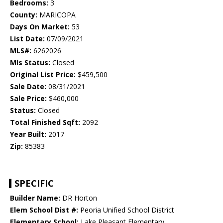
Bedrooms:
3
County:
MARICOPA
Days On Market:
53
List Date:
07/09/2021
MLS#:
6262026
Mls Status:
Closed
Original List Price:
$459,500
Sale Date:
08/31/2021
Sale Price:
$460,000
Status:
Closed
Total Finished Sqft:
2092
Year Built:
2017
Zip:
85383
SPECIFIC
Builder Name:
DR Horton
Elem School Dist #:
Peoria Unified School District
Elementary School:
Lake Pleasant Elementary