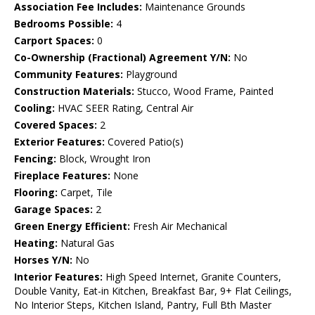
Association Fee Includes:
Maintenance Grounds
Bedrooms Possible:
4
Carport Spaces:
0
Co-Ownership (Fractional) Agreement Y/N:
No
Community Features:
Playground
Construction Materials:
Stucco, Wood Frame, Painted
Cooling:
HVAC SEER Rating, Central Air
Covered Spaces:
2
Exterior Features:
Covered Patio(s)
Fencing:
Block, Wrought Iron
Fireplace Features:
None
Flooring:
Carpet, Tile
Garage Spaces:
2
Green Energy Efficient:
Fresh Air Mechanical
Heating:
Natural Gas
Horses Y/N:
No
Interior Features:
High Speed Internet, Granite Counters,
Double Vanity, Eat-in Kitchen, Breakfast Bar, 9+ Flat Ceilings,
No Interior Steps, Kitchen Island, Pantry, Full Bth Master