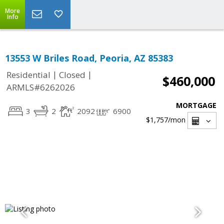
More
Info
13553 W Briles Road, Peoria, AZ 85383
|
|
Residential
Closed
$460,000
ARMLS#6262026
MORTGAGE
3
2
2092
6900
$1,757
/mon