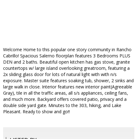
Welcome Home to this popular one story community in Rancho
Cabrillo! Spacious Salerno floorplan features 3 Bedrooms PLUS
DEN and 2 baths. Beautiful open kitchen has gas stove, granite
countertops w/ large island overlooking greatroom, featuring a
2x sliding glass door for lots of natural light with with n/s
exposure. Master suite features soaking tub, shower, 2 sinks and
large walk in close. Interior features new interior paint(Agreeable
Gray), tile in all the traffic areas, all s/s appliances, ceiling fans,
and much more. Backyard offers covered patio, privacy and a
double side yard gate. Minutes to the 303, hiking, and Lake
Pleasant. Ready to show and go!!