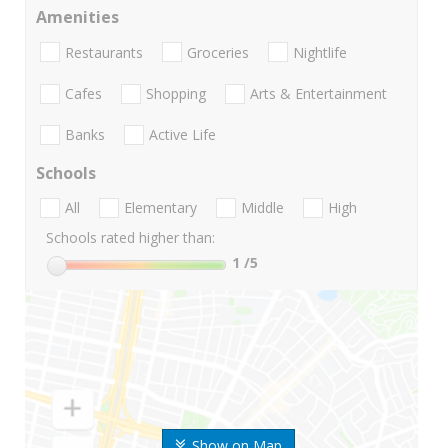
Amenities
Restaurants
Groceries
Nightlife
Cafes
Shopping
Arts & Entertainment
Banks
Active Life
Schools
All
Elementary
Middle
High
Schools rated higher than:
1
/5
Show on Map