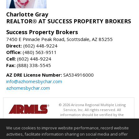
Charlotte Gray
REALTOR® AT SUCCESS PROPERTY BROKERS
Success Property Brokers
7450 E Pinnacle Peak Road, Scottsdale, AZ 85255
Direct:
(602) 448-9224
Office:
(480) 563-9511
Cell:
(602) 448-9224
Fax:
(888) 338-5545
AZ DRE License Number:
SA534916000
info@azhomesbychar.com
azhomesbychar.com
© 2026 Arizona Regional Multiple Listing
Service, Inc. All rights reserved. All
information should be verified by the
recipient and none is guaranteed as accurate by ARMLS. The ARMLS
logo indicates a property listed by a real estate brokerage other than
We use cookies to improve website performance, record website
Success Property Brokers. Data last updated 08/06/2026 06:47 PM
activities, facilitate information sharing on social media and offer