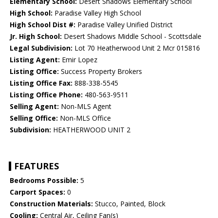
Elementary School:
Desert Shadows Elementary School
High School:
Paradise Valley High School
High School Dist #:
Paradise Valley Unified District
Jr. High School:
Desert Shadows Middle School - Scottsdale
Legal Subdivision:
Lot 70 Heatherwood Unit 2 Mcr 015816
Listing Agent:
Emir Lopez
Listing Office:
Success Property Brokers
Listing Office Fax:
888-338-5545
Listing Office Phone:
480-563-9511
Selling Agent:
Non-MLS Agent
Selling Office:
Non-MLS Office
Subdivision:
HEATHERWOOD UNIT 2
FEATURES
Bedrooms Possible:
5
Carport Spaces:
0
Construction Materials:
Stucco, Painted, Block
Cooling:
Central Air, Ceiling Fan(s)