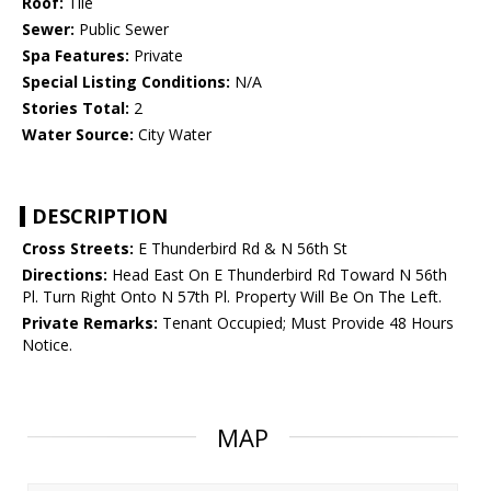
Roof:
Tile
Sewer:
Public Sewer
Spa Features:
Private
Special Listing Conditions:
N/A
Stories Total:
2
Water Source:
City Water
DESCRIPTION
Cross Streets:
E Thunderbird Rd & N 56th St
Directions:
Head East On E Thunderbird Rd Toward N 56th
Pl. Turn Right Onto N 57th Pl. Property Will Be On The Left.
Private Remarks:
Tenant Occupied; Must Provide 48 Hours
Notice.
MAP