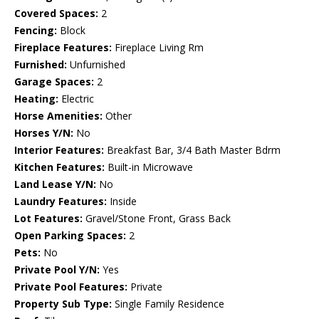
Covered Spaces:
2
Fencing:
Block
Fireplace Features:
Fireplace Living Rm
Furnished:
Unfurnished
Garage Spaces:
2
Heating:
Electric
Horse Amenities:
Other
Horses Y/N:
No
Interior Features:
Breakfast Bar, 3/4 Bath Master Bdrm
Kitchen Features:
Built-in Microwave
Land Lease Y/N:
No
Laundry Features:
Inside
Lot Features:
Gravel/Stone Front, Grass Back
Open Parking Spaces:
2
Pets:
No
Private Pool Y/N:
Yes
Private Pool Features:
Private
Property Sub Type:
Single Family Residence