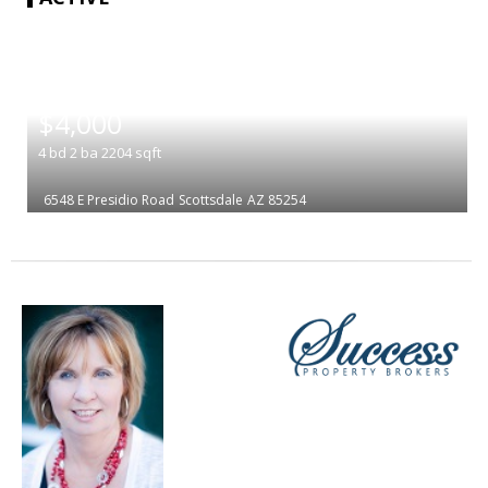
|
$4,000
4
bd
2
ba
2204
sqft
6548 E Presidio Road
Scottsdale
AZ 85254