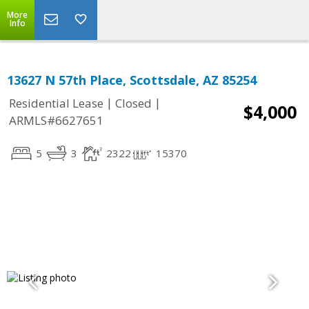
More
Info
13627 N 57th Place, Scottsdale, AZ 85254
|
|
Residential Lease
Closed
$4,000
ARMLS#6627651
5
3
2322
15370