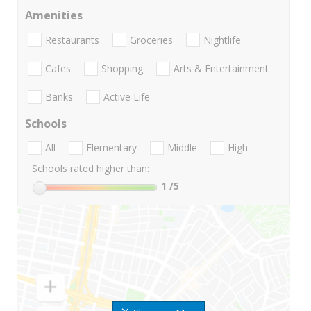
Amenities
Restaurants
Groceries
Nightlife
Cafes
Shopping
Arts & Entertainment
Banks
Active Life
Schools
All
Elementary
Middle
High
Schools rated higher than:
1
/5