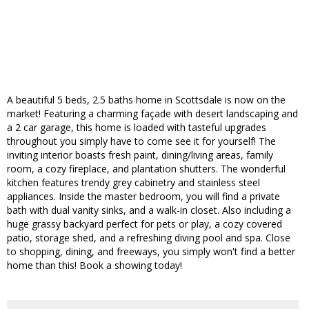
A beautiful 5 beds, 2.5 baths home in Scottsdale is now on the
market! Featuring a charming façade with desert landscaping and
a 2 car garage, this home is loaded with tasteful upgrades
throughout you simply have to come see it for yourself! The
inviting interior boasts fresh paint, dining/living areas, family
room, a cozy fireplace, and plantation shutters. The wonderful
kitchen features trendy grey cabinetry and stainless steel
appliances. Inside the master bedroom, you will find a private
bath with dual vanity sinks, and a walk-in closet. Also including a
huge grassy backyard perfect for pets or play, a cozy covered
patio, storage shed, and a refreshing diving pool and spa. Close
to shopping, dining, and freeways, you simply won't find a better
home than this! Book a showing today!