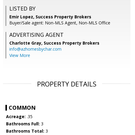
LISTED BY
Emir Lopez, Success Property Brokers
Buyer/Sale agent: Non-MLS Agent, Non-MLS Office
ADVERTISING AGENT
Charlotte Gray,
Success Property Brokers
info@azhomesbychar.com
View More
PROPERTY DETAILS
COMMON
Acreage:
.35
Bathrooms Full:
3
Bathrooms Total:
3