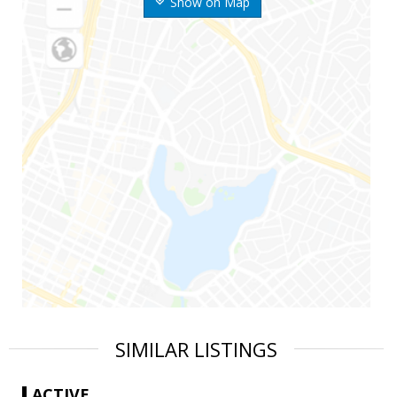
Show on Map
SIMILAR LISTINGS
ACTIVE