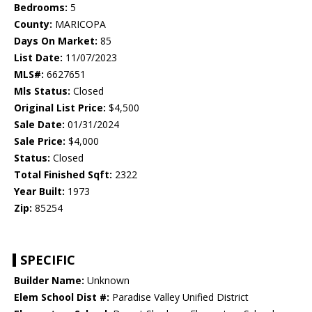
Bedrooms:
5
County:
MARICOPA
Days On Market:
85
List Date:
11/07/2023
MLS#:
6627651
Mls Status:
Closed
Original List Price:
$4,500
Sale Date:
01/31/2024
Sale Price:
$4,000
Status:
Closed
Total Finished Sqft:
2322
Year Built:
1973
Zip:
85254
SPECIFIC
Builder Name:
Unknown
Elem School Dist #:
Paradise Valley Unified District