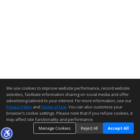
We use cookies to improve website performance, record website
activities, facilitate information sharing on social media and offer
advertising tailored to your interest. For more information, see our
Privacy Policy
and
Terms of Use
. You can also customize your
browser’s cookie settings. Please note that if you refuse cookies, it
may affect site functionality and performance.
Manage Cookies
Reject All
Accept All