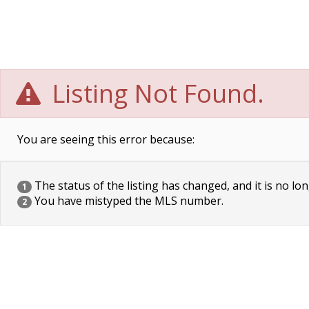
Listing Not Found.
You are seeing this error because:
The status of the listing has changed, and it is no lon
1
You have mistyped the MLS number.
2