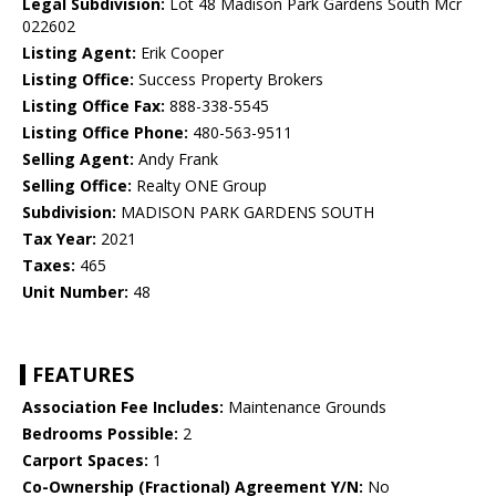
Legal Subdivision:
Lot 48 Madison Park Gardens South Mcr
022602
Listing Agent:
Erik Cooper
Listing Office:
Success Property Brokers
Listing Office Fax:
888-338-5545
Listing Office Phone:
480-563-9511
Selling Agent:
Andy Frank
Selling Office:
Realty ONE Group
Subdivision:
MADISON PARK GARDENS SOUTH
Tax Year:
2021
Taxes:
465
Unit Number:
48
FEATURES
Association Fee Includes:
Maintenance Grounds
Bedrooms Possible:
2
Carport Spaces:
1
Co-Ownership (Fractional) Agreement Y/N:
No