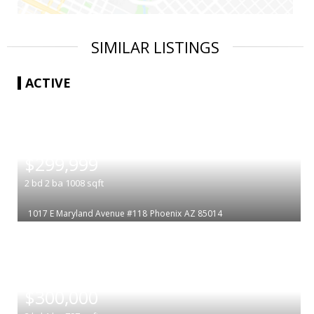
SIMILAR LISTINGS
ACTIVE
|
$299,999
2
bd
2
ba
1008
sqft
1017 E Maryland Avenue #118
Phoenix
AZ 85014
|
$300,000