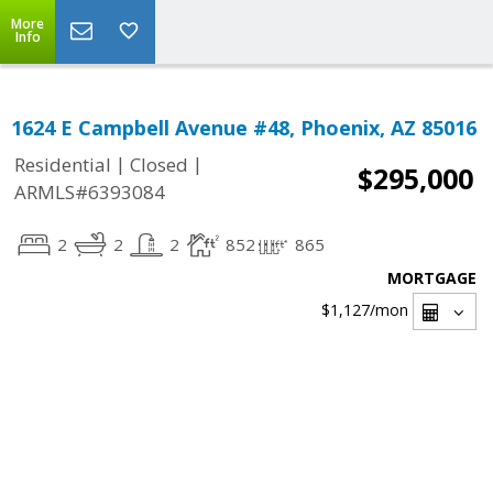
More
Info
1624 E Campbell Avenue #48, Phoenix, AZ 85016
|
|
Residential
Closed
$295,000
ARMLS#6393084
2
2
2
852
865
MORTGAGE
$1,127
/mon