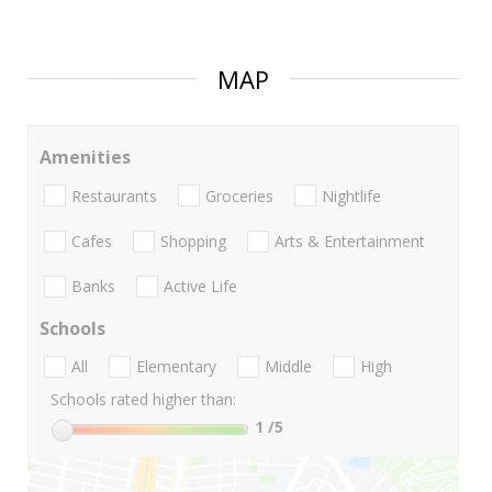
MAP
Amenities
Restaurants
Groceries
Nightlife
Cafes
Shopping
Arts & Entertainment
Banks
Active Life
Schools
All
Elementary
Middle
High
Schools rated higher than:
1
/5