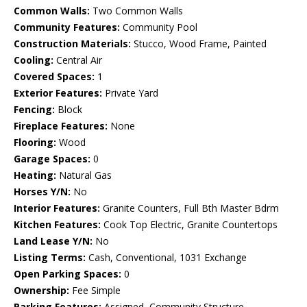
Common Walls:
Two Common Walls
Community Features:
Community Pool
Construction Materials:
Stucco, Wood Frame, Painted
Cooling:
Central Air
Covered Spaces:
1
Exterior Features:
Private Yard
Fencing:
Block
Fireplace Features:
None
Flooring:
Wood
Garage Spaces:
0
Heating:
Natural Gas
Horses Y/N:
No
Interior Features:
Granite Counters, Full Bth Master Bdrm
Kitchen Features:
Cook Top Electric, Granite Countertops
Land Lease Y/N:
No
Listing Terms:
Cash, Conventional, 1031 Exchange
Open Parking Spaces:
0
Ownership:
Fee Simple
Parking Features:
Assigned, Community Structure