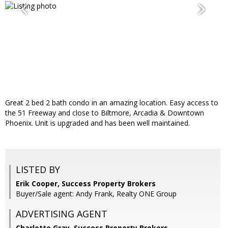
Great 2 bed 2 bath condo in an amazing location. Easy access to
the 51 Freeway and close to Biltmore, Arcadia & Downtown
Phoenix. Unit is upgraded and has been well maintained.
LISTED BY
Erik Cooper, Success Property Brokers
Buyer/Sale agent: Andy Frank, Realty ONE Group
ADVERTISING AGENT
Charlotte Gray,
Success Property Brokers