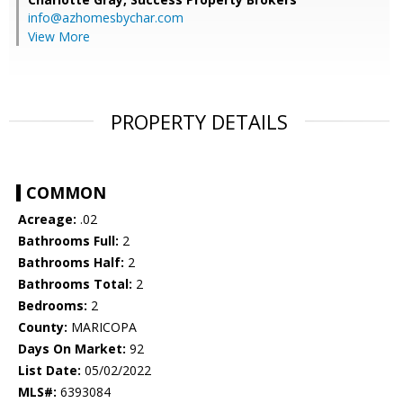
info@azhomesbychar.com
View More
PROPERTY DETAILS
COMMON
Acreage:
.02
Bathrooms Full:
2
Bathrooms Half:
2
Bathrooms Total:
2
Bedrooms:
2
County:
MARICOPA
Days On Market:
92
List Date:
05/02/2022
MLS#:
6393084