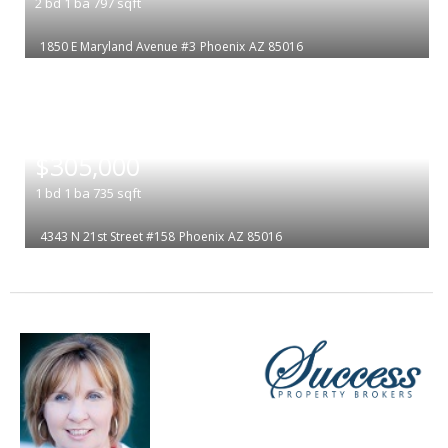
2
bd
1
ba
797
sqft
1850 E Maryland Avenue #3
Phoenix
AZ 85016
|
$305,000
1
bd
1
ba
735
sqft
4343 N 21st Street #158
Phoenix
AZ 85016