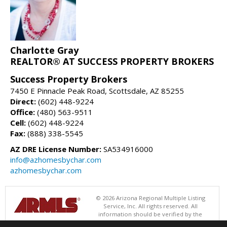
Charlotte Gray
REALTOR® AT SUCCESS PROPERTY BROKERS
Success Property Brokers
7450 E Pinnacle Peak Road, Scottsdale, AZ 85255
Direct:
(602) 448-9224
Office:
(480) 563-9511
Cell:
(602) 448-9224
Fax:
(888) 338-5545
AZ DRE License Number:
SA534916000
info@azhomesbychar.com
azhomesbychar.com
© 2026 Arizona Regional Multiple Listing
Service, Inc. All rights reserved. All
information should be verified by the
recipient and none is guaranteed as accurate by ARMLS. The ARMLS