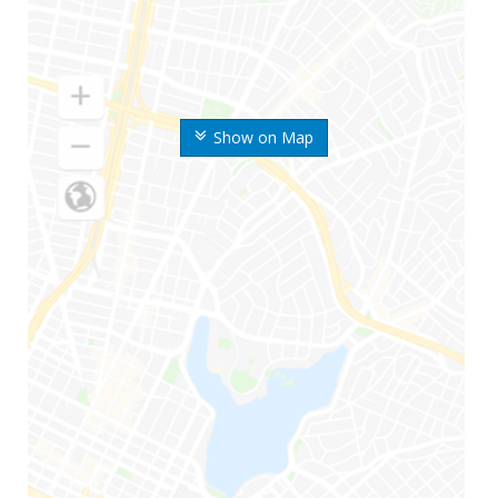
Show on Map