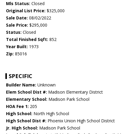
Mls Status:
Closed
Original List Price:
$325,000
Sale Date:
08/02/2022
Sale Price:
$295,000
Status:
Closed
Total Finished Sqft:
852
Year Built:
1973
Zip:
85016
SPECIFIC
Builder Name:
Unknown
Elem School Dist #:
Madison Elementary District
Elementary School:
Madison Park School
HOA Fee 1:
205
High School:
North High School
High School Dist #:
Phoenix Union High School District
Jr. High School:
Madison Park School