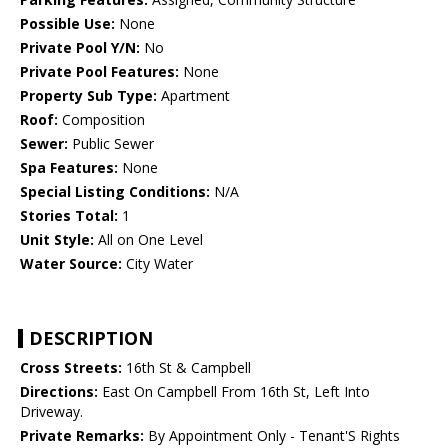
Possible Use:
None
Private Pool Y/N:
No
Private Pool Features:
None
Property Sub Type:
Apartment
Roof:
Composition
Sewer:
Public Sewer
Spa Features:
None
Special Listing Conditions:
N/A
Stories Total:
1
Unit Style:
All on One Level
Water Source:
City Water
DESCRIPTION
Cross Streets:
16th St & Campbell
Directions:
East On Campbell From 16th St, Left Into
Driveway.
Private Remarks:
By Appointment Only - Tenant'S Rights