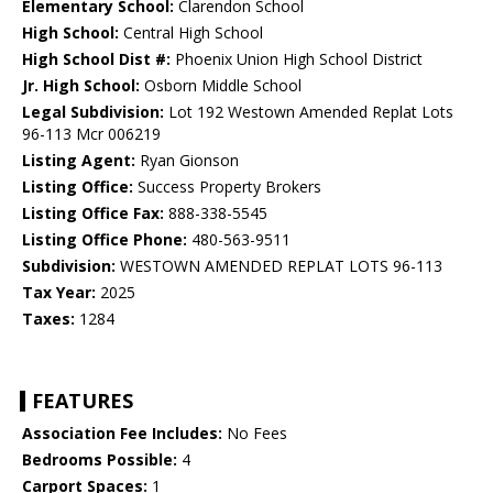
Elementary School:
Clarendon School
High School:
Central High School
High School Dist #:
Phoenix Union High School District
Jr. High School:
Osborn Middle School
Legal Subdivision:
Lot 192 Westown Amended Replat Lots
96-113 Mcr 006219
Listing Agent:
Ryan Gionson
Listing Office:
Success Property Brokers
Listing Office Fax:
888-338-5545
Listing Office Phone:
480-563-9511
Subdivision:
WESTOWN AMENDED REPLAT LOTS 96-113
Tax Year:
2025
Taxes:
1284
FEATURES
Association Fee Includes:
No Fees
Bedrooms Possible:
4
Carport Spaces:
1