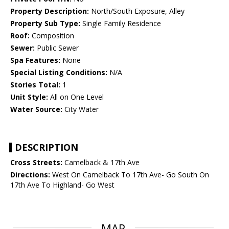
Property Description:
North/South Exposure, Alley
Property Sub Type:
Single Family Residence
Roof:
Composition
Sewer:
Public Sewer
Spa Features:
None
Special Listing Conditions:
N/A
Stories Total:
1
Unit Style:
All on One Level
Water Source:
City Water
DESCRIPTION
Cross Streets:
Camelback & 17th Ave
Directions:
West On Camelback To 17th Ave- Go South On
17th Ave To Highland- Go West
MAP