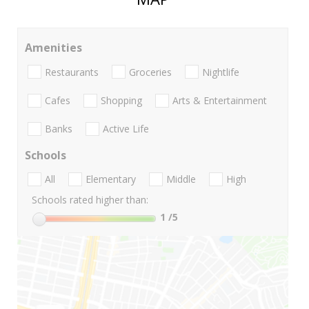
Amenities
Restaurants
Groceries
Nightlife
Cafes
Shopping
Arts & Entertainment
Banks
Active Life
Schools
All
Elementary
Middle
High
Schools rated higher than:
1
/5