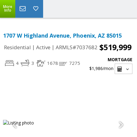
More
Info
1707 W Highland Avenue, Phoenix, AZ 85015
$519,999
|
|
Residential
Active
ARMLS#7037682
MORTGAGE
4
3
1678
7275
$1,986
/mon