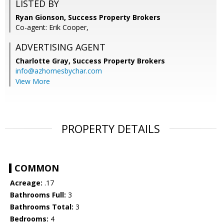
LISTED BY
Ryan Gionson, Success Property Brokers
Co-agent: Erik Cooper,
ADVERTISING AGENT
Charlotte Gray,
Success Property Brokers
info@azhomesbychar.com
View More
PROPERTY DETAILS
COMMON
Acreage:
.17
Bathrooms Full:
3
Bathrooms Total:
3
Bedrooms:
4