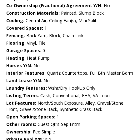
Co-Ownership (Fractional) Agreement Y/N:
No
Construction Materials:
Painted, Slump Block
Cooling:
Central Air, Ceiling Fan(s), Mini Split
Covered Spaces:
1
Fencing:
Back Yard, Block, Chain Link
Flooring:
Vinyl, Tile
Garage Spaces:
0
Heating:
Heat Pump
Horses Y/N:
No
Interior Features:
Quartz Countertops, Full Bth Master Bdrm
Land Lease Y/N:
No
Laundry Features:
Wshr/Dry HookUp Only
Listing Terms:
Cash, Conventional, FHA, VA Loan
Lot Features:
North/South Exposure, Alley, Gravel/Stone
Front, Gravel/Stone Back, Synthetic Grass Back
Open Parking Spaces:
1
Other rooms:
Guest Qtrs-Sep Entrn
Ownership:
Fee Simple
Private Pool Y/N:
No