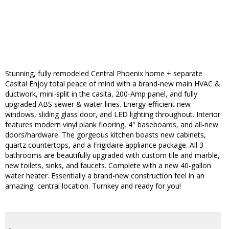
Stunning, fully remodeled Central Phoenix home + separate
Casita! Enjoy total peace of mind with a brand-new main HVAC &
ductwork, mini-split in the casita, 200-Amp panel, and fully
upgraded ABS sewer & water lines. Energy-efficient new
windows, sliding glass door, and LED lighting throughout. Interior
features modern vinyl plank flooring, 4'' baseboards, and all-new
doors/hardware. The gorgeous kitchen boasts new cabinets,
quartz countertops, and a Frigidaire appliance package. All 3
bathrooms are beautifully upgraded with custom tile and marble,
new toilets, sinks, and faucets. Complete with a new 40-gallon
water heater. Essentially a brand-new construction feel in an
amazing, central location. Turnkey and ready for you!