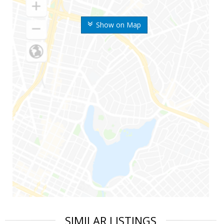
Show on Map
SIMILAR LISTINGS