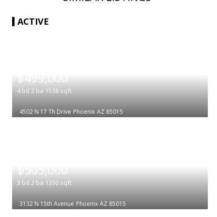
ACTIVE
|
$499,000
4
bd
2
ba
1538
sqft
4502 N 17 Th Drive
Phoenix
AZ 85015
|
$505,000
3
bd
2
ba
1330
sqft
3132 N 15th Avenue
Phoenix
AZ 85015