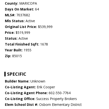
County:
MARICOPA
Days On Market:
64
MLS#:
7037682
Mls Status:
Active
Original List Price:
$539,999
Price:
$519,999
Status:
Active
Total Finished Sqft:
1678
Year Built:
1955
Zip:
85015
SPECIFIC
Builder Name:
Unknown
Co-Listing Agent:
Erik Cooper
Co-Listing Agent Phone:
602-550-7764
Co-Listing Office:
Success Property Brokers
Elem School Dist #:
Osborn Elementary District