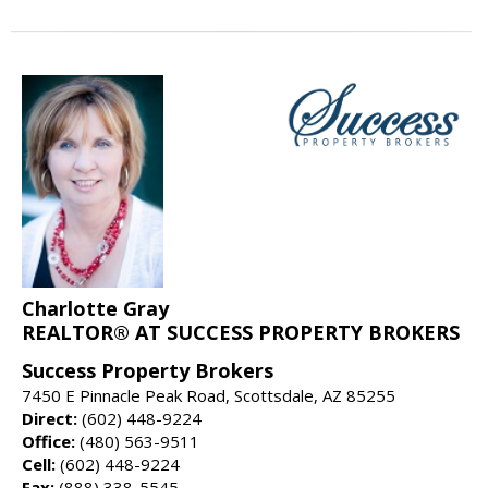
Charlotte Gray
REALTOR® AT SUCCESS PROPERTY BROKERS
Success Property Brokers
7450 E Pinnacle Peak Road, Scottsdale, AZ 85255
Direct:
(602) 448-9224
Office:
(480) 563-9511
Cell:
(602) 448-9224
Fax:
(888) 338-5545