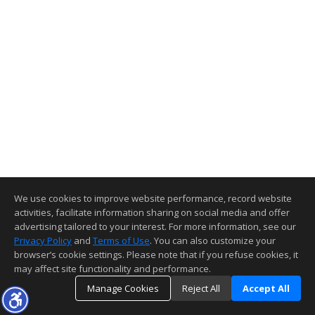
We use cookies to improve website performance, record website
activities, facilitate information sharing on social media and offer
advertising tailored to your interest. For more information, see our
Privacy Policy
and
Terms of Use
. You can also customize your
browser’s cookie settings. Please note that if you refuse cookies, it
may affect site functionality and performance.
Manage Cookies
Reject All
Accept All