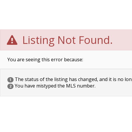
Listing Not Found.
You are seeing this error because:
The status of the listing has changed, and it is no lon
1
You have mistyped the MLS number.
2