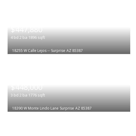
|
$447,880
4
bd
2
ba
1896
sqft
18255 W Calle Lejos --
Surprise
AZ 85387
|
$448,000
3
bd
2
ba
1776
sqft
18390 W Monte Lindo Lane
Surprise
AZ 85387