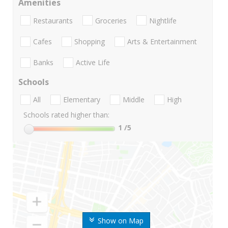
Amenities
Restaurants
Groceries
Nightlife
Cafes
Shopping
Arts & Entertainment
Banks
Active Life
Schools
All
Elementary
Middle
High
Schools rated higher than:
1
/5
Show on Map