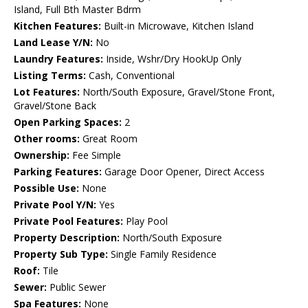
Island, Full Bth Master Bdrm
Kitchen Features:
Built-in Microwave, Kitchen Island
Land Lease Y/N:
No
Laundry Features:
Inside, Wshr/Dry HookUp Only
Listing Terms:
Cash, Conventional
Lot Features:
North/South Exposure, Gravel/Stone Front,
Gravel/Stone Back
Open Parking Spaces:
2
Other rooms:
Great Room
Ownership:
Fee Simple
Parking Features:
Garage Door Opener, Direct Access
Possible Use:
None
Private Pool Y/N:
Yes
Private Pool Features:
Play Pool
Property Description:
North/South Exposure
Property Sub Type:
Single Family Residence
Roof:
Tile
Sewer:
Public Sewer
Spa Features:
None