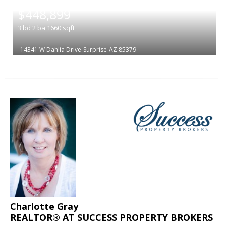
|
$448,899
3
bd
2
ba
1660
sqft
14341 W Dahlia Drive
Surprise
AZ 85379
Charlotte Gray
REALTOR® AT SUCCESS PROPERTY BROKERS