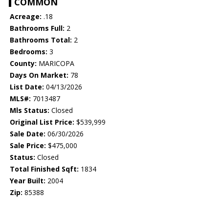
COMMON
Acreage:
.18
Bathrooms Full:
2
Bathrooms Total:
2
Bedrooms:
3
County:
MARICOPA
Days On Market:
78
List Date:
04/13/2026
MLS#:
7013487
Mls Status:
Closed
Original List Price:
$539,999
Sale Date:
06/30/2026
Sale Price:
$475,000
Status:
Closed
Total Finished Sqft:
1834
Year Built:
2004
Zip:
85388