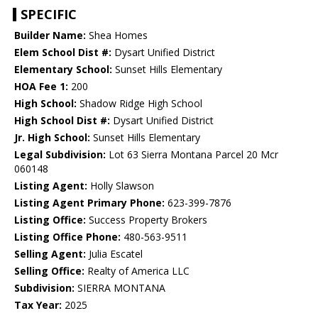
SPECIFIC
Builder Name:
Shea Homes
Elem School Dist #:
Dysart Unified District
Elementary School:
Sunset Hills Elementary
HOA Fee 1:
200
High School:
Shadow Ridge High School
High School Dist #:
Dysart Unified District
Jr. High School:
Sunset Hills Elementary
Legal Subdivision:
Lot 63 Sierra Montana Parcel 20 Mcr
060148
Listing Agent:
Holly Slawson
Listing Agent Primary Phone:
623-399-7876
Listing Office:
Success Property Brokers
Listing Office Phone:
480-563-9511
Selling Agent:
Julia Escatel
Selling Office:
Realty of America LLC
Subdivision:
SIERRA MONTANA
Tax Year:
2025