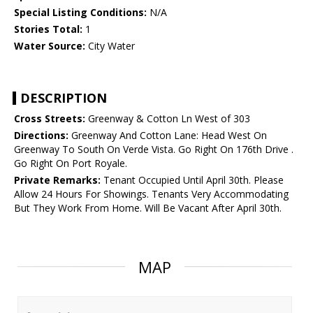
Special Listing Conditions:
N/A
Stories Total:
1
Water Source:
City Water
DESCRIPTION
Cross Streets:
Greenway & Cotton Ln West of 303
Directions:
Greenway And Cotton Lane: Head West On
Greenway To South On Verde Vista. Go Right On 176th Drive .
Go Right On Port Royale.
Private Remarks:
Tenant Occupied Until April 30th. Please
Allow 24 Hours For Showings. Tenants Very Accommodating
But They Work From Home. Will Be Vacant After April 30th.
MAP