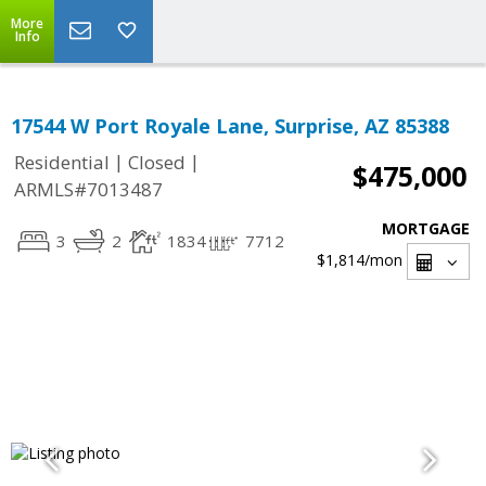
More
Info
17544 W Port Royale Lane, Surprise, AZ 85388
|
|
Residential
Closed
$475,000
ARMLS#7013487
MORTGAGE
3
2
1834
7712
$1,814
/mon