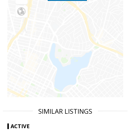
SIMILAR LISTINGS
ACTIVE