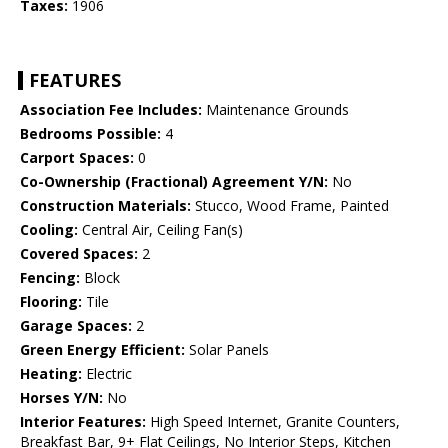
Taxes:
1906
FEATURES
Association Fee Includes:
Maintenance Grounds
Bedrooms Possible:
4
Carport Spaces:
0
Co-Ownership (Fractional) Agreement Y/N:
No
Construction Materials:
Stucco, Wood Frame, Painted
Cooling:
Central Air, Ceiling Fan(s)
Covered Spaces:
2
Fencing:
Block
Flooring:
Tile
Garage Spaces:
2
Green Energy Efficient:
Solar Panels
Heating:
Electric
Horses Y/N:
No
Interior Features:
High Speed Internet, Granite Counters,
Breakfast Bar, 9+ Flat Ceilings, No Interior Steps, Kitchen