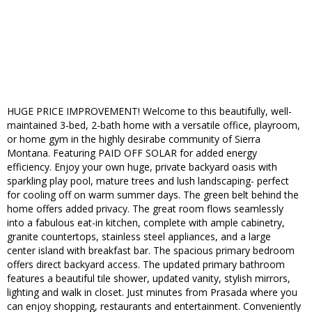
HUGE PRICE IMPROVEMENT! Welcome to this beautifully, well-
maintained 3-bed, 2-bath home with a versatile office, playroom,
or home gym in the highly desirabe community of Sierra
Montana. Featuring PAID OFF SOLAR for added energy
efficiency. Enjoy your own huge, private backyard oasis with
sparkling play pool, mature trees and lush landscaping- perfect
for cooling off on warm summer days. The green belt behind the
home offers added privacy. The great room flows seamlessly
into a fabulous eat-in kitchen, complete with ample cabinetry,
granite countertops, stainless steel appliances, and a large
center island with breakfast bar. The spacious primary bedroom
offers direct backyard access. The updated primary bathroom
features a beautiful tile shower, updated vanity, stylish mirrors,
lighting and walk in closet. Just minutes from Prasada where you
can enjoy shopping, restaurants and entertainment. Conveniently