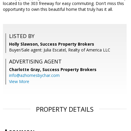
located to the 303 freeway for easy commuting. Don't miss this
opportunity to own this beautiful home that truly has it all.
LISTED BY
Holly Slawson, Success Property Brokers
Buyer/Sale agent: Julia Escatel, Realty of America LLC
ADVERTISING AGENT
Charlotte Gray,
Success Property Brokers
info@azhomesbychar.com
View More
PROPERTY DETAILS