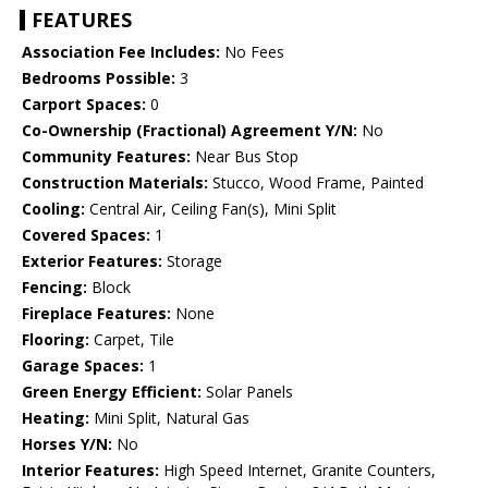
FEATURES
Association Fee Includes:
No Fees
Bedrooms Possible:
3
Carport Spaces:
0
Co-Ownership (Fractional) Agreement Y/N:
No
Community Features:
Near Bus Stop
Construction Materials:
Stucco, Wood Frame, Painted
Cooling:
Central Air, Ceiling Fan(s), Mini Split
Covered Spaces:
1
Exterior Features:
Storage
Fencing:
Block
Fireplace Features:
None
Flooring:
Carpet, Tile
Garage Spaces:
1
Green Energy Efficient:
Solar Panels
Heating:
Mini Split, Natural Gas
Horses Y/N:
No
Interior Features:
High Speed Internet, Granite Counters,