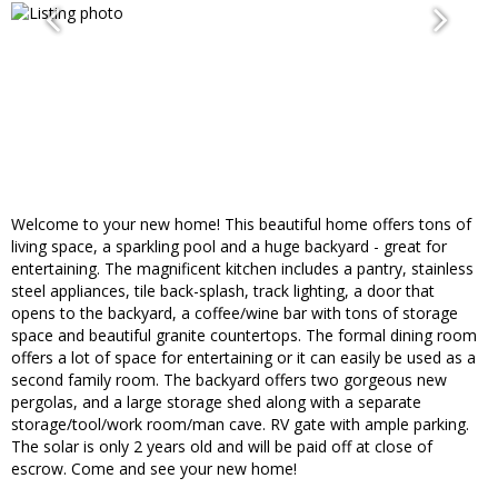
Welcome to your new home! This beautiful home offers tons of
living space, a sparkling pool and a huge backyard - great for
entertaining. The magnificent kitchen includes a pantry, stainless
steel appliances, tile back-splash, track lighting, a door that
opens to the backyard, a coffee/wine bar with tons of storage
space and beautiful granite countertops. The formal dining room
offers a lot of space for entertaining or it can easily be used as a
second family room. The backyard offers two gorgeous new
pergolas, and a large storage shed along with a separate
storage/tool/work room/man cave. RV gate with ample parking.
The solar is only 2 years old and will be paid off at close of
escrow. Come and see your new home!