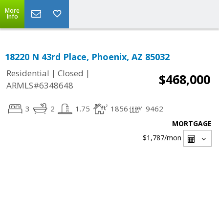
More
Info
18220 N 43rd Place, Phoenix, AZ 85032
|
|
Residential
Closed
$468,000
ARMLS#6348648
3
2
1.75
1856
9462
MORTGAGE
$1,787
/mon