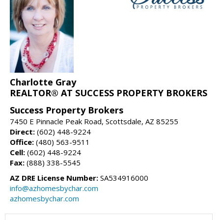
Charlotte Gray
REALTOR® AT SUCCESS PROPERTY BROKERS
Success Property Brokers
7450 E Pinnacle Peak Road, Scottsdale, AZ 85255
Direct:
(602) 448-9224
Office:
(480) 563-9511
Cell:
(602) 448-9224
Fax:
(888) 338-5545
AZ DRE License Number:
SA534916000
info@azhomesbychar.com
azhomesbychar.com