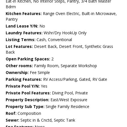
Eat-in Kitchen, No Interior Steps, Pantry, 3/4 Bath Master
Bdrm
Kitchen Features:
Range Oven Electric, Built-in Microwave,
Pantry
Land Lease Y/N:
No
Laundry Features:
Wshr/Dry HookUp Only
Listing Terms:
Cash, Conventional
Lot Features:
Desert Back, Desert Front, Synthetic Grass
Back
Open Parking Spaces:
2
Other rooms:
Family Room, Separate Workshop
Ownership:
Fee Simple
Parking Features:
RV Access/Parking, Gated, RV Gate
Private Pool Y/N:
Yes
Private Pool Features:
Diving Pool, Private
Property Description:
East/West Exposure
Property Sub Type:
Single Family Residence
Roof:
Composition
Sewer:
Septic in & Cnctd, Septic Tank
Spa Features:
None