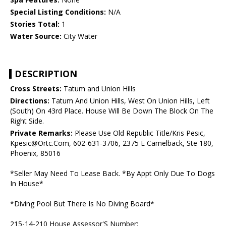
Special Listing Conditions:
N/A
Stories Total:
1
Water Source:
City Water
DESCRIPTION
Cross Streets:
Tatum and Union Hills
Directions:
Tatum And Union Hills, West On Union Hills, Left
(South) On 43rd Place. House Will Be Down The Block On The
Right Side.
Private Remarks:
Please Use Old Republic Title/Kris Pesic,
Kpesic@Ortc.Com, 602-631-3706, 2375 E Camelback, Ste 180,
Phoenix, 85016
*Seller May Need To Lease Back. *By Appt Only Due To Dogs
In House*
*Diving Pool But There Is No Diving Board*
215-14-210 House Assessor'S Number;