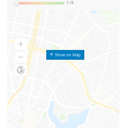
1
/5
Show on Map