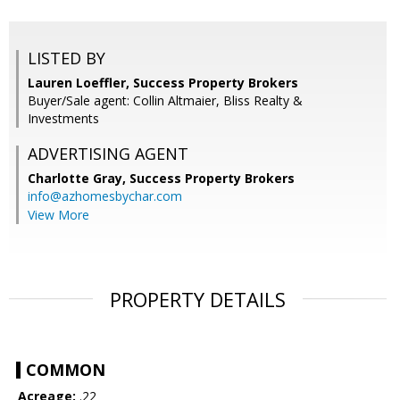
LISTED BY
Lauren Loeffler, Success Property Brokers
Buyer/Sale agent: Collin Altmaier, Bliss Realty &
Investments
ADVERTISING AGENT
Charlotte Gray,
Success Property Brokers
info@azhomesbychar.com
View More
PROPERTY DETAILS
COMMON
Acreage:
.22