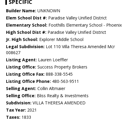
SPECIFIC
Builder Name:
UNKNOWN
Elem School Dist #:
Paradise Valley Unified District
Elementary School:
Foothills Elementary School - Phoenix
High School Dist #:
Paradise Valley Unified District
Jr. High School:
Explorer Middle School
Legal Subdivision:
Lot 110 Villa Theresa Amended Mcr
008627
Listing Agent:
Lauren Loeffler
Listing Office:
Success Property Brokers
Listing Office Fax:
888-338-5545
Listing Office Phone:
480-563-9511
Selling Agent:
Collin Altmaier
Selling Office:
Bliss Realty & Investments
Subdivision:
VILLA THERESA AMENDED
Tax Year:
2021
Taxes:
1833