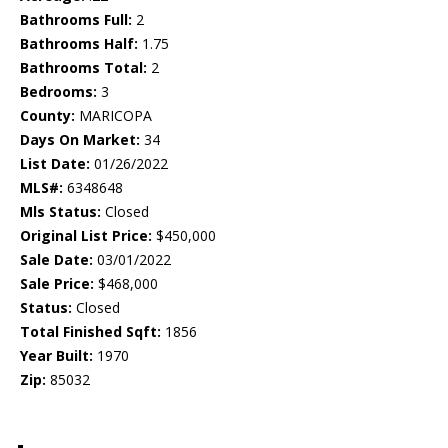
Bathrooms Full:
2
Bathrooms Half:
1.75
Bathrooms Total:
2
Bedrooms:
3
County:
MARICOPA
Days On Market:
34
List Date:
01/26/2022
MLS#:
6348648
Mls Status:
Closed
Original List Price:
$450,000
Sale Date:
03/01/2022
Sale Price:
$468,000
Status:
Closed
Total Finished Sqft:
1856
Year Built:
1970
Zip:
85032