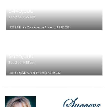
|
$449,900
3
bd
2
ba
1375
sqft
3232 E Emile Zola Avenue
Phoenix
AZ 85032
|
$455,000
3
bd
2
ba
1428
sqft
2815 E Sylvia Street
Phoenix
AZ 85032