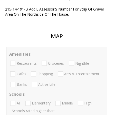
215-14-191-B Add'L Assessor'S Number For Strip Of Gravel
Area On The Northside Of The House.
MAP
Amenities
Restaurants
Groceries
Nightlife
Cafes
Shopping
Arts & Entertainment
Banks
Active Life
Schools
All
Elementary
Middle
High
Schools rated higher than: