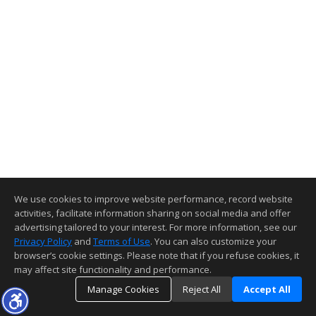
We use cookies to improve website performance, record website
activities, facilitate information sharing on social media and offer
advertising tailored to your interest. For more information, see our
Privacy Policy
and
Terms of Use
. You can also customize your
browser’s cookie settings. Please note that if you refuse cookies, it
may affect site functionality and performance.
Manage Cookies
Reject All
Accept All