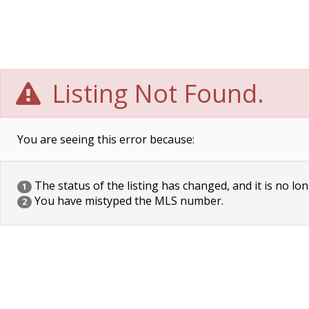
Listing Not Found.
You are seeing this error because:
The status of the listing has changed, and it is no lon
1
You have mistyped the MLS number.
2