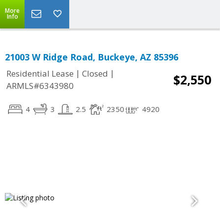
More
Info
21003 W Ridge Road, Buckeye, AZ 85396
|
|
Residential Lease
Closed
$2,550
ARMLS#6343980
4
3
2.5
2350
4920