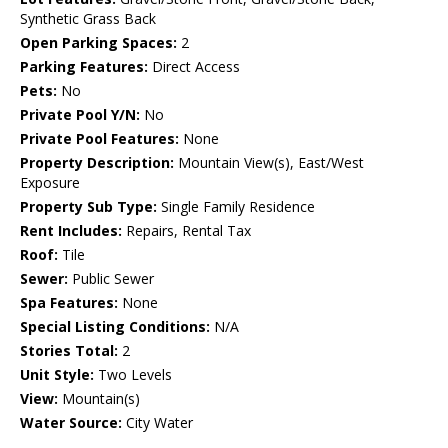
Synthetic Grass Back
Open Parking Spaces:
2
Parking Features:
Direct Access
Pets:
No
Private Pool Y/N:
No
Private Pool Features:
None
Property Description:
Mountain View(s), East/West
Exposure
Property Sub Type:
Single Family Residence
Rent Includes:
Repairs, Rental Tax
Roof:
Tile
Sewer:
Public Sewer
Spa Features:
None
Special Listing Conditions:
N/A
Stories Total:
2
Unit Style:
Two Levels
View:
Mountain(s)
Water Source:
City Water