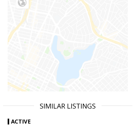
SIMILAR LISTINGS
ACTIVE