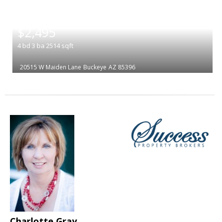
|
$2,495
4
bd
3
ba
2514
sqft
20515 W Maiden Lane
Buckeye
AZ 85396
Charlotte Gray