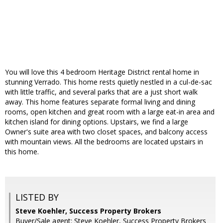
You will love this 4 bedroom Heritage District rental home in
stunning Verrado. This home rests quietly nestled in a cul-de-sac
with little traffic, and several parks that are a just short walk
away. This home features separate formal living and dining
rooms, open kitchen and great room with a large eat-in area and
kitchen island for dining options. Upstairs, we find a large
Owner's suite area with two closet spaces, and balcony access
with mountain views. All the bedrooms are located upstairs in
this home.
LISTED BY
Steve Koehler, Success Property Brokers
Buyer/Sale agent: Steve Koehler, Success Property Brokers