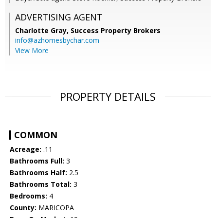
ADVERTISING AGENT
Charlotte Gray,
Success Property Brokers
info@azhomesbychar.com
View More
PROPERTY DETAILS
COMMON
Acreage:
.11
Bathrooms Full:
3
Bathrooms Half:
2.5
Bathrooms Total:
3
Bedrooms:
4
County:
MARICOPA