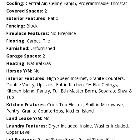
Cooling:
Central Air, Ceiling Fan(s), Programmable Thmstat
Covered Spaces:
2
Exterior Features:
Patio
Fencing:
Block
Fireplace Features:
No Fireplace
Flooring:
Carpet, Tile
Furnished:
Unfurnished
Garage Spaces:
2
Heating:
Natural Gas
Horses Y/N:
No
Interior Features:
High Speed Internet, Granite Counters,
Double Vanity, Upstairs, Eat-in Kitchen, 9+ Flat Ceilings,
Kitchen Island, Pantry, Full Bth Master Bdrm, Separate Shwr &
Tub
Kitchen Features:
Cook Top Electric, Built-in Microwave,
Pantry, Granite Countertops, Kitchen Island
Land Lease Y/N:
No
Laundry Features:
Dryer Included, Inside, Washer Included,
Upper Level
Lot Features:
Gravel/Stone Front, Gravel/Stone Back,