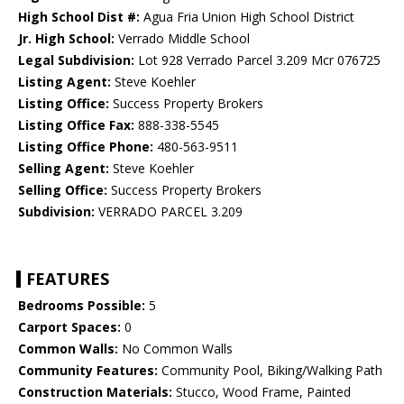
High School Dist #:
Agua Fria Union High School District
Jr. High School:
Verrado Middle School
Legal Subdivision:
Lot 928 Verrado Parcel 3.209 Mcr 076725
Listing Agent:
Steve Koehler
Listing Office:
Success Property Brokers
Listing Office Fax:
888-338-5545
Listing Office Phone:
480-563-9511
Selling Agent:
Steve Koehler
Selling Office:
Success Property Brokers
Subdivision:
VERRADO PARCEL 3.209
FEATURES
Bedrooms Possible:
5
Carport Spaces:
0
Common Walls:
No Common Walls
Community Features:
Community Pool, Biking/Walking Path
Construction Materials:
Stucco, Wood Frame, Painted