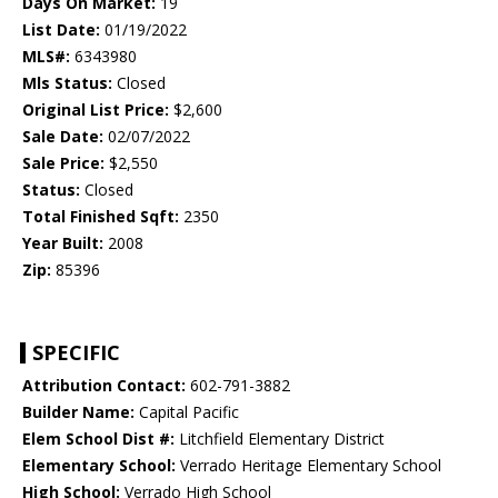
Days On Market:
19
List Date:
01/19/2022
MLS#:
6343980
Mls Status:
Closed
Original List Price:
$2,600
Sale Date:
02/07/2022
Sale Price:
$2,550
Status:
Closed
Total Finished Sqft:
2350
Year Built:
2008
Zip:
85396
SPECIFIC
Attribution Contact:
602-791-3882
Builder Name:
Capital Pacific
Elem School Dist #:
Litchfield Elementary District
Elementary School:
Verrado Heritage Elementary School
High School:
Verrado High School