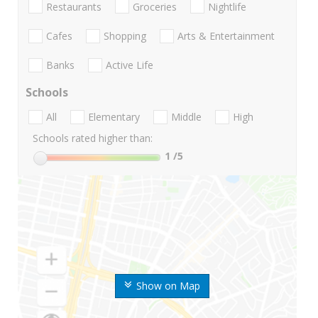
Restaurants
Groceries
Nightlife
Cafes
Shopping
Arts & Entertainment
Banks
Active Life
Schools
All
Elementary
Middle
High
Schools rated higher than:
1
/5
Show on Map