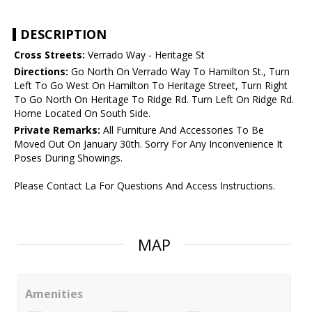
DESCRIPTION
Cross Streets:
Verrado Way - Heritage St
Directions:
Go North On Verrado Way To Hamilton St., Turn
Left To Go West On Hamilton To Heritage Street, Turn Right
To Go North On Heritage To Ridge Rd. Turn Left On Ridge Rd.
Home Located On South Side.
Private Remarks:
All Furniture And Accessories To Be
Moved Out On January 30th. Sorry For Any Inconvenience It
Poses During Showings.
Please Contact La For Questions And Access Instructions.
MAP
Amenities