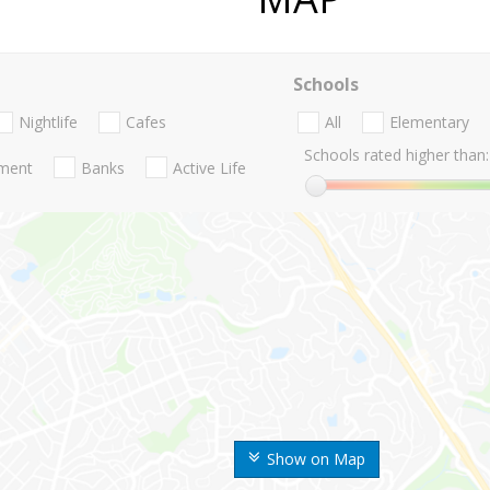
Schools
Nightlife
Cafes
All
Elementary
Schools rated higher than:
nment
Banks
Active Life
Show on Map