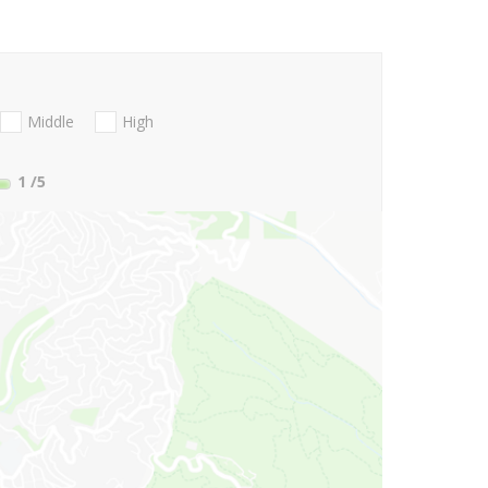
Middle
High
1
/5