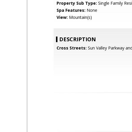
Property Sub Type:
Single Family Res
Spa Features:
None
View:
Mountain(s)
DESCRIPTION
Cross Streets:
Sun Valley Parkway an