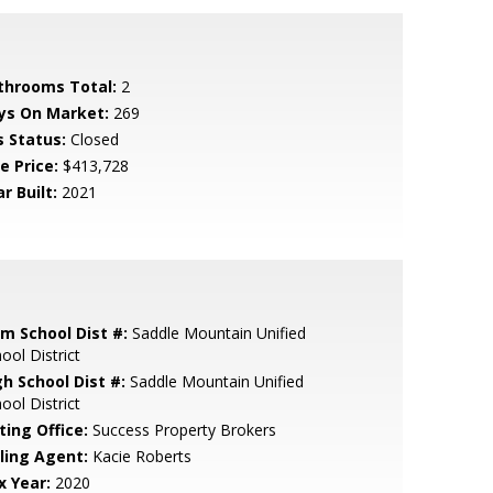
throoms Total:
2
ys On Market:
269
s Status:
Closed
e Price:
$413,728
r Built:
2021
em School Dist #:
Saddle Mountain Unified
ool District
gh School Dist #:
Saddle Mountain Unified
ool District
ting Office:
Success Property Brokers
lling Agent:
Kacie Roberts
x Year:
2020