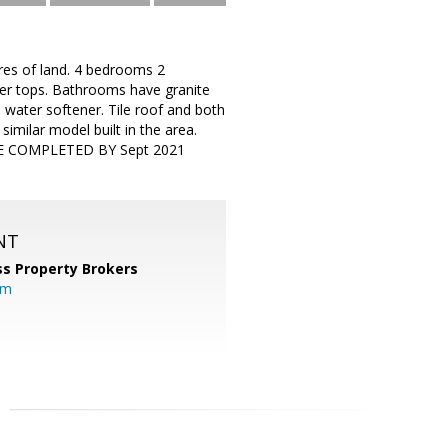
es of land. 4 bedrooms 2
ter tops. Bathrooms have granite
water softener. Tile roof and both
similar model built in the area.
TO BE COMPLETED BY Sept 2021
NT
s Property Brokers
om