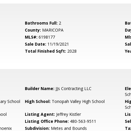
Bathrooms Full:
2
Ba
County:
MARICOPA
Da
MLS#:
6198177
Ml
Sale Date:
11/19/2021
Sal
Total Finished Sqft:
2028
Yea
Builder Name:
JJs Contracting LLC
El
Sch
ary School
High School:
Tonopah Valley High School
Hi
Sch
hool
Listing Agent:
Jeffrey Kistler
Lis
Listing Office Phone:
480-563-9511
Se
Phoenix
Subdivision:
Metes and Bounds
Ta