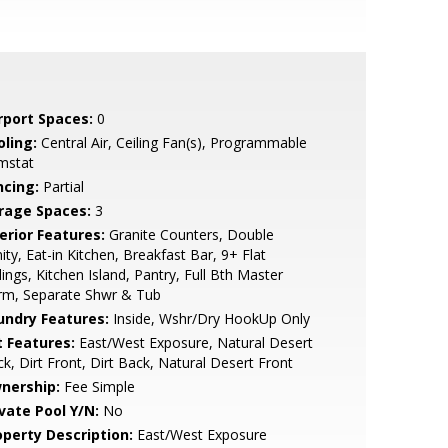
rport Spaces:
0
oling:
Central Air, Ceiling Fan(s), Programmable
mstat
ncing:
Partial
rage Spaces:
3
erior Features:
Granite Counters, Double
ity, Eat-in Kitchen, Breakfast Bar, 9+ Flat
lings, Kitchen Island, Pantry, Full Bth Master
rm, Separate Shwr & Tub
undry Features:
Inside, Wshr/Dry HookUp Only
t Features:
East/West Exposure, Natural Desert
k, Dirt Front, Dirt Back, Natural Desert Front
nership:
Fee Simple
ivate Pool Y/N:
No
operty Description:
East/West Exposure