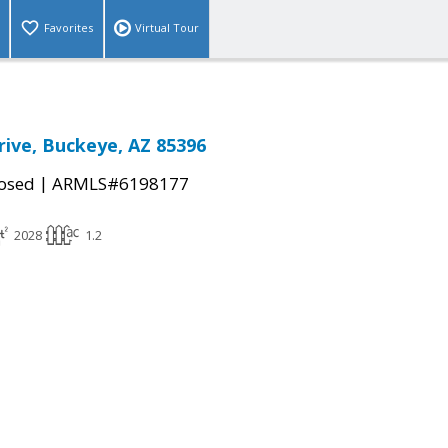
Favorites
Virtual Tour
rive, Buckeye, AZ 85396
|
osed
ARMLS#6198177
2028
1.2