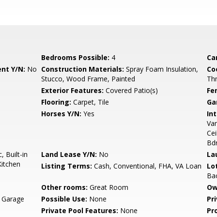
Bedrooms Possible:
4
Ca
nt Y/N:
No
Construction Materials:
Spray Foam Insulation,
Co
Stucco, Wood Frame, Painted
Th
Exterior Features:
Covered Patio(s)
Fe
Flooring:
Carpet, Tile
Ga
Horses Y/N:
Yes
Int
Van
Cei
Bd
 Built-in
Land Lease Y/N:
No
La
Kitchen
Listing Terms:
Cash, Conventional, FHA, VA Loan
Lo
Bac
Other rooms:
Great Room
Ow
, Garage
Possible Use:
None
Pr
Private Pool Features:
None
Pr