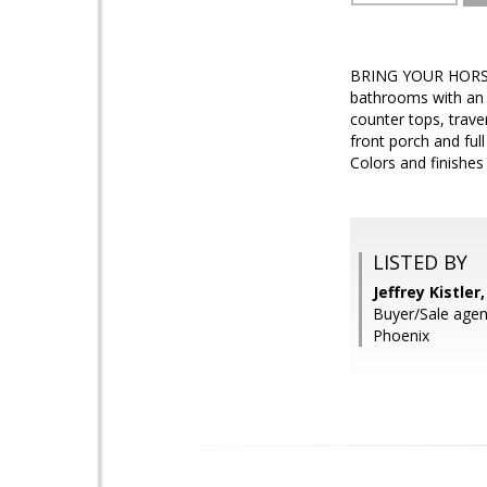
BRING YOUR HORSES,
bathrooms with an e
counter tops, trav
front porch and full
Colors and finishe
LISTED BY
Jeffrey Kistle
Buyer/Sale agent
Phoenix