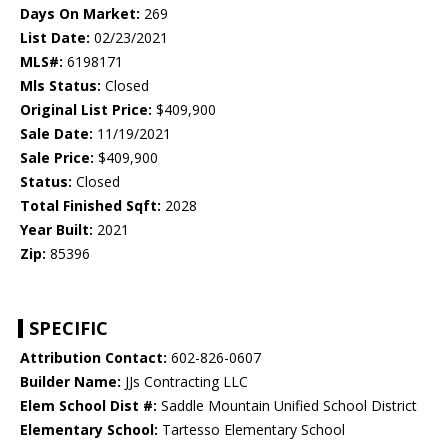
Days On Market:
269
List Date:
02/23/2021
MLS#:
6198171
Mls Status:
Closed
Original List Price:
$409,900
Sale Date:
11/19/2021
Sale Price:
$409,900
Status:
Closed
Total Finished Sqft:
2028
Year Built:
2021
Zip:
85396
SPECIFIC
Attribution Contact:
602-826-0607
Builder Name:
JJs Contracting LLC
Elem School Dist #:
Saddle Mountain Unified School District
Elementary School:
Tartesso Elementary School