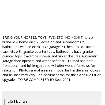
BRING YOUR HORSES, TOYS, RV'S, ETC!! NO HOA!! This is a
brand new home on 1.25 acres of land. 4 bedrooms 2
bathrooms with an extra large garage. Kitchen has 36'' upper
cabinets with granite counter tops. Bathrooms have granite
counter tops, travertine shower and tub enclosures. Automatic
garage door openers and water softener. Tile roof and both
front porch and full length patio will offer wonderful views for
relaxation. Photos are of a similar model built in the area. Colors
and finishes may vary. See document tab for the extensive list of
upgrades. TO BE COMPLETED BY Sept 2021
LISTED BY