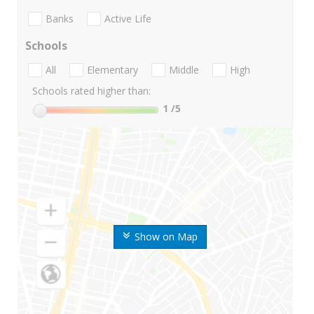
Banks
Active Life
Schools
All
Elementary
Middle
High
Schools rated higher than:
1
/5
Show on Map