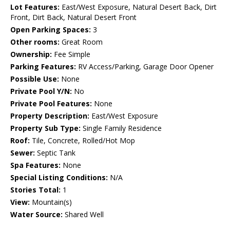
Lot Features:
East/West Exposure, Natural Desert Back, Dirt
Front, Dirt Back, Natural Desert Front
Open Parking Spaces:
3
Other rooms:
Great Room
Ownership:
Fee Simple
Parking Features:
RV Access/Parking, Garage Door Opener
Possible Use:
None
Private Pool Y/N:
No
Private Pool Features:
None
Property Description:
East/West Exposure
Property Sub Type:
Single Family Residence
Roof:
Tile, Concrete, Rolled/Hot Mop
Sewer:
Septic Tank
Spa Features:
None
Special Listing Conditions:
N/A
Stories Total:
1
View:
Mountain(s)
Water Source:
Shared Well