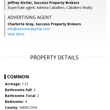
Jeffrey Kistler, Success Property Brokers
Buyer/Sale agent: Adreina Caballero, Caballero Realty
ADVERTISING AGENT
Charlotte Gray,
Success Property Brokers
info@azhomesbychar.com
View More
PROPERTY DETAILS
COMMON
Acreage:
1.21
Bathrooms Full:
2
Bathrooms Total:
2
Bedrooms:
4
County:
MARICOPA