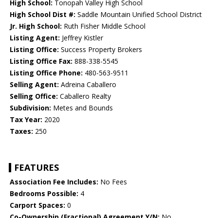
High School:
Tonopah Valley High School
High School Dist #:
Saddle Mountain Unified School District
Jr. High School:
Ruth Fisher Middle School
Listing Agent:
Jeffrey Kistler
Listing Office:
Success Property Brokers
Listing Office Fax:
888-338-5545
Listing Office Phone:
480-563-9511
Selling Agent:
Adreina Caballero
Selling Office:
Caballero Realty
Subdivision:
Metes and Bounds
Tax Year:
2020
Taxes:
250
FEATURES
Association Fee Includes:
No Fees
Bedrooms Possible:
4
Carport Spaces:
0
Co-Ownership (Fractional) Agreement Y/N:
No