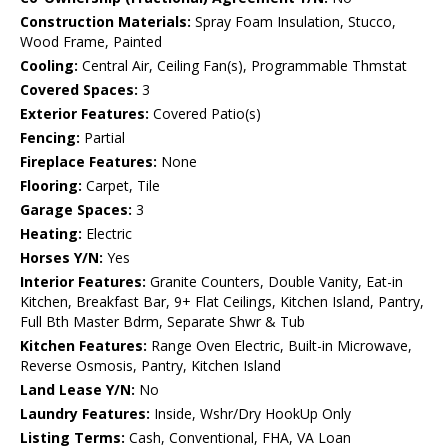
Construction Materials:
Spray Foam Insulation, Stucco,
Wood Frame, Painted
Cooling:
Central Air, Ceiling Fan(s), Programmable Thmstat
Covered Spaces:
3
Exterior Features:
Covered Patio(s)
Fencing:
Partial
Fireplace Features:
None
Flooring:
Carpet, Tile
Garage Spaces:
3
Heating:
Electric
Horses Y/N:
Yes
Interior Features:
Granite Counters, Double Vanity, Eat-in
Kitchen, Breakfast Bar, 9+ Flat Ceilings, Kitchen Island, Pantry,
Full Bth Master Bdrm, Separate Shwr & Tub
Kitchen Features:
Range Oven Electric, Built-in Microwave,
Reverse Osmosis, Pantry, Kitchen Island
Land Lease Y/N:
No
Laundry Features:
Inside, Wshr/Dry HookUp Only
Listing Terms:
Cash, Conventional, FHA, VA Loan