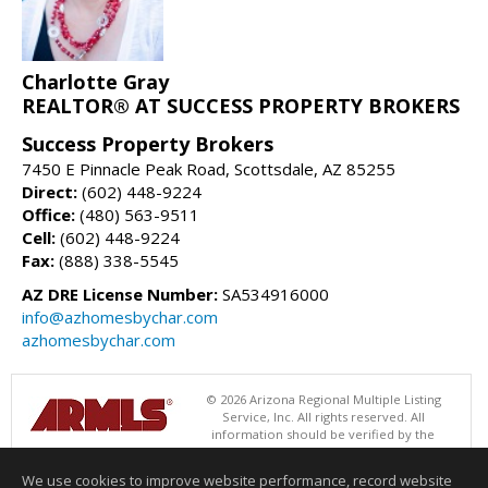
Charlotte Gray
REALTOR® AT SUCCESS PROPERTY BROKERS
Success Property Brokers
7450 E Pinnacle Peak Road, Scottsdale, AZ 85255
Direct:
(602) 448-9224
Office:
(480) 563-9511
Cell:
(602) 448-9224
Fax:
(888) 338-5545
AZ DRE License Number:
SA534916000
info@azhomesbychar.com
azhomesbychar.com
© 2026 Arizona Regional Multiple Listing
Service, Inc. All rights reserved. All
information should be verified by the
recipient and none is guaranteed as accurate by ARMLS. The ARMLS
logo indicates a property listed by a real estate brokerage other than
We use cookies to improve website performance, record website
Success Property Brokers. Data last updated 08/06/2026 11:01 AM