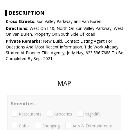
DESCRIPTION
Cross Streets:
Sun Valley Parkway and Van Buren
Directions:
West On I-10, North On Sun Valley Parkway, West
On Van Buren, Property On South Side Of Road
Private Remarks:
New Build, Contact Listing Agent For
Questions And Most Recent Information. Title Work Already
Started At Pioneer Title Agency, Jody Hay, 623.536.7688 To Be
Completed By Sept 2021.
MAP
Amenities
Restaurants
Groceries
Nightlife
Cafes
Shopping
Arts & Entertainment