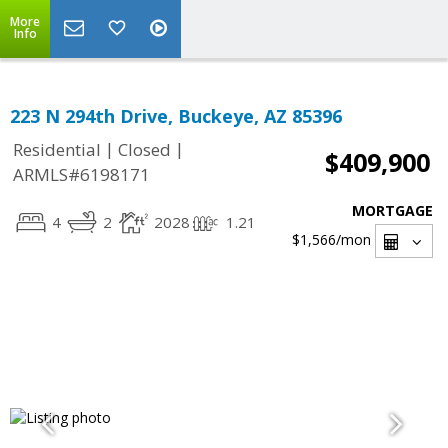
More
Info
223 N 294th Drive, Buckeye, AZ 85396
|
|
Residential
Closed
$409,900
ARMLS#6198171
MORTGAGE
4
2
2028
1.21
$1,566
/mon