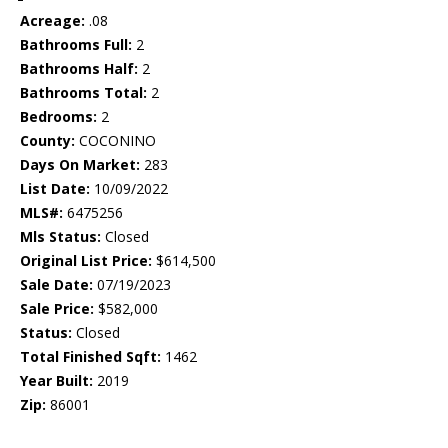
Acreage:
.08
Bathrooms Full:
2
Bathrooms Half:
2
Bathrooms Total:
2
Bedrooms:
2
County:
COCONINO
Days On Market:
283
List Date:
10/09/2022
MLS#:
6475256
Mls Status:
Closed
Original List Price:
$614,500
Sale Date:
07/19/2023
Sale Price:
$582,000
Status:
Closed
Total Finished Sqft:
1462
Year Built:
2019
Zip:
86001