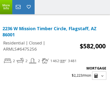
More
Info
2236 W Mission Timber Circle, Flagstaff, AZ
86001
|
|
Residential
Closed
$582,000
ARMLS#6475256
2
2
2
1462
3481
MORTGAGE
$2,223
/mon