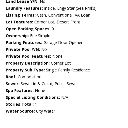
Land Lease Y/N:
No
Laundry Features:
Inside, Engy Star (See Rmks)
Listing Terms:
Cash, Conventional, VA Loan
Lot Features:
Corner Lot, Desert Front
Open Parking Spaces:
0
Ownership:
Fee Simple
Parking Features:
Garage Door Opener
Private Pool Y/N:
No
Private Pool Features:
None
Property Description:
Corner Lot
Property Sub Type:
Single Family Residence
Roof:
Composition
Sewer:
Sewer in & Cnctd, Public Sewer
Spa Features:
None
Special Listing Conditions:
N/A
Stories Total:
1
Water Source:
City Water