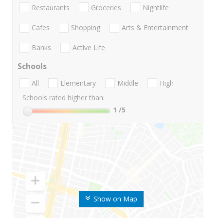
Restaurants
Groceries
Nightlife
Cafes
Shopping
Arts & Entertainment
Banks
Active Life
Schools
All
Elementary
Middle
High
Schools rated higher than:
1
/5
Show on Map