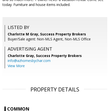
today. Furniture and house items included.
LISTED BY
Charlotte M Gray, Success Property Brokers
Buyer/Sale agent: Non-MLS Agent, Non-MLS Office
ADVERTISING AGENT
Charlotte Gray,
Success Property Brokers
info@azhomesbychar.com
View More
PROPERTY DETAILS
COMMON