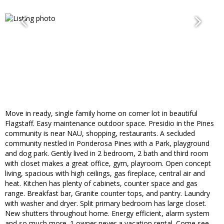
Move in ready, single family home on corner lot in beautiful
Flagstaff. Easy maintenance outdoor space. Presidio in the Pines
community is near NAU, shopping, restaurants. A secluded
community nestled in Ponderosa Pines with a Park, playground
and dog park. Gently lived in 2 bedroom, 2 bath and third room
with closet makes a great office, gym, playroom. Open concept
living, spacious with high ceilings, gas fireplace, central air and
heat. Kitchen has plenty of cabinets, counter space and gas
range. Breakfast bar, Granite counter tops, and pantry. Laundry
with washer and dryer. Split primary bedroom has large closet.
New shutters throughout home. Energy efficient, alarm system
and so much more. 1 owner never a vacation rental. Come see