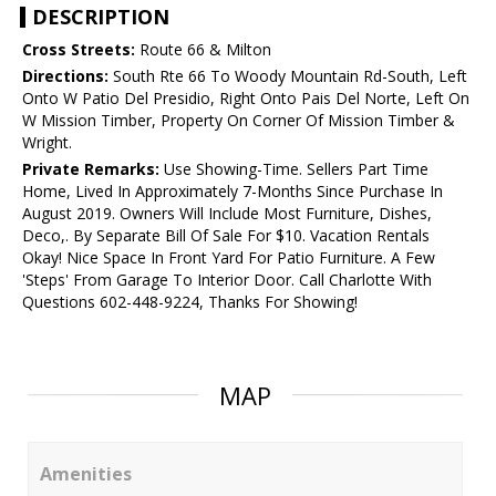
DESCRIPTION
Cross Streets:
Route 66 & Milton
Directions:
South Rte 66 To Woody Mountain Rd-South, Left
Onto W Patio Del Presidio, Right Onto Pais Del Norte, Left On
W Mission Timber, Property On Corner Of Mission Timber &
Wright.
Private Remarks:
Use Showing-Time. Sellers Part Time
Home, Lived In Approximately 7-Months Since Purchase In
August 2019. Owners Will Include Most Furniture, Dishes,
Deco,. By Separate Bill Of Sale For $10. Vacation Rentals
Okay! Nice Space In Front Yard For Patio Furniture. A Few
'Steps' From Garage To Interior Door. Call Charlotte With
Questions 602-448-9224, Thanks For Showing!
MAP
Amenities