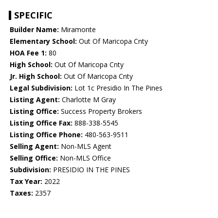
SPECIFIC
Builder Name:
Miramonte
Elementary School:
Out Of Maricopa Cnty
HOA Fee 1:
80
High School:
Out Of Maricopa Cnty
Jr. High School:
Out Of Maricopa Cnty
Legal Subdivision:
Lot 1c Presidio In The Pines
Listing Agent:
Charlotte M Gray
Listing Office:
Success Property Brokers
Listing Office Fax:
888-338-5545
Listing Office Phone:
480-563-9511
Selling Agent:
Non-MLS Agent
Selling Office:
Non-MLS Office
Subdivision:
PRESIDIO IN THE PINES
Tax Year:
2022
Taxes:
2357