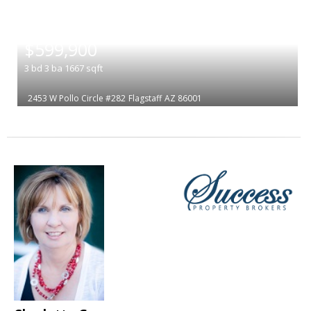
|
$599,900
3
bd
3
ba
1667
sqft
2453 W Pollo Circle #282
Flagstaff
AZ 86001