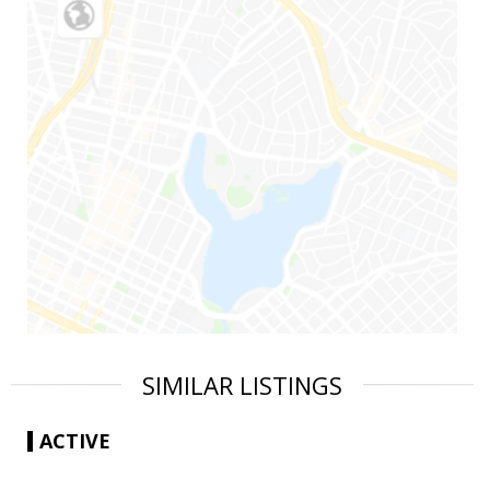
SIMILAR LISTINGS
ACTIVE