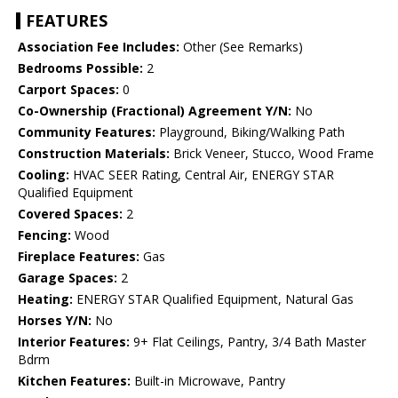
FEATURES
Association Fee Includes:
Other (See Remarks)
Bedrooms Possible:
2
Carport Spaces:
0
Co-Ownership (Fractional) Agreement Y/N:
No
Community Features:
Playground, Biking/Walking Path
Construction Materials:
Brick Veneer, Stucco, Wood Frame
Cooling:
HVAC SEER Rating, Central Air, ENERGY STAR
Qualified Equipment
Covered Spaces:
2
Fencing:
Wood
Fireplace Features:
Gas
Garage Spaces:
2
Heating:
ENERGY STAR Qualified Equipment, Natural Gas
Horses Y/N:
No
Interior Features:
9+ Flat Ceilings, Pantry, 3/4 Bath Master
Bdrm
Kitchen Features:
Built-in Microwave, Pantry