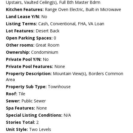
Upstairs, Vaulted Ceiling(s), Full Bth Master Bdrm
Kitchen Features:
Range Oven Electric, Built-in Microwave
Land Lease Y/N:
No
Listing Terms:
Cash, Conventional, FHA, VA Loan
Lot Features:
Desert Back
Open Parking Spaces:
0
Other rooms:
Great Room
Ownership:
Condominium
Private Pool Y/N:
No
Private Pool Features:
None
Property Description:
Mountain View(s), Borders Common
Area
Property Sub Type:
Townhouse
Roof:
Tile
Sewer:
Public Sewer
Spa Features:
None
Special Listing Conditions:
N/A
Stories Total:
2
Unit Style:
Two Levels