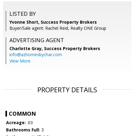
LISTED BY
Yvonne Short, Success Property Brokers
Buyer/Sale agent: Rachel Reid, Realty ONE Group
ADVERTISING AGENT
Charlotte Gray,
Success Property Brokers
info@azhomesbychar.com
View More
PROPERTY DETAILS
COMMON
Acreage:
.03
Bathrooms Full:
3