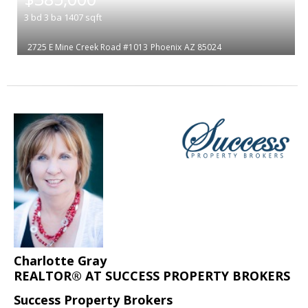
3
bd
3
ba
1407
sqft
2725 E Mine Creek Road #1013
Phoenix
AZ 85024
Charlotte Gray
REALTOR® AT SUCCESS PROPERTY BROKERS
Success Property Brokers