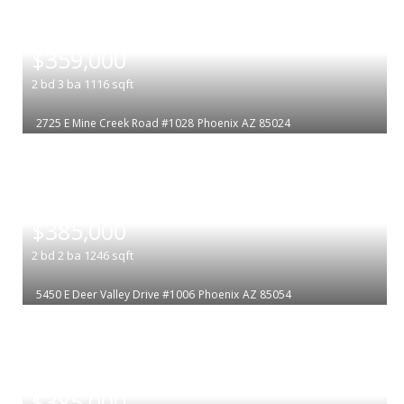
|
$359,000
2
bd
3
ba
1116
sqft
2725 E Mine Creek Road #1028
Phoenix
AZ 85024
|
$385,000
2
bd
2
ba
1246
sqft
5450 E Deer Valley Drive #1006
Phoenix
AZ 85054
|
$385,000