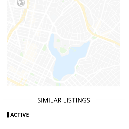
SIMILAR LISTINGS
ACTIVE