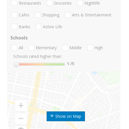
Restaurants
Groceries
Nightlife
Cafes
Shopping
Arts & Entertainment
Banks
Active Life
Schools
All
Elementary
Middle
High
Schools rated higher than:
1
/5
Show on Map