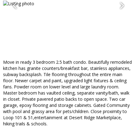
Move in ready 3 bedroom 2.5 bath condo. Beautifully remodeled
kitchen has granite counters/breakfast bar, stainless appliances,
subway backsplash. Tile flooring throughout the entire main
floor. Newer carpet and paint, upgraded light fixtures & ceiling
fans. Powder room on lower level and large laundry room.
Master bedroom has vaulted ceiling, separate vanity/bath, walk
in closet. Private pavered patio backs to open space. Two car
garage, epoxy flooring and storage cabinets. Gated Community
with pool and grassy area for pets/children. Close proximity to
Loop 101 & 51,entertainment at Desert Ridge Marketplace,
hiking trails & schools.