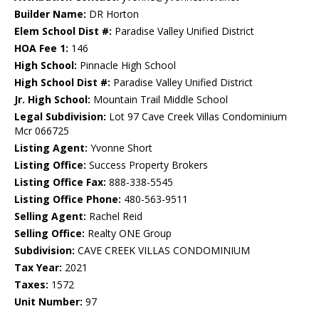
Builder Name:
DR Horton
Elem School Dist #:
Paradise Valley Unified District
HOA Fee 1:
146
High School:
Pinnacle High School
High School Dist #:
Paradise Valley Unified District
Jr. High School:
Mountain Trail Middle School
Legal Subdivision:
Lot 97 Cave Creek Villas Condominium
Mcr 066725
Listing Agent:
Yvonne Short
Listing Office:
Success Property Brokers
Listing Office Fax:
888-338-5545
Listing Office Phone:
480-563-9511
Selling Agent:
Rachel Reid
Selling Office:
Realty ONE Group
Subdivision:
CAVE CREEK VILLAS CONDOMINIUM
Tax Year:
2021
Taxes:
1572
Unit Number:
97