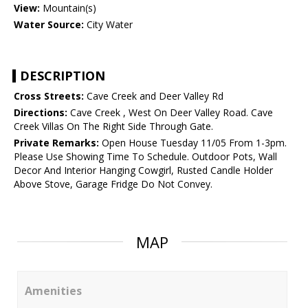
View:
Mountain(s)
Water Source:
City Water
DESCRIPTION
Cross Streets:
Cave Creek and Deer Valley Rd
Directions:
Cave Creek , West On Deer Valley Road. Cave
Creek Villas On The Right Side Through Gate.
Private Remarks:
Open House Tuesday 11/05 From 1-3pm.
Please Use Showing Time To Schedule. Outdoor Pots, Wall
Decor And Interior Hanging Cowgirl, Rusted Candle Holder
Above Stove, Garage Fridge Do Not Convey.
MAP
Amenities