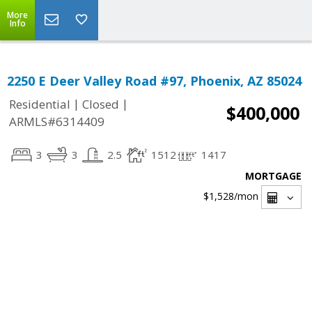
More
Info
2250 E Deer Valley Road #97, Phoenix, AZ 85024
|
|
Residential
Closed
$400,000
ARMLS#6314409
3
3
2.5
1512
1417
MORTGAGE
$1,528
/mon