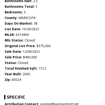
Bathrooms Half:
2.5
Bathrooms Total:
3
Bedrooms:
3
County:
MARICOPA
Days On Market:
38
List Date:
10/29/2021
MLS#:
6314409
Mls Status:
Closed
Original List Price:
$375,000
Sale Date:
12/06/2021
Sale Price:
$400,000
Status:
Closed
Total Finished Sqft:
1512
Year Built:
2005
Zip:
85024
SPECIFIC
Attribution Contact:
yvonne@yvonneshort.net