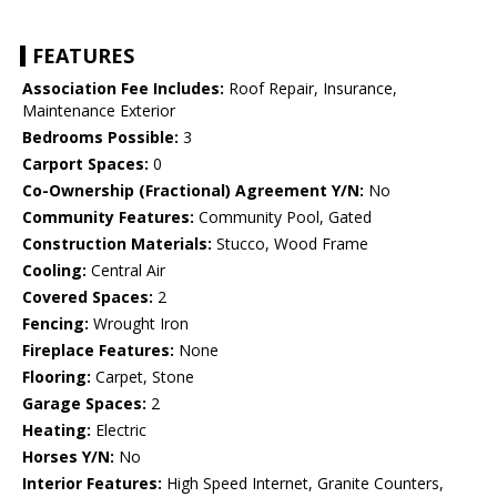
FEATURES
Association Fee Includes:
Roof Repair, Insurance,
Maintenance Exterior
Bedrooms Possible:
3
Carport Spaces:
0
Co-Ownership (Fractional) Agreement Y/N:
No
Community Features:
Community Pool, Gated
Construction Materials:
Stucco, Wood Frame
Cooling:
Central Air
Covered Spaces:
2
Fencing:
Wrought Iron
Fireplace Features:
None
Flooring:
Carpet, Stone
Garage Spaces:
2
Heating:
Electric
Horses Y/N:
No
Interior Features:
High Speed Internet, Granite Counters,