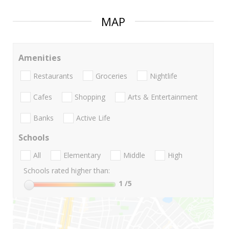
MAP
Amenities
Restaurants
Groceries
Nightlife
Cafes
Shopping
Arts & Entertainment
Banks
Active Life
Schools
All
Elementary
Middle
High
Schools rated higher than:
1
/5