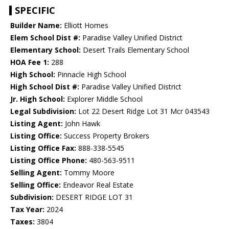
SPECIFIC
Builder Name:
Elliott Homes
Elem School Dist #:
Paradise Valley Unified District
Elementary School:
Desert Trails Elementary School
HOA Fee 1:
288
High School:
Pinnacle High School
High School Dist #:
Paradise Valley Unified District
Jr. High School:
Explorer Middle School
Legal Subdivision:
Lot 22 Desert Ridge Lot 31 Mcr 043543
Listing Agent:
John Hawk
Listing Office:
Success Property Brokers
Listing Office Fax:
888-338-5545
Listing Office Phone:
480-563-9511
Selling Agent:
Tommy Moore
Selling Office:
Endeavor Real Estate
Subdivision:
DESERT RIDGE LOT 31
Tax Year:
2024
Taxes:
3804