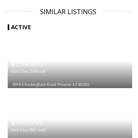
SIMILAR LISTINGS
ACTIVE
|
$950,000
4
bd
2
ba
2558
sqft
3918 E Rockingham Road
Phoenix
AZ 85050
|
$999,999
4
bd
3
ba
2841
sqft