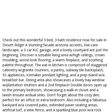
Check out this wonderful 3 bed, 3 bath residence now for sale in
Desert Ridge! A stunning facade w/stone accents, low-care
landscape, a 3 car A/C garage, and a lovely courtyard are just the
beginning. Discover a sizeable living area w/high ceilings, crown
moulding, wood-look flooring, a warm fireplace, and soothing
palette throughout. The eat-in kitchen is comprised of staggered
cabinetry w/granite counters, a pantry, subway tile backsplash,
SS appliances, icemaker pendant lighting, and a prep island w/a
breakfast bar. Dining area also showcases a lovely bay window
w/plantation shutters and a 2nd fireplace! Double doors open up
to the primary bedroom, showcasing a walk-in closet and a
lavish ensuite w/dual sinks. Don't forget about the cozy den,
perfect for an office or extra bedroom. Also including a fabulous
backyard w/a covered patio, extended paver seating areas,
artificial turf, a view fence, and a sparkling blue pool w/a rock