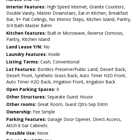
Interior Features:
High Speed Internet, Granite Counters,
Double Vanity, Master Downstairs, Eat-in Kitchen, Breakfast
Bar, 9+ Flat Ceilings, No Interior Steps, Kitchen Island, Pantry,
3/4 Bath Master Bdrm
Kitchen Features:
Built-in Microwave, Reverse Osmosis,
Pantry, Kitchen Island
Land Lease Y/N:
No
Laundry Features:
Inside
Listing Terms:
Cash, Conventional
Lot Features:
Borders Preserve/Public Land, Desert Back,
Desert Front, Synthetic Grass Back, Auto Timer H2O Front,
Auto Timer H2O Back, Irrigation Front, Irrigation Back
Open Parking Spaces:
0
Other Structures:
Separate Guest House
Other rooms:
Great Room, Guest Qtrs-Sep Entrn
Ownership:
Fee Simple
Parking Features:
Garage Door Opener, Direct Access,
Attch'd Gar Cabinets
Possible Use:
None