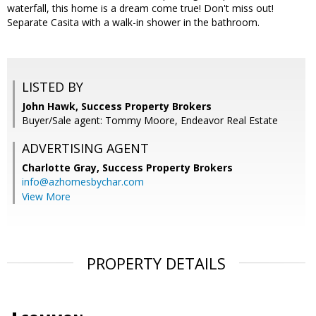
waterfall, this home is a dream come true! Don't miss out!
Separate Casita with a walk-in shower in the bathroom.
LISTED BY
John Hawk, Success Property Brokers
Buyer/Sale agent: Tommy Moore, Endeavor Real Estate
ADVERTISING AGENT
Charlotte Gray,
Success Property Brokers
info@azhomesbychar.com
View More
PROPERTY DETAILS