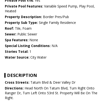
Private Pool Y/N:
Yes
Private Pool Features:
Variable Speed Pump, Play Pool,
Heated
Property Description:
Border Pres/Pub
Property Sub Type:
Single Family Residence
Roof:
Tile, Foam
Sewer:
Public Sewer
Spa Features:
None
Special Listing Conditions:
N/A
Stories Total:
1
Water Source:
City Water
DESCRIPTION
Cross Streets:
Tatum Blvd & Deer Valley Dr
Directions:
Head North On Tatum Blvd, Turn Right Onto
Ranger Dr, Turn Left Onto 53rd St. Property Will Be On The
Right.