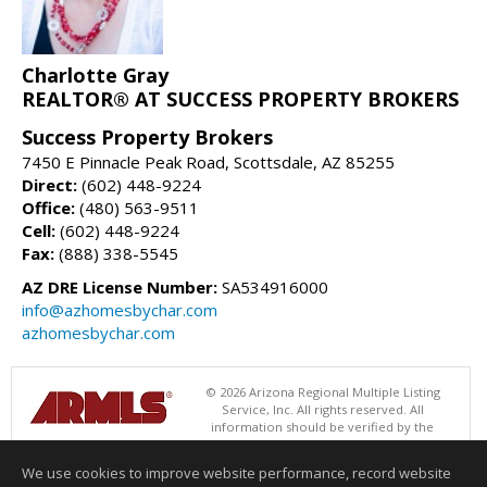
Charlotte Gray
REALTOR® AT SUCCESS PROPERTY BROKERS
Success Property Brokers
7450 E Pinnacle Peak Road, Scottsdale, AZ 85255
Direct:
(602) 448-9224
Office:
(480) 563-9511
Cell:
(602) 448-9224
Fax:
(888) 338-5545
AZ DRE License Number:
SA534916000
info@azhomesbychar.com
azhomesbychar.com
© 2026 Arizona Regional Multiple Listing
Service, Inc. All rights reserved. All
information should be verified by the
recipient and none is guaranteed as accurate by ARMLS. The ARMLS
logo indicates a property listed by a real estate brokerage other than
We use cookies to improve website performance, record website
Success Property Brokers. Data last updated 08/07/2026 06:52 PM