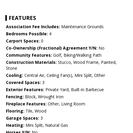
FEATURES
Association Fee Includes:
Maintenance Grounds
Bedrooms Possible:
4
Carport Spaces:
0
Co-Ownership (Fractional) Agreement Y/N:
No
Community Features:
Golf, Biking/Walking Path
Construction Materials:
Stucco, Wood Frame, Painted,
Stone
Cooling:
Central Air, Ceiling Fan(s), Mini Split, Other
Covered Spaces:
3
Exterior Features:
Private Yard, Built-in Barbecue
Fencing:
Block, Wrought Iron
Fireplace Features:
Other, Living Room
Flooring:
Tile, Wood
Garage Spaces:
3
Heating:
Mini Split, Natural Gas
Horses Y/N:
No