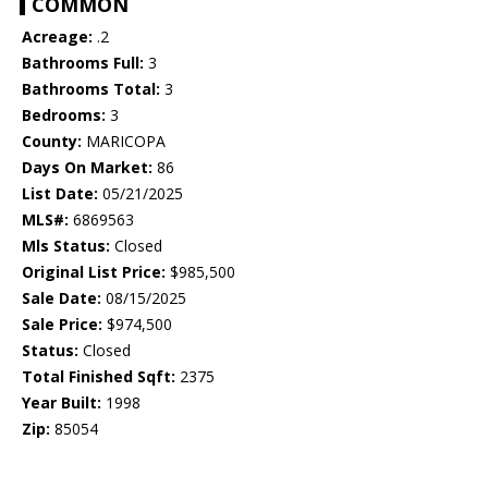
COMMON
Acreage:
.2
Bathrooms Full:
3
Bathrooms Total:
3
Bedrooms:
3
County:
MARICOPA
Days On Market:
86
List Date:
05/21/2025
MLS#:
6869563
Mls Status:
Closed
Original List Price:
$985,500
Sale Date:
08/15/2025
Sale Price:
$974,500
Status:
Closed
Total Finished Sqft:
2375
Year Built:
1998
Zip:
85054