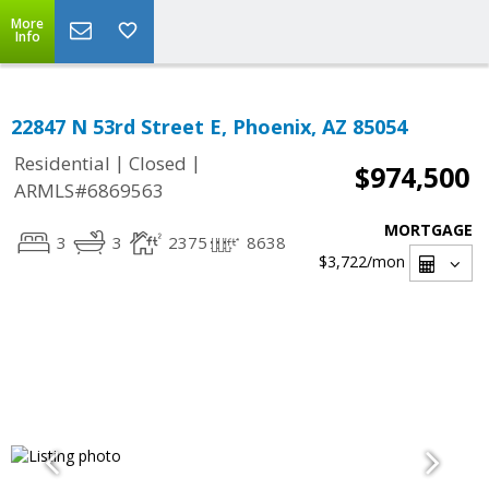
More
Info
22847 N 53rd Street E, Phoenix, AZ 85054
|
|
Residential
Closed
$974,500
ARMLS#6869563
MORTGAGE
3
3
2375
8638
$3,722
/mon