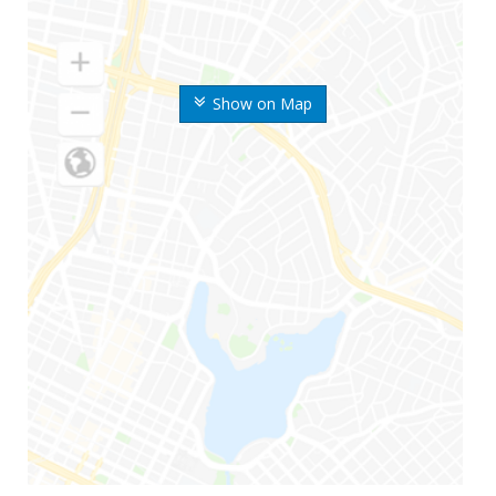
Show on Map