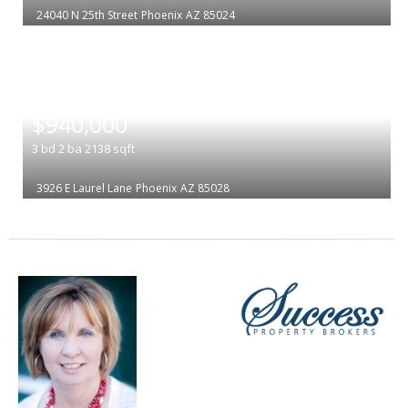
24040 N 25th Street
Phoenix
AZ 85024
|
$940,000
3
bd
2
ba
2138
sqft
3926 E Laurel Lane
Phoenix
AZ 85028