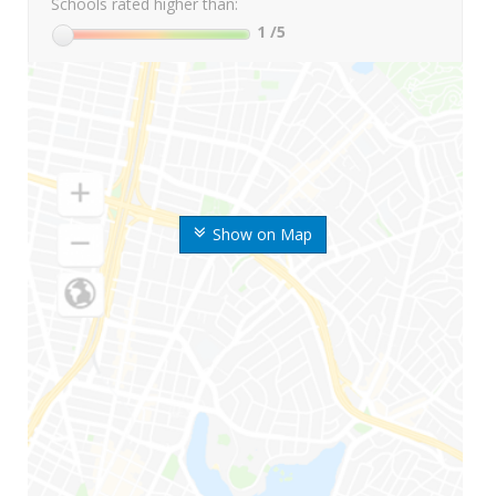
Schools rated higher than:
1
/5
Show on Map