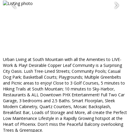
Urban Living at South Mountain with all the Amenities to LIVE-
Work & Play! Desirable Copper Leaf Community is a Surprising
City Oasis. Lush Tree-Lined Streets; Community Pools; Casual
Dog Park; Basketball Courts; Playgrounds; Multiple Greenbelts
and Picnic areas to enjoy! Close to 3 Golf Courses, 5 minutes to
Hiking Trails at South Mountain; 10 minutes to Sky-Harbor,
Restaurants & ALL Downtown PHX Entertainment! Full Two Car
Garage, 3 bedrooms and 2.5 Baths. Smart Floorplan, Sleek
Modern Cabinetry, Quartz Counters, Mosaic Backsplash,
Breakfast Bar, Loads of Storage and More, all create the Perfect
Low Maintenance Lifestyle in a Rapidly Growing hotspot at the
Heart of Phoenix. Don't miss the Peaceful Balcony overlooking
Trees & Greenspace.