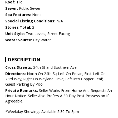
Roof:
Tile
Sewer:
Public Sewer
Spa Features:
None
Special Listing Conditions:
N/A
Stories Total:
2
Unit Style:
Two Levels, Street Facing
Water Source:
City Water
DESCRIPTION
Cross Streets:
24th St and Southern Ave
Directions:
North On 24th St; Left On Pecan; First Left On
23rd Way; Right On Wayland Drive; Left Into Copper Leaf;
Guest Parking By Pool
Private Remarks:
Seller Works From Home And Requests An
Hour Notice. Seller Also Prefers A 30 Day Post Possession If
Agreeable.
*Weekday Showings Available 5:30 To 8pm