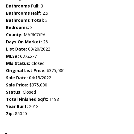
Bathrooms Full:
3
Bathrooms Half:
2.5
Bathrooms Total:
3
Bedrooms:
3
County:
MARICOPA
Days On Market:
26
List Date:
03/20/2022
MLS#:
6372577
Mls Status:
Closed
Original List Price:
$375,000
Sale Date:
04/15/2022
Sale Price:
$375,000
Status:
Closed
Total Finished Sqft:
1198
Year Built:
2018
Zip:
85040