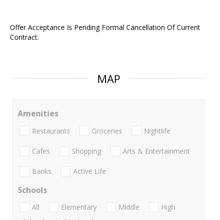
Offer Acceptance Is Pending Formal Cancellation Of Current
Contract.
MAP
Amenities
Restaurants
Groceries
Nightlife
Cafes
Shopping
Arts & Entertainment
Banks
Active Life
Schools
All
Elementary
Middle
High