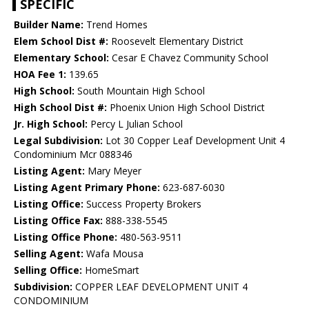
SPECIFIC
Builder Name:
Trend Homes
Elem School Dist #:
Roosevelt Elementary District
Elementary School:
Cesar E Chavez Community School
HOA Fee 1:
139.65
High School:
South Mountain High School
High School Dist #:
Phoenix Union High School District
Jr. High School:
Percy L Julian School
Legal Subdivision:
Lot 30 Copper Leaf Development Unit 4
Condominium Mcr 088346
Listing Agent:
Mary Meyer
Listing Agent Primary Phone:
623-687-6030
Listing Office:
Success Property Brokers
Listing Office Fax:
888-338-5545
Listing Office Phone:
480-563-9511
Selling Agent:
Wafa Mousa
Selling Office:
HomeSmart
Subdivision:
COPPER LEAF DEVELOPMENT UNIT 4
CONDOMINIUM