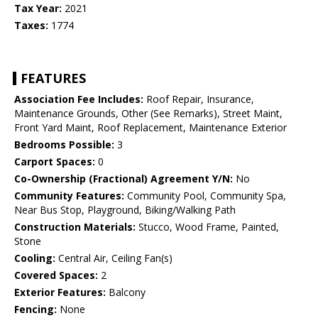
Tax Year:
2021
Taxes:
1774
FEATURES
Association Fee Includes:
Roof Repair, Insurance,
Maintenance Grounds, Other (See Remarks), Street Maint,
Front Yard Maint, Roof Replacement, Maintenance Exterior
Bedrooms Possible:
3
Carport Spaces:
0
Co-Ownership (Fractional) Agreement Y/N:
No
Community Features:
Community Pool, Community Spa,
Near Bus Stop, Playground, Biking/Walking Path
Construction Materials:
Stucco, Wood Frame, Painted,
Stone
Cooling:
Central Air, Ceiling Fan(s)
Covered Spaces:
2
Exterior Features:
Balcony
Fencing:
None