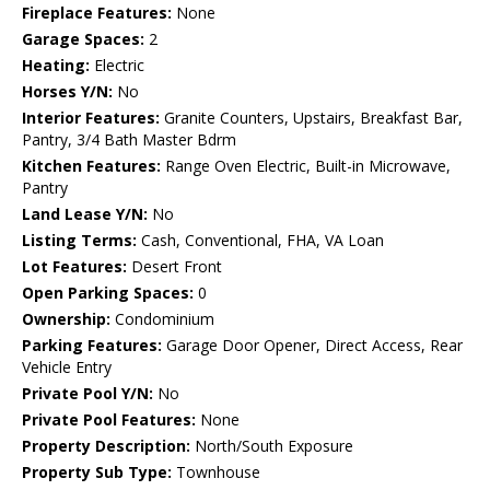
Fireplace Features:
None
Garage Spaces:
2
Heating:
Electric
Horses Y/N:
No
Interior Features:
Granite Counters, Upstairs, Breakfast Bar,
Pantry, 3/4 Bath Master Bdrm
Kitchen Features:
Range Oven Electric, Built-in Microwave,
Pantry
Land Lease Y/N:
No
Listing Terms:
Cash, Conventional, FHA, VA Loan
Lot Features:
Desert Front
Open Parking Spaces:
0
Ownership:
Condominium
Parking Features:
Garage Door Opener, Direct Access, Rear
Vehicle Entry
Private Pool Y/N:
No
Private Pool Features:
None
Property Description:
North/South Exposure
Property Sub Type:
Townhouse