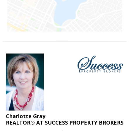
Charlotte Gray
REALTOR® AT SUCCESS PROPERTY BROKERS