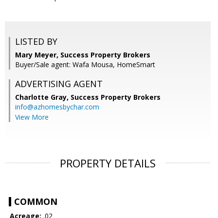
LISTED BY
Mary Meyer, Success Property Brokers
Buyer/Sale agent: Wafa Mousa, HomeSmart
ADVERTISING AGENT
Charlotte Gray,
Success Property Brokers
info@azhomesbychar.com
View More
PROPERTY DETAILS
COMMON
Acreage:
.02