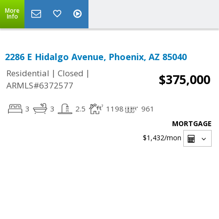
More
Info
2286 E Hidalgo Avenue, Phoenix, AZ 85040
|
|
Residential
Closed
$375,000
ARMLS#6372577
3
3
2.5
1198
961
MORTGAGE
$1,432
/mon