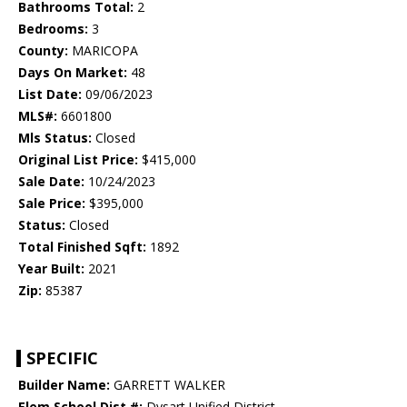
Bathrooms Total:
2
Bedrooms:
3
County:
MARICOPA
Days On Market:
48
List Date:
09/06/2023
MLS#:
6601800
Mls Status:
Closed
Original List Price:
$415,000
Sale Date:
10/24/2023
Sale Price:
$395,000
Status:
Closed
Total Finished Sqft:
1892
Year Built:
2021
Zip:
85387
SPECIFIC
Builder Name:
GARRETT WALKER
Elem School Dist #:
Dysart Unified District