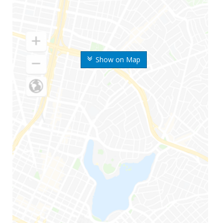
Show on Map