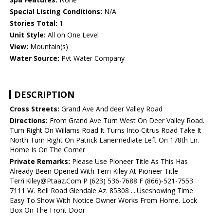
Special Listing Conditions:
N/A
Stories Total:
1
Unit Style:
All on One Level
View:
Mountain(s)
Water Source:
Pvt Water Company
DESCRIPTION
Cross Streets:
Grand Ave And deer Valley Road
Directions:
From Grand Ave Turn West On Deer Valley Road.
Turn Right On Willams Road It Turns Into Citrus Road Take It
North Turn Right On Patrick Laneimediate Left On 178th Ln.
Home Is On The Corner
Private Remarks:
Please Use Pioneer Title As This Has
Already Been Opened With Terri Kiley At Pioneer Title
Terri.Kiley@Ptaaz.Com P (623) 536-7688 F (866)-521-7553
7111 W. Bell Road Glendale Az. 85308 ....Useshowing Time
Easy To Show With Notice Owner Works From Home. Lock
Box On The Front Door