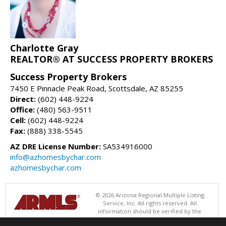
Charlotte Gray
REALTOR® AT SUCCESS PROPERTY BROKERS
Success Property Brokers
7450 E Pinnacle Peak Road, Scottsdale, AZ 85255
Direct:
(602) 448-9224
Office:
(480) 563-9511
Cell:
(602) 448-9224
Fax:
(888) 338-5545
AZ DRE License Number:
SA534916000
info@azhomesbychar.com
azhomesbychar.com
© 2026 Arizona Regional Multiple Listing
Service, Inc. All rights reserved. All
information should be verified by the
recipient and none is guaranteed as accurate by ARMLS. The ARMLS