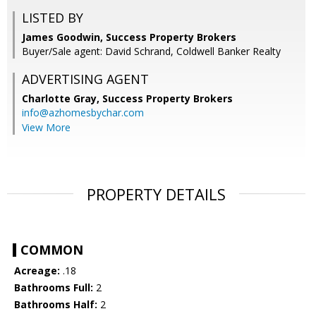
LISTED BY
James Goodwin, Success Property Brokers
Buyer/Sale agent: David Schrand, Coldwell Banker Realty
ADVERTISING AGENT
Charlotte Gray,
Success Property Brokers
info@azhomesbychar.com
View More
PROPERTY DETAILS
COMMON
Acreage:
.18
Bathrooms Full:
2
Bathrooms Half:
2