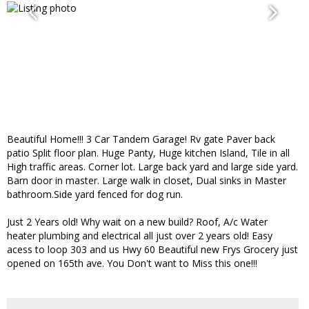
Beautiful Home!!! 3 Car Tandem Garage! Rv gate Paver back
patio Split floor plan. Huge Panty, Huge kitchen Island, Tile in all
High traffic areas. Corner lot. Large back yard and large side yard.
Barn door in master. Large walk in closet, Dual sinks in Master
bathroom.Side yard fenced for dog run.
Just 2 Years old! Why wait on a new build? Roof, A/c Water
heater plumbing and electrical all just over 2 years old! Easy
acess to loop 303 and us Hwy 60 Beautiful new Frys Grocery just
opened on 165th ave. You Don't want to Miss this one!!!