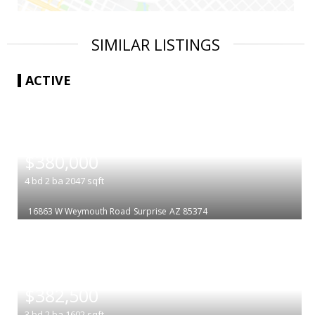
SIMILAR LISTINGS
ACTIVE
|
$380,000
4
bd
2
ba
2047
sqft
16863 W Weymouth Road
Surprise
AZ 85374
|
$382,500
3
bd
2
ba
1602
sqft