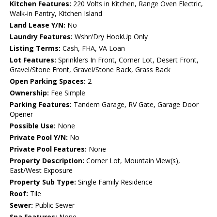
Kitchen Features:
220 Volts in Kitchen, Range Oven Electric,
Walk-in Pantry, Kitchen Island
Land Lease Y/N:
No
Laundry Features:
Wshr/Dry HookUp Only
Listing Terms:
Cash, FHA, VA Loan
Lot Features:
Sprinklers In Front, Corner Lot, Desert Front,
Gravel/Stone Front, Gravel/Stone Back, Grass Back
Open Parking Spaces:
2
Ownership:
Fee Simple
Parking Features:
Tandem Garage, RV Gate, Garage Door
Opener
Possible Use:
None
Private Pool Y/N:
No
Private Pool Features:
None
Property Description:
Corner Lot, Mountain View(s),
East/West Exposure
Property Sub Type:
Single Family Residence
Roof:
Tile
Sewer:
Public Sewer
Spa Features:
None