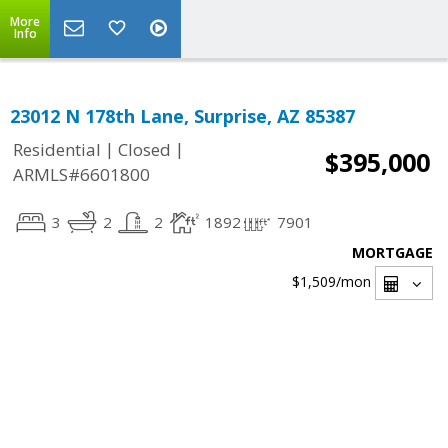
More
Info
23012 N 178th Lane, Surprise, AZ 85387
|
|
Residential
Closed
$395,000
ARMLS#6601800
3
2
2
1892
7901
MORTGAGE
$1,509
/mon