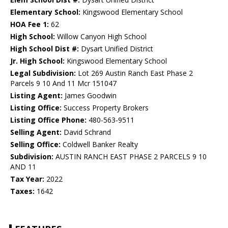
Elementary School:
Kingswood Elementary School
HOA Fee 1:
62
High School:
Willow Canyon High School
High School Dist #:
Dysart Unified District
Jr. High School:
Kingswood Elementary School
Legal Subdivision:
Lot 269 Austin Ranch East Phase 2
Parcels 9 10 And 11 Mcr 151047
Listing Agent:
James Goodwin
Listing Office:
Success Property Brokers
Listing Office Phone:
480-563-9511
Selling Agent:
David Schrand
Selling Office:
Coldwell Banker Realty
Subdivision:
AUSTIN RANCH EAST PHASE 2 PARCELS 9 10
AND 11
Tax Year:
2022
Taxes:
1642