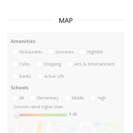
MAP
Amenities
Restaurants
Groceries
Nightlife
Cafes
Shopping
Arts & Entertainment
Banks
Active Life
Schools
All
Elementary
Middle
High
Schools rated higher than:
1
/5