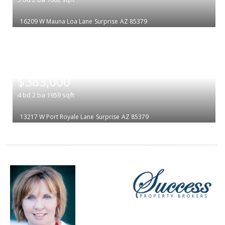
16209 W Mauna Loa Lane
Surprise
AZ 85379
|
$383,000
4
bd
2
ba
1959
sqft
13217 W Port Royale Lane
Surprise
AZ 85379