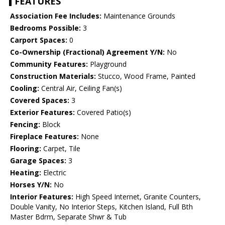
FEATURES
Association Fee Includes:
Maintenance Grounds
Bedrooms Possible:
3
Carport Spaces:
0
Co-Ownership (Fractional) Agreement Y/N:
No
Community Features:
Playground
Construction Materials:
Stucco, Wood Frame, Painted
Cooling:
Central Air, Ceiling Fan(s)
Covered Spaces:
3
Exterior Features:
Covered Patio(s)
Fencing:
Block
Fireplace Features:
None
Flooring:
Carpet, Tile
Garage Spaces:
3
Heating:
Electric
Horses Y/N:
No
Interior Features:
High Speed Internet, Granite Counters,
Double Vanity, No Interior Steps, Kitchen Island, Full Bth
Master Bdrm, Separate Shwr & Tub