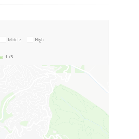
Middle
High
1
/5