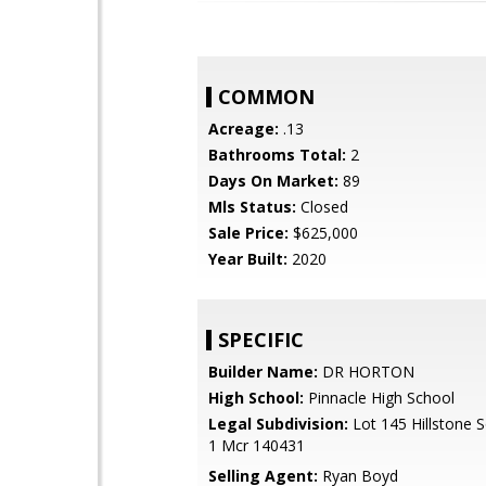
COMMON
Acreage:
.13
Bathrooms Total:
2
Days On Market:
89
Mls Status:
Closed
Sale Price:
$625,000
Year Built:
2020
SPECIFIC
Builder Name:
DR HORTON
High School:
Pinnacle High School
Legal Subdivision:
Lot 145 Hillstone S
1 Mcr 140431
Selling Agent:
Ryan Boyd