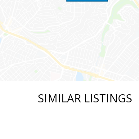
SIMILAR LISTINGS