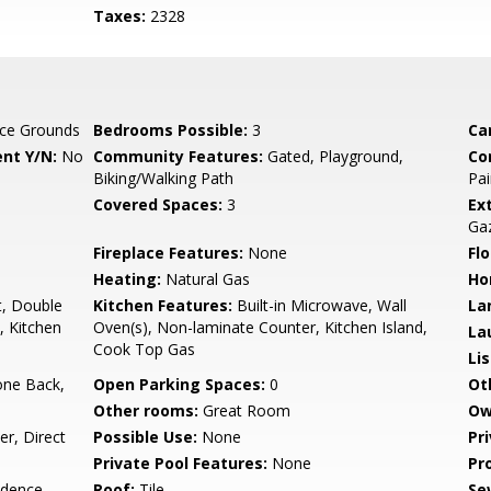
Taxes:
2328
ce Grounds
Bedrooms Possible:
3
Ca
nt Y/N:
No
Community Features:
Gated, Playground,
Co
Biking/Walking Path
Pai
Covered Spaces:
3
Ex
Ga
Fireplace Features:
None
Flo
Heating:
Natural Gas
Ho
t, Double
Kitchen Features:
Built-in Microwave, Wall
La
, Kitchen
Oven(s), Non-laminate Counter, Kitchen Island,
La
Cook Top Gas
Li
one Back,
Open Parking Spaces:
0
Ot
Other rooms:
Great Room
Ow
r, Direct
Possible Use:
None
Pr
Private Pool Features:
None
Pr
idence
Roof:
Tile
Se