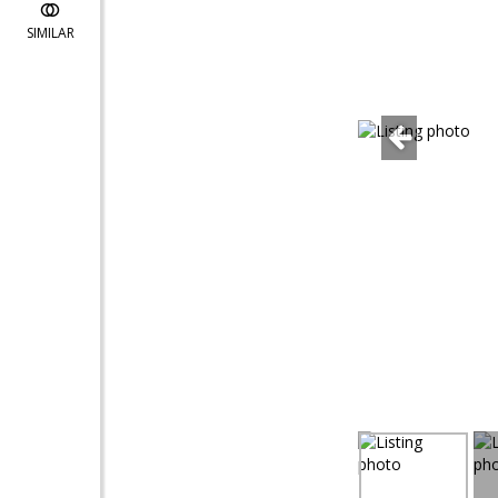
SIMILAR