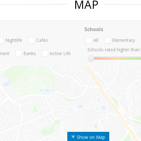
MAP
Schools
Nightlife
Cafes
All
Elementary
Schools rated higher than:
nment
Banks
Active Life
Show on Map