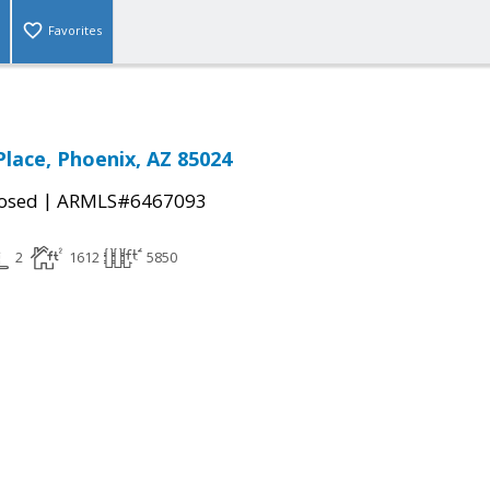
Favorites
Place, Phoenix, AZ 85024
|
osed
ARMLS#6467093
2
1612
5850