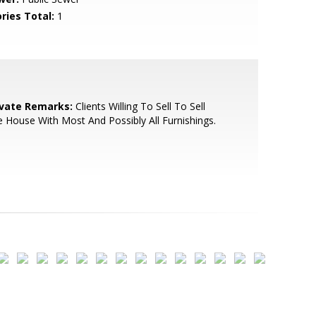
ries Total:
1
ivate Remarks:
Clients Willing To Sell To Sell
 House With Most And Possibly All Furnishings.