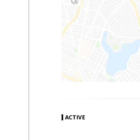
ACTIVE