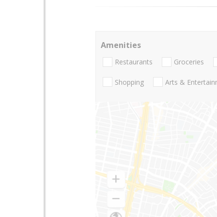
Amenities
Restaurants
Groceries
Shopping
Arts & Entertai