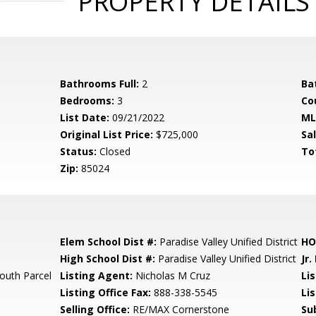
PROPERTY DETAILS
Bathrooms Full:
2
Ba
Bedrooms:
3
Co
List Date:
09/21/2022
ML
Original List Price:
$725,000
Sa
Status:
Closed
To
Zip:
85024
Elem School Dist #:
Paradise Valley Unified District
HO
High School Dist #:
Paradise Valley Unified District
Jr.
outh Parcel
Listing Agent:
Nicholas M Cruz
Lis
Listing Office Fax:
888-338-5545
Li
Selling Office:
RE/MAX Cornerstone
Su