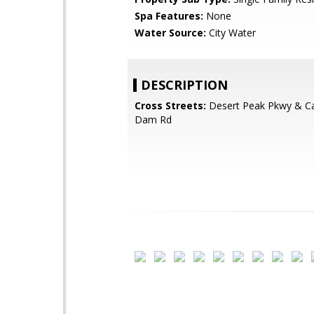
Spa Features:
None
Water Source:
City Water
DESCRIPTION
Cross Streets:
Desert Peak Pkwy & C
Dam Rd