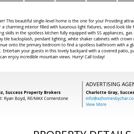
er! This beautiful single-level home is the one for you! Providing attr
a charming interior filled with luxurious light fixtures, wood-look tile 
ng skills in the spotless kitchen fully equipped with SS appliances, ga
 tile backsplash, pendant lighting, white shaker cabinets with crown 
inue onto the primary bedroom to find a spotless bathroom with a glas
. Entertain your guests in this lovely backyard with a covered patio, p
n enjoy incredible mountain views. Hurry! Call today!
ADVERTISING AGE
uz, Success Property Brokers
Charlotte Gray,
Succes
nt: Ryan Boyd, RE/MAX Cornerstone
info@azhomesbychar.c
View More