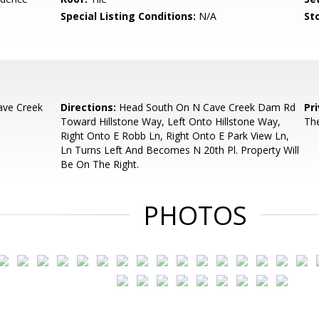
Special Listing Conditions:
N/A
Sto
ave Creek
Directions:
Head South On N Cave Creek Dam Rd
Pr
Toward Hillstone Way, Left Onto Hillstone Way,
The
Right Onto E Robb Ln, Right Onto E Park View Ln,
Ln Turns Left And Becomes N 20th Pl. Property Will
Be On The Right.
PHOTOS