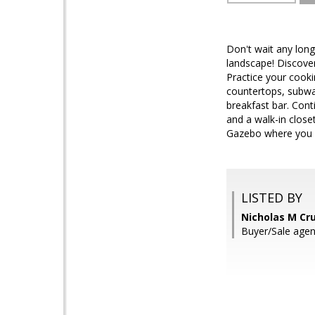
Don't wait any long
landscape! Discover 
Practice your cooki
countertops, subway
breakfast bar. Cont
and a walk-in closet
Gazebo where you ca
LISTED BY
Nicholas M Cr
Buyer/Sale age