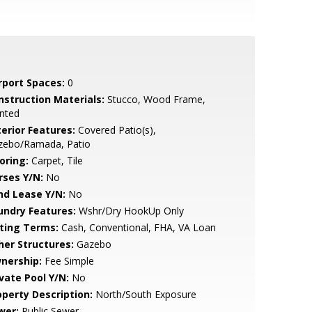
rport Spaces:
0
nstruction Materials:
Stucco, Wood Frame,
nted
terior Features:
Covered Patio(s),
zebo/Ramada, Patio
oring:
Carpet, Tile
rses Y/N:
No
nd Lease Y/N:
No
undry Features:
Wshr/Dry HookUp Only
sting Terms:
Cash, Conventional, FHA, VA Loan
her Structures:
Gazebo
nership:
Fee Simple
ivate Pool Y/N:
No
operty Description:
North/South Exposure
wer:
Public Sewer