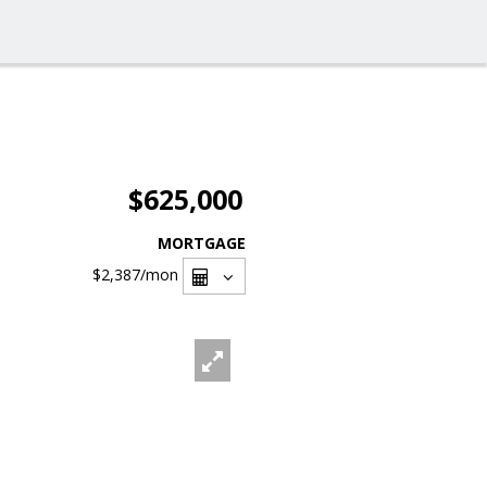
$625,000
MORTGAGE
$2,387
/mon