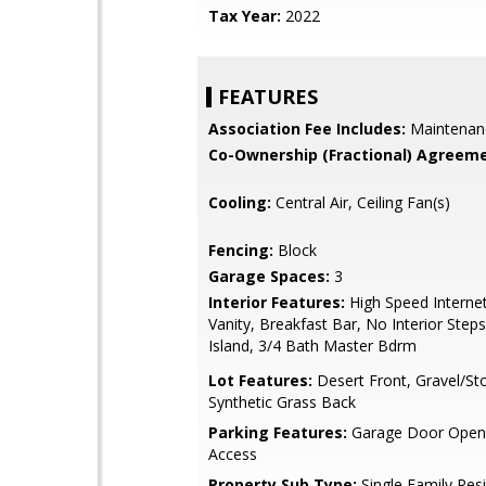
Tax Year:
2022
FEATURES
Association Fee Includes:
Maintenan
Co-Ownership (Fractional) Agreeme
Cooling:
Central Air, Ceiling Fan(s)
Fencing:
Block
Garage Spaces:
3
Interior Features:
High Speed Interne
Vanity, Breakfast Bar, No Interior Steps
Island, 3/4 Bath Master Bdrm
Lot Features:
Desert Front, Gravel/St
Synthetic Grass Back
Parking Features:
Garage Door Opene
Access
Property Sub Type:
Single Family Res