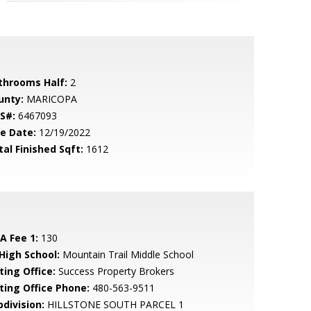
throoms Half:
2
unty:
MARICOPA
S#:
6467093
le Date:
12/19/2022
tal Finished Sqft:
1612
A Fee 1:
130
 High School:
Mountain Trail Middle School
ting Office:
Success Property Brokers
sting Office Phone:
480-563-9511
bdivision:
HILLSTONE SOUTH PARCEL 1