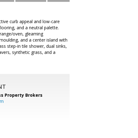
active curb appeal and low-care
flooring, and a neutral palette.
s range/oven, gleaming
moulding, and a center island with
s step-in tile shower, dual sinks,
avers, synthetic grass, and a
NT
s Property Brokers
om