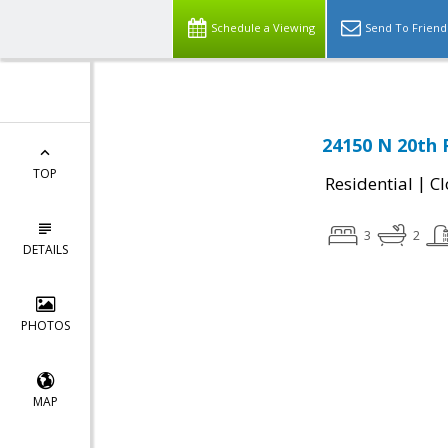
Schedule a Viewing
Send To Friend
24150 N 20th 
TOP
|
Residential
Cl
3
2
DETAILS
PHOTOS
MAP