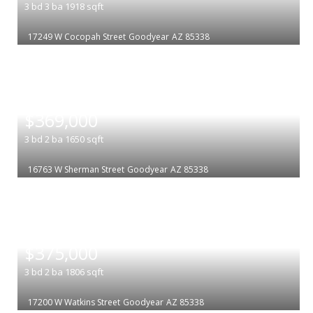
3
bd
3
ba
1918
sqft
17249 W Cocopah Street
Goodyear
AZ 85338
|
$369,000
3
bd
2
ba
1650
sqft
16763 W Sherman Street
Goodyear
AZ 85338
|
$375,000
3
bd
2
ba
1806
sqft
17200 W Watkins Street
Goodyear
AZ 85338