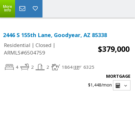
More
Info
2446 S 155th Lane, Goodyear, AZ 85338
|
|
Residential
Closed
$379,000
ARMLS#6504759
4
2
2
1864
6325
MORTGAGE
$1,448
/mon