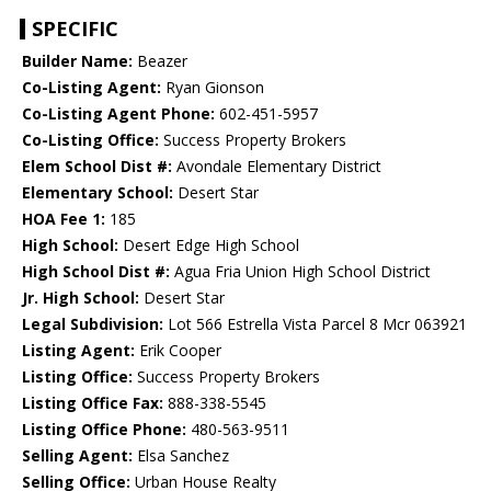
SPECIFIC
Builder Name:
Beazer
Co-Listing Agent:
Ryan Gionson
Co-Listing Agent Phone:
602-451-5957
Co-Listing Office:
Success Property Brokers
Elem School Dist #:
Avondale Elementary District
Elementary School:
Desert Star
HOA Fee 1:
185
High School:
Desert Edge High School
High School Dist #:
Agua Fria Union High School District
Jr. High School:
Desert Star
Legal Subdivision:
Lot 566 Estrella Vista Parcel 8 Mcr 063921
Listing Agent:
Erik Cooper
Listing Office:
Success Property Brokers
Listing Office Fax:
888-338-5545
Listing Office Phone:
480-563-9511
Selling Agent:
Elsa Sanchez
Selling Office:
Urban House Realty