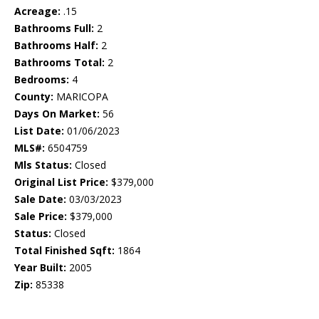
Acreage:
.15
Bathrooms Full:
2
Bathrooms Half:
2
Bathrooms Total:
2
Bedrooms:
4
County:
MARICOPA
Days On Market:
56
List Date:
01/06/2023
MLS#:
6504759
Mls Status:
Closed
Original List Price:
$379,000
Sale Date:
03/03/2023
Sale Price:
$379,000
Status:
Closed
Total Finished Sqft:
1864
Year Built:
2005
Zip:
85338