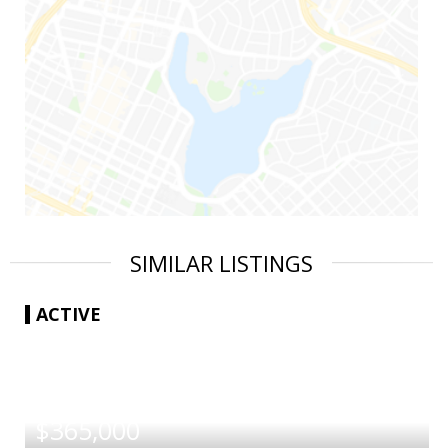
SIMILAR LISTINGS
ACTIVE
|
$365,000