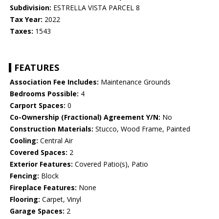
Subdivision:
ESTRELLA VISTA PARCEL 8
Tax Year:
2022
Taxes:
1543
FEATURES
Association Fee Includes:
Maintenance Grounds
Bedrooms Possible:
4
Carport Spaces:
0
Co-Ownership (Fractional) Agreement Y/N:
No
Construction Materials:
Stucco, Wood Frame, Painted
Cooling:
Central Air
Covered Spaces:
2
Exterior Features:
Covered Patio(s), Patio
Fencing:
Block
Fireplace Features:
None
Flooring:
Carpet, Vinyl
Garage Spaces:
2