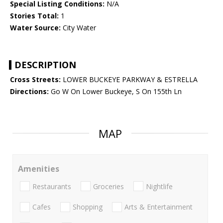
Special Listing Conditions:
N/A
Stories Total:
1
Water Source:
City Water
DESCRIPTION
Cross Streets:
LOWER BUCKEYE PARKWAY & ESTRELLA
Directions:
Go W On Lower Buckeye, S On 155th Ln
MAP
Amenities
Restaurants
Groceries
Nightlife
Cafes
Shopping
Arts & Entertainment