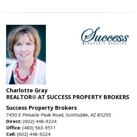
Charlotte Gray
REALTOR® AT SUCCESS PROPERTY BROKERS
Success Property Brokers
7450 E Pinnacle Peak Road, Scottsdale, AZ 85255
Direct:
(602) 448-9224
Office:
(480) 563-9511
Cell:
(602) 448-9224