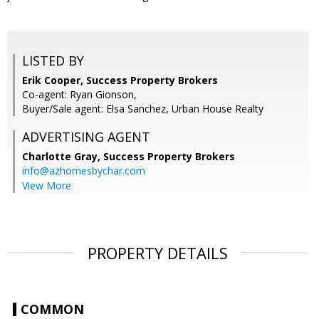
LISTED BY
Erik Cooper, Success Property Brokers
Co-agent: Ryan Gionson,
Buyer/Sale agent: Elsa Sanchez, Urban House Realty
ADVERTISING AGENT
Charlotte Gray,
Success Property Brokers
info@azhomesbychar.com
View More
PROPERTY DETAILS
COMMON