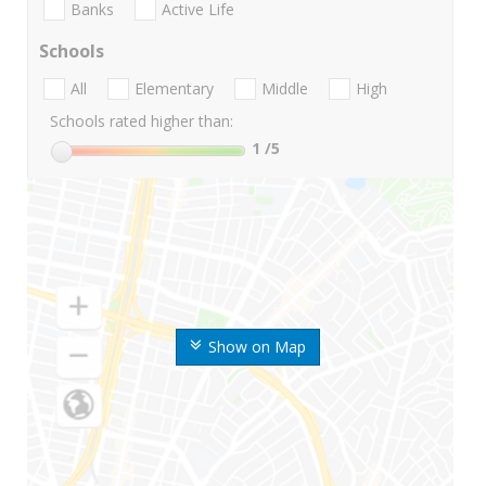
Banks
Active Life
Schools
All
Elementary
Middle
High
Schools rated higher than:
1
/5
Show on Map