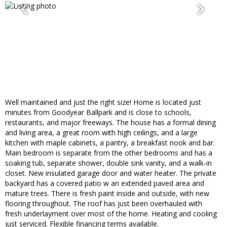
Well maintained and just the right size! Home is located just
minutes from Goodyear Ballpark and is close to schools,
restaurants, and major freeways. The house has a formal dining
and living area, a great room with high ceilings, and a large
kitchen with maple cabinets, a pantry, a breakfast nook and bar.
Main bedroom is separate from the other bedrooms and has a
soaking tub, separate shower, double sink vanity, and a walk-in
closet. New insulated garage door and water heater. The private
backyard has a covered patio w an extended paved area and
mature trees. There is fresh paint inside and outside, with new
flooring throughout. The roof has just been overhauled with
fresh underlayment over most of the home. Heating and cooling
just serviced. Flexible financing terms available.