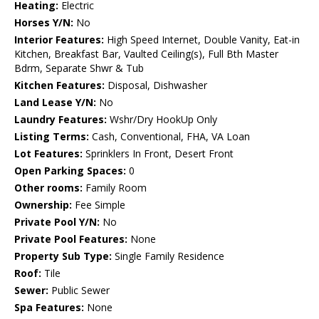
Heating:
Electric
Horses Y/N:
No
Interior Features:
High Speed Internet, Double Vanity, Eat-in
Kitchen, Breakfast Bar, Vaulted Ceiling(s), Full Bth Master
Bdrm, Separate Shwr & Tub
Kitchen Features:
Disposal, Dishwasher
Land Lease Y/N:
No
Laundry Features:
Wshr/Dry HookUp Only
Listing Terms:
Cash, Conventional, FHA, VA Loan
Lot Features:
Sprinklers In Front, Desert Front
Open Parking Spaces:
0
Other rooms:
Family Room
Ownership:
Fee Simple
Private Pool Y/N:
No
Private Pool Features:
None
Property Sub Type:
Single Family Residence
Roof:
Tile
Sewer:
Public Sewer
Spa Features:
None