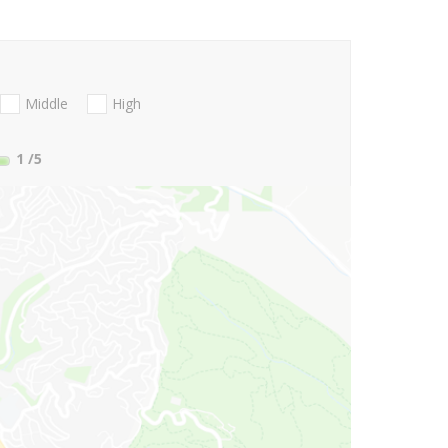
Middle
High
1
/5