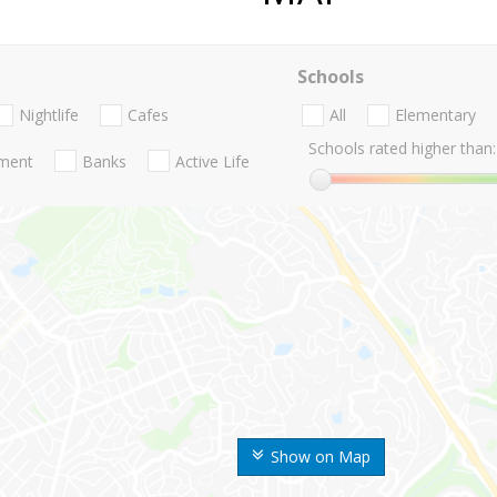
Schools
Nightlife
Cafes
All
Elementary
Schools rated higher than:
nment
Banks
Active Life
Show on Map