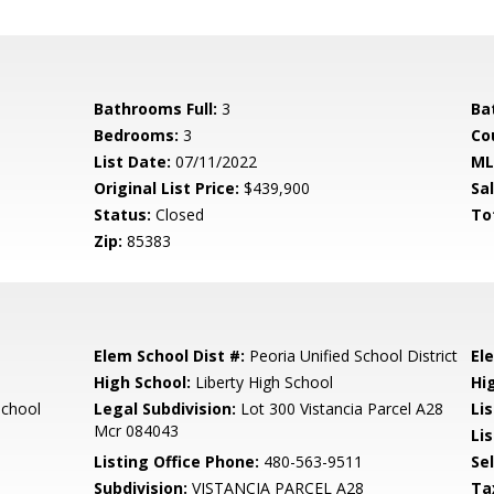
Bathrooms Full:
3
Ba
Bedrooms:
3
Co
List Date:
07/11/2022
ML
Original List Price:
$439,900
Sa
Status:
Closed
To
Zip:
85383
Elem School Dist #:
Peoria Unified School District
El
High School:
Liberty High School
Hi
School
Legal Subdivision:
Lot 300 Vistancia Parcel A28
Li
Mcr 084043
Lis
Listing Office Phone:
480-563-9511
Se
Subdivision:
VISTANCIA PARCEL A28
Ta