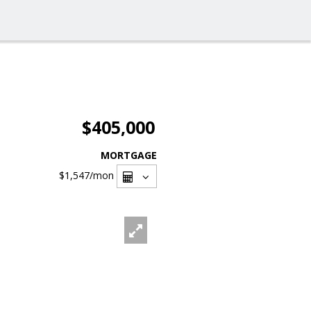
$405,000
MORTGAGE
$1,547
/mon