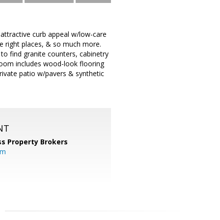
 attractive curb appeal w/low-care
the right places, & so much more.
o find granite counters, cabinetry
room includes wood-look flooring
rivate patio w/pavers & synthetic
NT
s Property Brokers
om