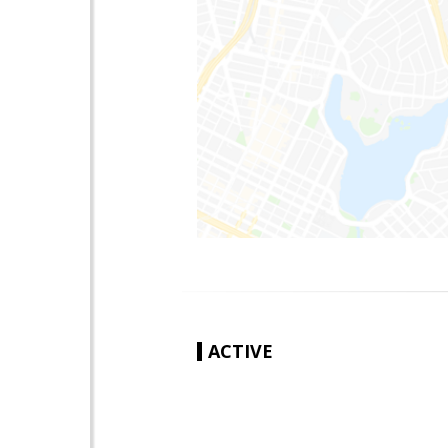
ACTIVE