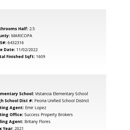
throoms Half:
2.5
unty:
MARICOPA
S#:
6432316
le Date:
11/02/2022
tal Finished Sqft:
1609
ementary School:
Vistancia Elementary School
gh School Dist #:
Peoria Unified School District
sting Agent:
Emir Lopez
ting Office:
Success Property Brokers
lling Agent:
Britany Flores
x Year:
2021