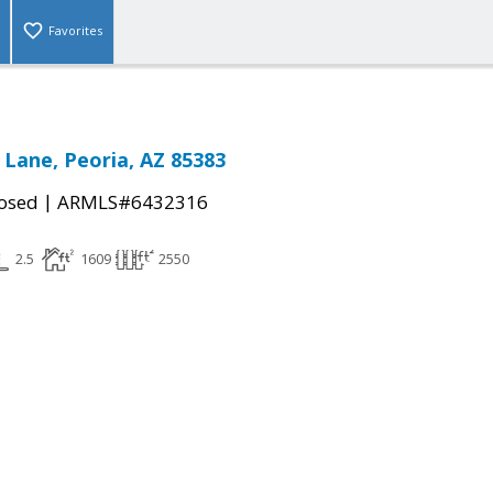
Favorites
 Lane, Peoria, AZ 85383
|
osed
ARMLS#6432316
2.5
1609
2550