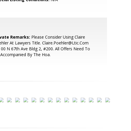
ivate Remarks:
Please Consider Using Claire
hler At Lawyers Title. Claire.Poehler@Ltic.Com
00 N 67th Ave Bldg 2, #200. All Offers Need To
 Accompanied By The Hoa.