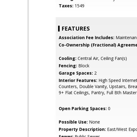
Taxes:
1549
FEATURES
Association Fee Includes:
Maintenan
Co-Ownership (Fractional) Agreeme
Cooling:
Central Air, Ceiling Fan(s)
Fencing:
Block
Garage Spaces:
2
Interior Features:
High Speed Internet
Counters, Double Vanity, Upstairs, Brea
9+ Flat Ceilings, Pantry, Full Bth Mast
Open Parking Spaces:
0
Possible Use:
None
Property Description:
East/West Exp
Sewer:
Public Sewer