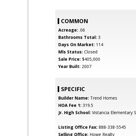
COMMON
Acreage:
.06
Bathrooms Total:
3
Days On Market:
114
Mls Status:
Closed
Sale Price:
$405,000
Year Built:
2007
SPECIFIC
Builder Name:
Trend Homes
HOA Fee 1:
319.5
Jr. High School:
Vistancia Elementary 
Listing Office Fax:
888-338-5545
Selling Office:
Howe Realty