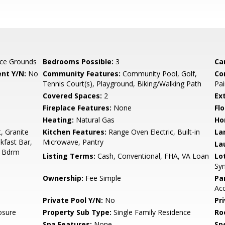
ce Grounds
Bedrooms Possible:
3
Ca
nt Y/N:
No
Community Features:
Community Pool, Golf,
Co
Tennis Court(s), Playground, Biking/Walking Path
Pai
Covered Spaces:
2
Ex
Fireplace Features:
None
Flo
Heating:
Natural Gas
Ho
, Granite
Kitchen Features:
Range Oven Electric, Built-in
La
kfast Bar,
Microwave, Pantry
La
er Bdrm
Listing Terms:
Cash, Conventional, FHA, VA Loan
Lo
Syn
Ownership:
Fee Simple
Pa
Ac
Private Pool Y/N:
No
Pr
osure
Property Sub Type:
Single Family Residence
Ro
Spa Features:
None
Spe