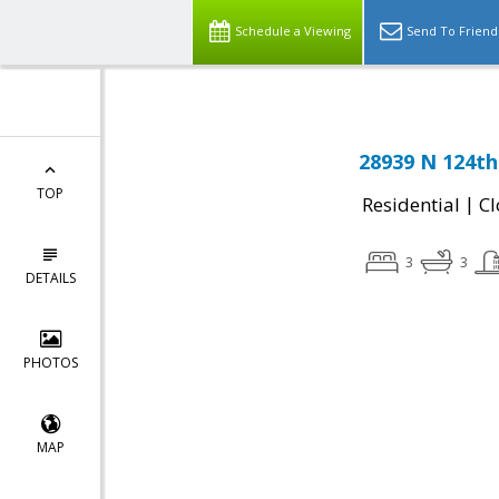
Schedule a Viewing
Send To Friend
28939 N 124th
TOP
|
Residential
Cl
3
3
DETAILS
PHOTOS
MAP