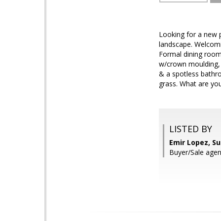
Looking for a new p
landscape. Welcomin
Formal dining room 
w/crown moulding, 
& a spotless bathro
grass. What are you
LISTED BY
Emir Lopez, S
Buyer/Sale agen