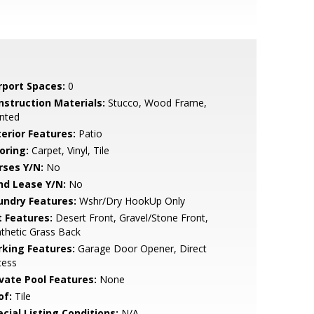
rport Spaces:
0
nstruction Materials:
Stucco, Wood Frame,
nted
terior Features:
Patio
oring:
Carpet, Vinyl, Tile
rses Y/N:
No
nd Lease Y/N:
No
undry Features:
Wshr/Dry HookUp Only
t Features:
Desert Front, Gravel/Stone Front,
thetic Grass Back
rking Features:
Garage Door Opener, Direct
cess
ivate Pool Features:
None
of:
Tile
cial Listing Conditions:
N/A