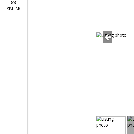
SIMILAR