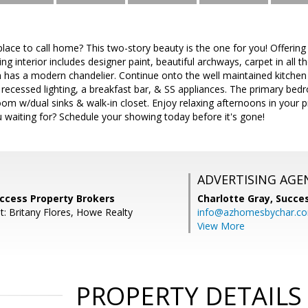
lace to call home? This two-story beauty is the one for you! Offering
g interior includes designer paint, beautiful archways, carpet in all 
has a modern chandelier. Continue onto the well maintained kitchen t
recessed lighting, a breakfast bar, & SS appliances. The primary bed
om w/dual sinks & walk-in closet. Enjoy relaxing afternoons in your p
 waiting for? Schedule your showing today before it's gone!
ADVERTISING AGE
uccess Property Brokers
Charlotte Gray,
Succes
t: Britany Flores, Howe Realty
info@azhomesbychar.c
View More
PROPERTY DETAILS