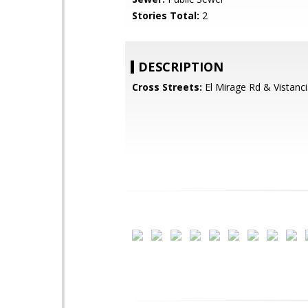
Stories Total:
2
DESCRIPTION
Cross Streets:
El Mirage Rd & Vistanci