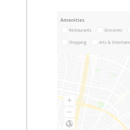
Amenities
Restaurants
Groceries
Shopping
Arts & Entertai