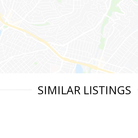
SIMILAR LISTINGS