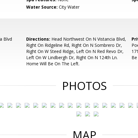
Water Source:
City Water
a Blvd
Directions:
Head Northwest On N Vistancia Blvd,
Pr
Right On Ridgeline Rd, Right On N Sombrero Dr,
Poe
Right On W Steed Ridge, Left On N Red Revo Dr,
171
Left On W Lindbergh Dr, Right On N 124th Ln.
Be
Home Will Be On The Left.
PHOTOS
MAP