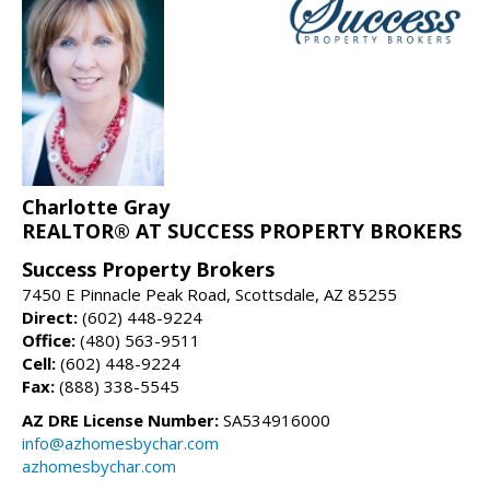
Charlotte Gray
REALTOR® AT SUCCESS PROPERTY BROKERS
Success Property Brokers
7450 E Pinnacle Peak Road, Scottsdale, AZ 85255
Direct:
(602) 448-9224
Office:
(480) 563-9511
Cell:
(602) 448-9224
Fax:
(888) 338-5545
AZ DRE License Number:
SA534916000
info@azhomesbychar.com
azhomesbychar.com