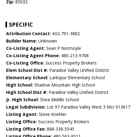
Zip:
85032
SPECIFIC
Attribution Contact:
602-791-3882
Builder Name:
Unknown
Co-Listing Agent:
Sean P Normoyle
Co-Listing Agent Phone:
480-213-9708
Co-Listing Office:
Success Property Brokers
Elem School Dist #:
Paradise Valley Unified District
Elementary School:
Larkspur Elementary School
High School:
Shadow Mountain High School
High School Dist #:
Paradise Valley Unified District
Jr. High School:
Shea Middle School
Legal Subdivision:
Lot 97 Paradise Valley West 3 Mcr 013617
Listing Agent:
Steve Koehler
Listing Office:
Success Property Brokers
Listing Office Fax:
888-338-5545
Listing Office Phone:
480-563-9511