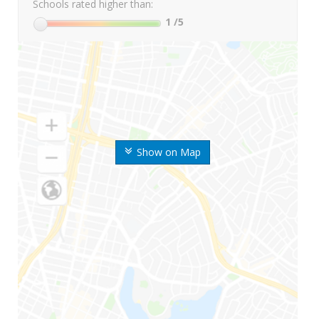
Schools rated higher than:
1
/5
Show on Map