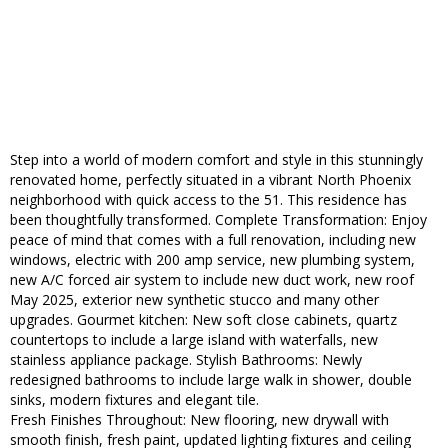
Step into a world of modern comfort and style in this stunningly
renovated home, perfectly situated in a vibrant North Phoenix
neighborhood with quick access to the 51. This residence has
been thoughtfully transformed. Complete Transformation: Enjoy
peace of mind that comes with a full renovation, including new
windows, electric with 200 amp service, new plumbing system,
new A/C forced air system to include new duct work, new roof
May 2025, exterior new synthetic stucco and many other
upgrades. Gourmet kitchen: New soft close cabinets, quartz
countertops to include a large island with waterfalls, new
stainless appliance package. Stylish Bathrooms: Newly
redesigned bathrooms to include large walk in shower, double
sinks, modern fixtures and elegant tile.
Fresh Finishes Throughout: New flooring, new drywall with
smooth finish, fresh paint, updated lighting fixtures and ceiling