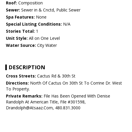
Roof:
Composition
Sewer:
Sewer in & Cnctd, Public Sewer
Spa Features:
None
Special Listing Conditions:
N/A
Stories Total:
1
Unit Style:
All on One Level
Water Source:
City Water
DESCRIPTION
Cross Streets:
Cactus Rd & 30th St
Directions:
North Of Cactus On 30th St To Corrine Dr. West
To Property.
Private Remarks:
File Has Been Opened With Denise
Randolph At American Title, File #301598,
Drandolph@Atsaaz.Com, 480.831.3000