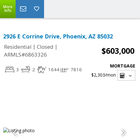
More
Info
2926 E Corrine Drive, Phoenix, AZ 85032
|
|
Residential
Closed
$603,000
ARMLS#6863326
MORTGAGE
3
2
1644
7816
$2,303
/mon