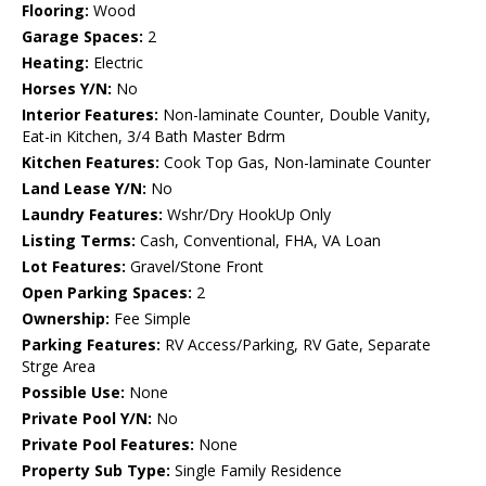
Flooring:
Wood
Garage Spaces:
2
Heating:
Electric
Horses Y/N:
No
Interior Features:
Non-laminate Counter, Double Vanity,
Eat-in Kitchen, 3/4 Bath Master Bdrm
Kitchen Features:
Cook Top Gas, Non-laminate Counter
Land Lease Y/N:
No
Laundry Features:
Wshr/Dry HookUp Only
Listing Terms:
Cash, Conventional, FHA, VA Loan
Lot Features:
Gravel/Stone Front
Open Parking Spaces:
2
Ownership:
Fee Simple
Parking Features:
RV Access/Parking, RV Gate, Separate
Strge Area
Possible Use:
None
Private Pool Y/N:
No
Private Pool Features:
None
Property Sub Type:
Single Family Residence