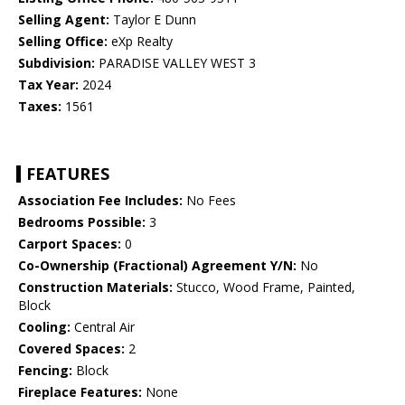
Selling Agent:
Taylor E Dunn
Selling Office:
eXp Realty
Subdivision:
PARADISE VALLEY WEST 3
Tax Year:
2024
Taxes:
1561
FEATURES
Association Fee Includes:
No Fees
Bedrooms Possible:
3
Carport Spaces:
0
Co-Ownership (Fractional) Agreement Y/N:
No
Construction Materials:
Stucco, Wood Frame, Painted,
Block
Cooling:
Central Air
Covered Spaces:
2
Fencing:
Block
Fireplace Features:
None