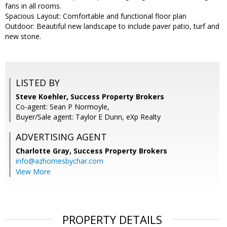
fans in all rooms.
Spacious Layout: Comfortable and functional floor plan
Outdoor: Beautiful new landscape to include paver patio, turf and
new stone.
LISTED BY
Steve Koehler, Success Property Brokers
Co-agent: Sean P Normoyle,
Buyer/Sale agent: Taylor E Dunn, eXp Realty
ADVERTISING AGENT
Charlotte Gray,
Success Property Brokers
info@azhomesbychar.com
View More
PROPERTY DETAILS