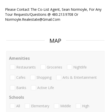
Please Contact The Co-List Agent, Sean Normoyle, For Any
Tour Requests/Questions @ 480.213.9708 Or
Normoyle.Realestate@Gmail.Com
MAP
Amenities
Restaurants
Groceries
Nightlife
Cafes
Shopping
Arts & Entertainment
Banks
Active Life
Schools
All
Elementary
Middle
High