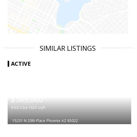
SIMILAR LISTINGS
ACTIVE
|
$589,000
4
bd
2
ba
1625
sqft
15231 N 20th Place
Phoenix
AZ 85022