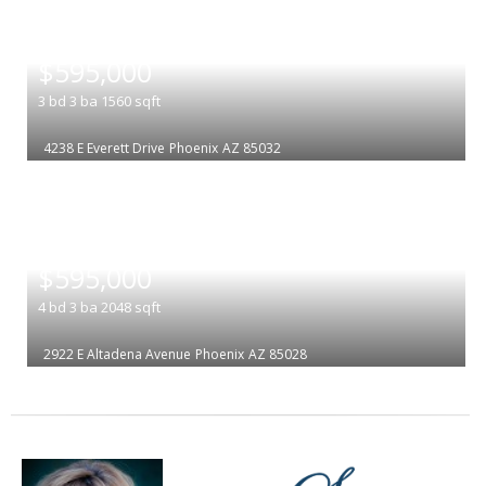
|
$595,000
3
bd
3
ba
1560
sqft
4238 E Everett Drive
Phoenix
AZ 85032
|
$595,000
4
bd
3
ba
2048
sqft
2922 E Altadena Avenue
Phoenix
AZ 85028