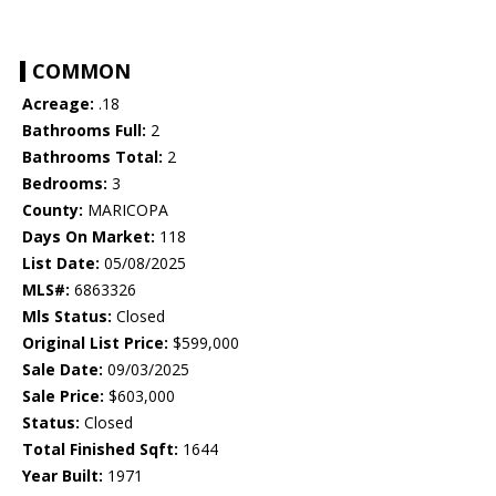
COMMON
Acreage:
.18
Bathrooms Full:
2
Bathrooms Total:
2
Bedrooms:
3
County:
MARICOPA
Days On Market:
118
List Date:
05/08/2025
MLS#:
6863326
Mls Status:
Closed
Original List Price:
$599,000
Sale Date:
09/03/2025
Sale Price:
$603,000
Status:
Closed
Total Finished Sqft:
1644
Year Built:
1971