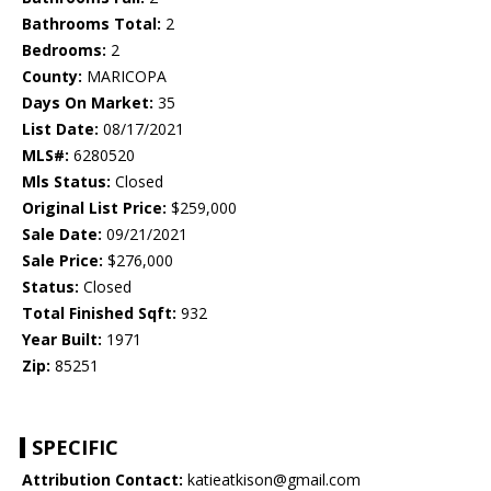
Bathrooms Total:
2
Bedrooms:
2
County:
MARICOPA
Days On Market:
35
List Date:
08/17/2021
MLS#:
6280520
Mls Status:
Closed
Original List Price:
$259,000
Sale Date:
09/21/2021
Sale Price:
$276,000
Status:
Closed
Total Finished Sqft:
932
Year Built:
1971
Zip:
85251
SPECIFIC
Attribution Contact:
katieatkison@gmail.com