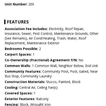
Unit Number:
200
FEATURES
Association Fee Includes:
Electricity, Roof Repair,
Insurance, Sewer, Pest Control, Maintenance Grounds, Other
(See Remarks), Air Cond/Heating, Trash, Water, Roof
Replacement, Maintenance Exterior
Bedrooms Possible:
2
Carport Spaces:
1
Co-Ownership (Fractional) Agreement Y/N:
No
Common Walls:
1 Common Wall, Neighbor Below, End Unit
Community Features:
Community Pool, Pool, Gated, Near
Bus Stop, Community Laundry
Construction Materials:
Stucco, Painted, Block
Cooling:
Central Air, Ceiling Fan(s)
Covered Spaces:
1
Exterior Features:
Balcony
Fencing:
Block, Wrought Iron