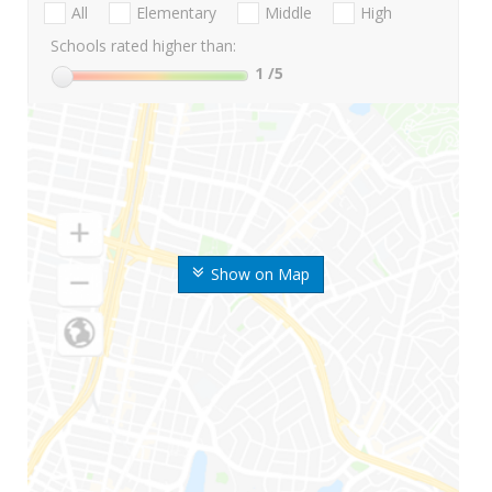
All
Elementary
Middle
High
Schools rated higher than:
1
/5
Show on Map