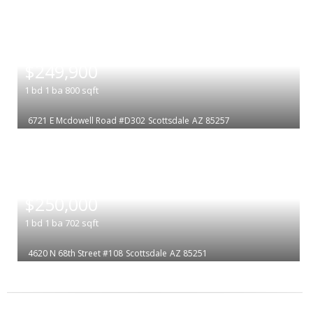
|
$249,900
1
bd
1
ba
800
sqft
6721 E Mcdowell Road #D302
Scottsdale
AZ 85257
|
$250,000
1
bd
1
ba
702
sqft
4620 N 68th Street #108
Scottsdale
AZ 85251