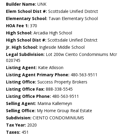
Builder Name:
UNK
Elem School Dist #:
Scottsdale Unified District
Elementary School:
Tavan Elementary School
HOA Fee 1:
370
High School:
Arcadia High School
High School Dist #:
Scottsdale Unified District
Jr. High School:
Ingleside Middle School
Legal Subdivision:
Lot 200w Ciento Condominiums Mcr
020745
Listing Agent:
Katie Atkison
Listing Agent Primary Phone:
480-563-9511
Listing Office:
Success Property Brokers
Listing Office Fax:
888-338-5545
Listing Office Phone:
480-563-9511
Selling Agent:
Marina Kallemeyn
Selling Office:
My Home Group Real Estate
Subdivision:
CIENTO CONDOMINIUMS
Tax Year:
2020
Taxes:
451