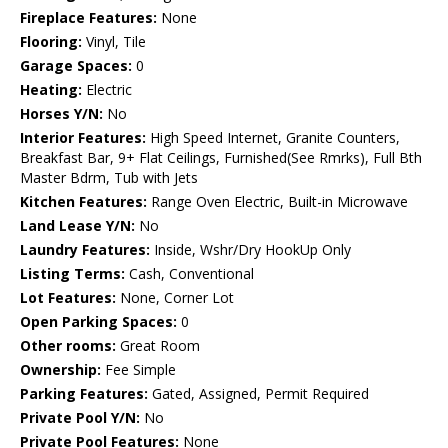
Fireplace Features:
None
Flooring:
Vinyl, Tile
Garage Spaces:
0
Heating:
Electric
Horses Y/N:
No
Interior Features:
High Speed Internet, Granite Counters,
Breakfast Bar, 9+ Flat Ceilings, Furnished(See Rmrks), Full Bth
Master Bdrm, Tub with Jets
Kitchen Features:
Range Oven Electric, Built-in Microwave
Land Lease Y/N:
No
Laundry Features:
Inside, Wshr/Dry HookUp Only
Listing Terms:
Cash, Conventional
Lot Features:
None, Corner Lot
Open Parking Spaces:
0
Other rooms:
Great Room
Ownership:
Fee Simple
Parking Features:
Gated, Assigned, Permit Required
Private Pool Y/N:
No
Private Pool Features:
None