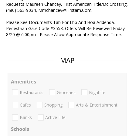
Requests Maureen Chancey, First American Title/Dc Crossing,
(480) 563-9034, Mmchancey@Firstam.Com.
Please See Documents Tab For Lbp And Hoa Addenda.
Pedestrian Gate Code #3553. Offers Will Be Reviewed Friday
8/20 @ 6:00pm - Please Allow Appropriate Response Time.
MAP
Amenities
Restaurants
Groceries
Nightlife
Cafes
Shopping
Arts & Entertainment
Banks
Active Life
Schools