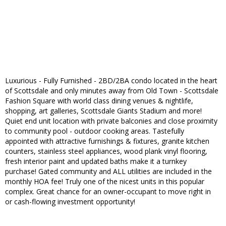
Luxurious - Fully Furnished - 2BD/2BA condo located in the heart
of Scottsdale and only minutes away from Old Town - Scottsdale
Fashion Square with world class dining venues & nightlife,
shopping, art galleries, Scottsdale Giants Stadium and more!
Quiet end unit location with private balconies and close proximity
to community pool - outdoor cooking areas. Tastefully
appointed with attractive furnishings & fixtures, granite kitchen
counters, stainless steel appliances, wood plank vinyl flooring,
fresh interior paint and updated baths make it a turnkey
purchase! Gated community and ALL utilities are included in the
monthly HOA fee! Truly one of the nicest units in this popular
complex. Great chance for an owner-occupant to move right in
or cash-flowing investment opportunity!