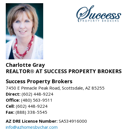
Charlotte Gray
REALTOR® AT SUCCESS PROPERTY BROKERS
Success Property Brokers
7450 E Pinnacle Peak Road, Scottsdale, AZ 85255
Direct:
(602) 448-9224
Office:
(480) 563-9511
Cell:
(602) 448-9224
Fax:
(888) 338-5545
AZ DRE License Number:
SA534916000
info@azhomesbychar.com