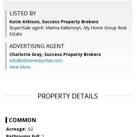
LISTED BY
Katie Atkison, Success Property Brokers
Buyer/Sale agent: Marina Kallemeyn, My Home Group Real
Estate
ADVERTISING AGENT
Charlotte Gray,
Success Property Brokers
info@azhomesbychar.com
View More
PROPERTY DETAILS
COMMON
Acreage:
.02
Bathrooms Full:
2