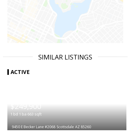
SIMILAR LISTINGS
ACTIVE
|
$249,900
1
bd
1
ba
663
sqft
9450 E Becker Lane #2068
Scottsdale
AZ 85260