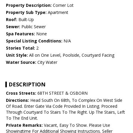
Property Description:
Corner Lot
Property Sub Type:
Apartment
Roof:
Built-Up
Sewer:
Public Sewer
Spa Features:
None
Special Listing Conditions:
N/A
Stories Total:
2
Unit Style:
All on One Level, Poolside, Courtyard Facing
Water Source:
City Water
DESCRIPTION
Cross Streets:
68TH STREET & OSBORN
Directions:
Head South On 68th, To Complex On West Side
Of Road. Enter Gate Via Code Provided In Listing. Proceed
Through Courtyard To Stairs To The Right. Up The Stairs, Left
To The End Unit.
Private Remarks:
Vacant, Easy To Show. Please Use
Showingtime For Additional Showing Instructions. Seller