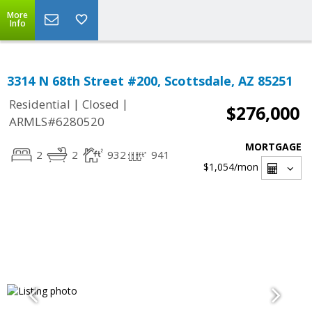
More
Info
3314 N 68th Street #200, Scottsdale, AZ 85251
|
|
Residential
Closed
$276,000
ARMLS#6280520
MORTGAGE
2
2
932
941
$1,054
/mon