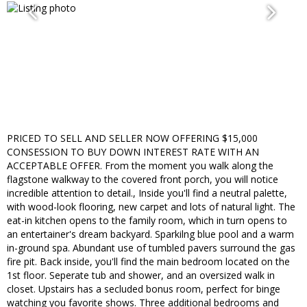
PRICED TO SELL AND SELLER NOW OFFERING $15,000
CONSESSION TO BUY DOWN INTEREST RATE WITH AN
ACCEPTABLE OFFER. From the moment you walk along the
flagstone walkway to the covered front porch, you will notice
incredible attention to detail., Inside you'll find a neutral palette,
with wood-look flooring, new carpet and lots of natural light. The
eat-in kitchen opens to the family room, which in turn opens to
an entertainer's dream backyard. Sparkilng blue pool and a warm
in-ground spa. Abundant use of tumbled pavers surround the gas
fire pit. Back inside, you'll find the main bedroom located on the
1st floor. Seperate tub and shower, and an oversized walk in
closet. Upstairs has a secluded bonus room, perfect for binge
watching you favorite shows. Three additional bedrooms and