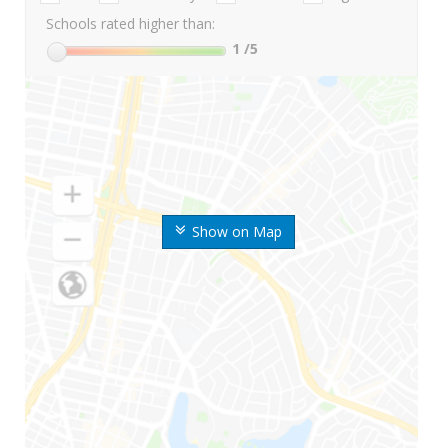
Schools rated higher than:
1
/5
Show on Map