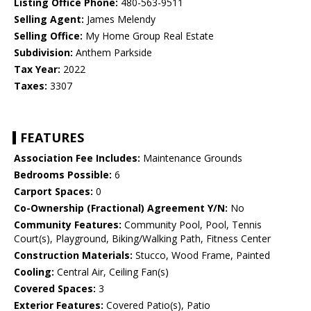
Listing Office Phone:
480-563-9511
Selling Agent:
James Melendy
Selling Office:
My Home Group Real Estate
Subdivision:
Anthem Parkside
Tax Year:
2022
Taxes:
3307
FEATURES
Association Fee Includes:
Maintenance Grounds
Bedrooms Possible:
6
Carport Spaces:
0
Co-Ownership (Fractional) Agreement Y/N:
No
Community Features:
Community Pool, Pool, Tennis
Court(s), Playground, Biking/Walking Path, Fitness Center
Construction Materials:
Stucco, Wood Frame, Painted
Cooling:
Central Air, Ceiling Fan(s)
Covered Spaces:
3
Exterior Features:
Covered Patio(s), Patio