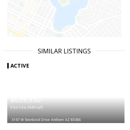
SIMILAR LISTINGS
ACTIVE
|
$639,950
5
bd
3
ba
2649
sqft
3167 W Steinbeck Drive
Anthem
AZ 85086