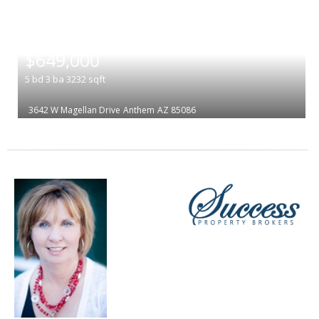
|
$649,000
5
bd
3
ba
3232
sqft
3642 W Magellan Drive
Anthem
AZ 85086