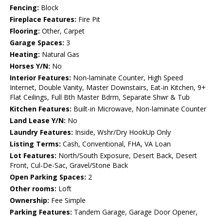
Fencing:
Block
Fireplace Features:
Fire Pit
Flooring:
Other, Carpet
Garage Spaces:
3
Heating:
Natural Gas
Horses Y/N:
No
Interior Features:
Non-laminate Counter, High Speed
Internet, Double Vanity, Master Downstairs, Eat-in Kitchen, 9+
Flat Ceilings, Full Bth Master Bdrm, Separate Shwr & Tub
Kitchen Features:
Built-in Microwave, Non-laminate Counter
Land Lease Y/N:
No
Laundry Features:
Inside, Wshr/Dry HookUp Only
Listing Terms:
Cash, Conventional, FHA, VA Loan
Lot Features:
North/South Exposure, Desert Back, Desert
Front, Cul-De-Sac, Gravel/Stone Back
Open Parking Spaces:
2
Other rooms:
Loft
Ownership:
Fee Simple
Parking Features:
Tandem Garage, Garage Door Opener,