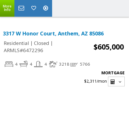
More
Info
3317 W Honor Court, Anthem, AZ 85086
|
|
Residential
Closed
$605,000
ARMLS#6472296
4
4
4
3218
5766
MORTGAGE
$2,311
/mon