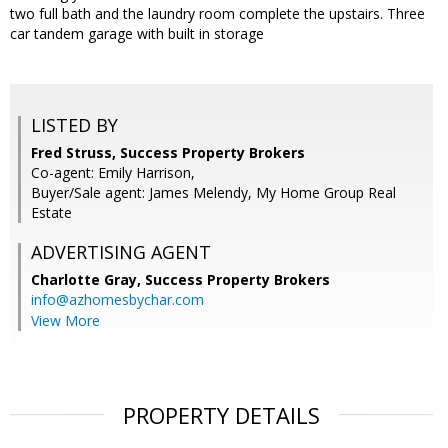
two full bath and the laundry room complete the upstairs. Three
car tandem garage with built in storage
LISTED BY
Fred Struss, Success Property Brokers
Co-agent: Emily Harrison,
Buyer/Sale agent: James Melendy, My Home Group Real
Estate
ADVERTISING AGENT
Charlotte Gray,
Success Property Brokers
info@azhomesbychar.com
View More
PROPERTY DETAILS