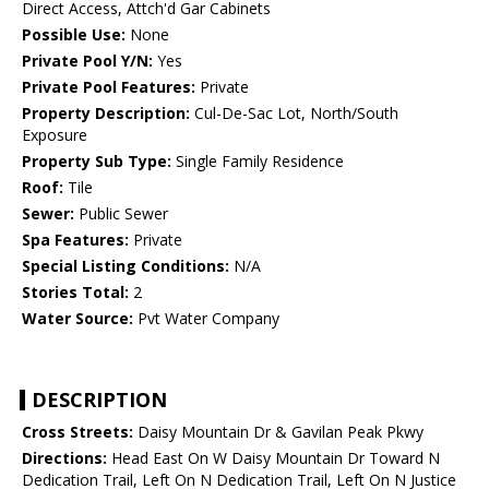
Direct Access, Attch'd Gar Cabinets
Possible Use:
None
Private Pool Y/N:
Yes
Private Pool Features:
Private
Property Description:
Cul-De-Sac Lot, North/South
Exposure
Property Sub Type:
Single Family Residence
Roof:
Tile
Sewer:
Public Sewer
Spa Features:
Private
Special Listing Conditions:
N/A
Stories Total:
2
Water Source:
Pvt Water Company
DESCRIPTION
Cross Streets:
Daisy Mountain Dr & Gavilan Peak Pkwy
Directions:
Head East On W Daisy Mountain Dr Toward N
Dedication Trail, Left On N Dedication Trail, Left On N Justice