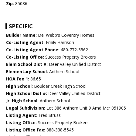
Zip:
85086
SPECIFIC
Builder Name:
Del Webb's Coventry Homes
Co-Listing Agent:
Emily Harrison
Co-Listing Agent Phone:
480-772-3562
Co-Listing Office:
Success Property Brokers
Elem School Dist #:
Deer Valley Unified District
Elementary School:
Anthem School
HOA Fee 1:
86.65
High School:
Boulder Creek High School
High School Dist #:
Deer Valley Unified District
Jr. High School:
Anthem School
Legal Subdivision:
Lot 386 Anthem Unit 9 Amd Mcr 051905
Listing Agent:
Fred Struss
Listing Office:
Success Property Brokers
Listing Office Fax:
888-338-5545