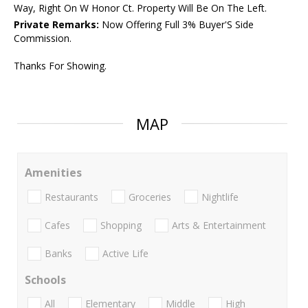
Way, Right On W Honor Ct. Property Will Be On The Left.
Private Remarks:
Now Offering Full 3% Buyer'S Side
Commission.
Thanks For Showing.
MAP
Amenities
Restaurants
Groceries
Nightlife
Cafes
Shopping
Arts & Entertainment
Banks
Active Life
Schools
All
Elementary
Middle
High