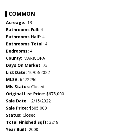
COMMON
Acreage:
.13
Bathrooms Full:
4
Bathrooms Half:
4
Bathrooms Total:
4
Bedrooms:
4
County:
MARICOPA
Days On Market:
73
List Date:
10/03/2022
MLS#:
6472296
Mls Status:
Closed
Original List Price:
$675,000
Sale Date:
12/15/2022
Sale Price:
$605,000
Status:
Closed
Total Finished Sqft:
3218
Year Built:
2000