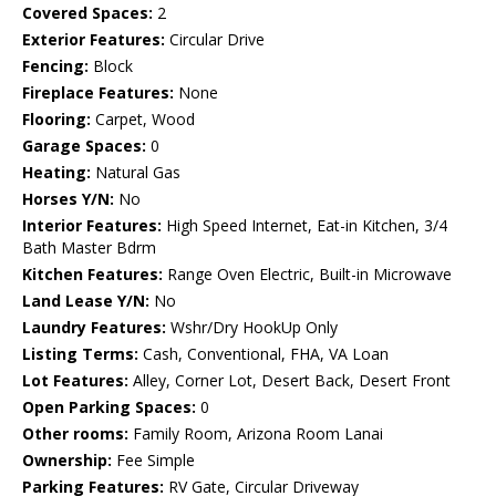
Covered Spaces:
2
Exterior Features:
Circular Drive
Fencing:
Block
Fireplace Features:
None
Flooring:
Carpet, Wood
Garage Spaces:
0
Heating:
Natural Gas
Horses Y/N:
No
Interior Features:
High Speed Internet, Eat-in Kitchen, 3/4
Bath Master Bdrm
Kitchen Features:
Range Oven Electric, Built-in Microwave
Land Lease Y/N:
No
Laundry Features:
Wshr/Dry HookUp Only
Listing Terms:
Cash, Conventional, FHA, VA Loan
Lot Features:
Alley, Corner Lot, Desert Back, Desert Front
Open Parking Spaces:
0
Other rooms:
Family Room, Arizona Room Lanai
Ownership:
Fee Simple
Parking Features:
RV Gate, Circular Driveway