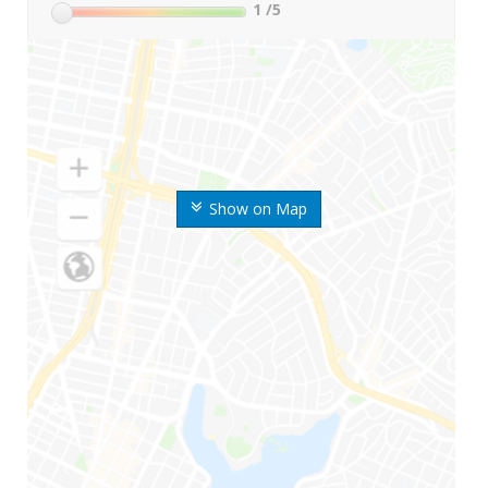
1
/5
Show on Map