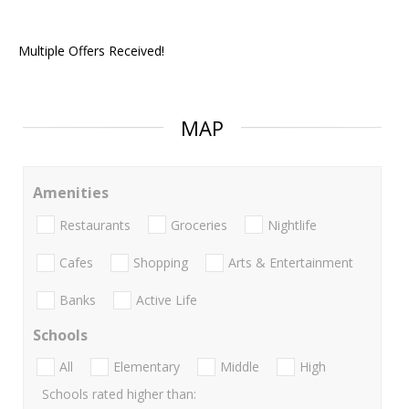
Multiple Offers Received!
MAP
Amenities
Restaurants
Groceries
Nightlife
Cafes
Shopping
Arts & Entertainment
Banks
Active Life
Schools
All
Elementary
Middle
High
Schools rated higher than: