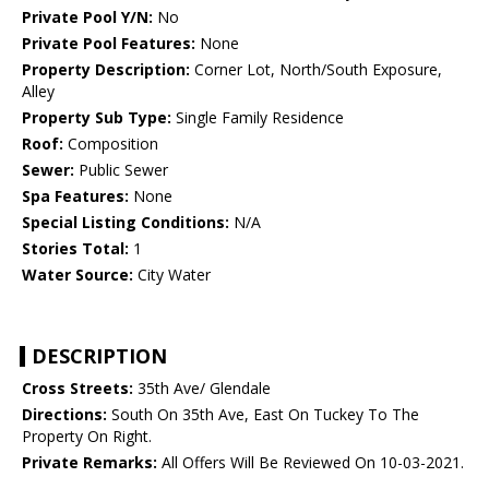
Private Pool Y/N:
No
Private Pool Features:
None
Property Description:
Corner Lot, North/South Exposure,
Alley
Property Sub Type:
Single Family Residence
Roof:
Composition
Sewer:
Public Sewer
Spa Features:
None
Special Listing Conditions:
N/A
Stories Total:
1
Water Source:
City Water
DESCRIPTION
Cross Streets:
35th Ave/ Glendale
Directions:
South On 35th Ave, East On Tuckey To The
Property On Right.
Private Remarks:
All Offers Will Be Reviewed On 10-03-2021.