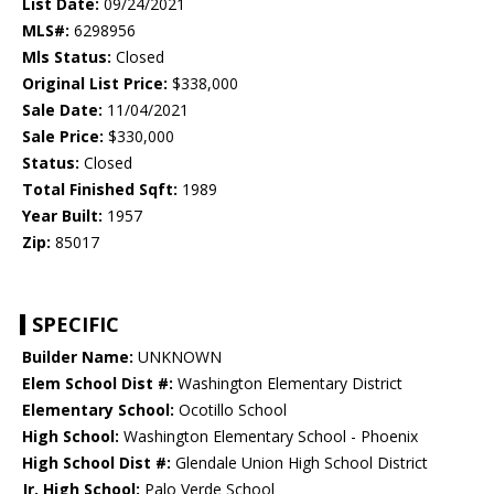
List Date:
09/24/2021
MLS#:
6298956
Mls Status:
Closed
Original List Price:
$338,000
Sale Date:
11/04/2021
Sale Price:
$330,000
Status:
Closed
Total Finished Sqft:
1989
Year Built:
1957
Zip:
85017
SPECIFIC
Builder Name:
UNKNOWN
Elem School Dist #:
Washington Elementary District
Elementary School:
Ocotillo School
High School:
Washington Elementary School - Phoenix
High School Dist #:
Glendale Union High School District
Jr. High School:
Palo Verde School