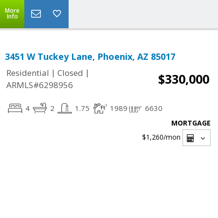
More
Info
3451 W Tuckey Lane, Phoenix, AZ 85017
|
|
Residential
Closed
$330,000
ARMLS#6298956
4
2
1.75
1989
6630
MORTGAGE
$1,260
/mon