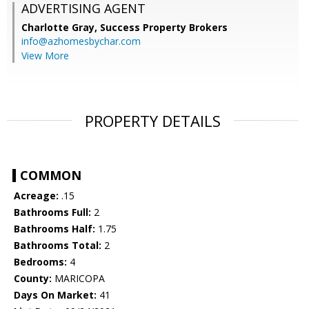
ADVERTISING AGENT
Charlotte Gray,
Success Property Brokers
info@azhomesbychar.com
View More
PROPERTY DETAILS
COMMON
Acreage:
.15
Bathrooms Full:
2
Bathrooms Half:
1.75
Bathrooms Total:
2
Bedrooms:
4
County:
MARICOPA
Days On Market:
41