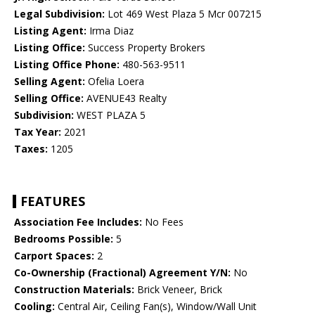
Legal Subdivision:
Lot 469 West Plaza 5 Mcr 007215
Listing Agent:
Irma Diaz
Listing Office:
Success Property Brokers
Listing Office Phone:
480-563-9511
Selling Agent:
Ofelia Loera
Selling Office:
AVENUE43 Realty
Subdivision:
WEST PLAZA 5
Tax Year:
2021
Taxes:
1205
FEATURES
Association Fee Includes:
No Fees
Bedrooms Possible:
5
Carport Spaces:
2
Co-Ownership (Fractional) Agreement Y/N:
No
Construction Materials:
Brick Veneer, Brick
Cooling:
Central Air, Ceiling Fan(s), Window/Wall Unit