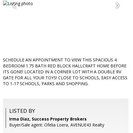
SCHEDULE AN APPOINTMENT TO VIEW THIS SPACIOUS 4
BEDROOM 1.75 BATH RED BLOCK HALLCRAFT HOME BEFORE
ITS GONE! LOCATED IN A CORNER LOT WITH A DOUBLE RV
GATE FOR ALL YOUR TOYS! CLOSE TO SCHOOLS, EASY ACCESS
TO 1-17 SCHOOLS, PARKS AND SHOPPING.
LISTED BY
Irma Diaz, Success Property Brokers
Buyer/Sale agent: Ofelia Loera, AVENUE43 Realty