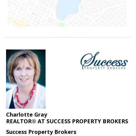
Charlotte Gray
REALTOR® AT SUCCESS PROPERTY BROKERS
Success Property Brokers