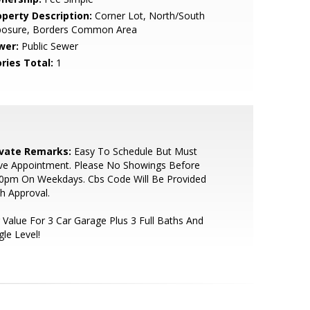
operty Description:
Corner Lot, North/South
posure, Borders Common Area
wer:
Public Sewer
ries Total:
1
ivate Remarks:
Easy To Schedule But Must
ve Appointment. Please No Showings Before
30pm On Weekdays. Cbs Code Will Be Provided
h Approval.
 Value For 3 Car Garage Plus 3 Full Baths And
gle Level!