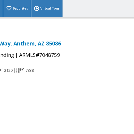
Favorites
Virtual Tour
 Way, Anthem, AZ 85086
|
ending
ARMLS#7048759
2120
7838