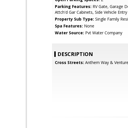
Parking Features:
RV Gate, Garage D
Attch'd Gar Cabinets, Side Vehicle Entry
Property Sub Type:
Single Family Res
Spa Features:
None
Water Source:
Pvt Water Company
DESCRIPTION
Cross Streets:
Anthem Way & Venture