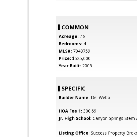
COMMON
Acreage:
.18
Bedrooms:
4
MLS#:
7048759
Price:
$525,000
Year Built:
2005
SPECIFIC
Builder Name:
Del Webb
HOA Fee 1:
300.69
Jr. High School:
Canyon Springs Stem
Listing Office:
Success Property Brok