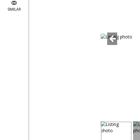
SIMILAR