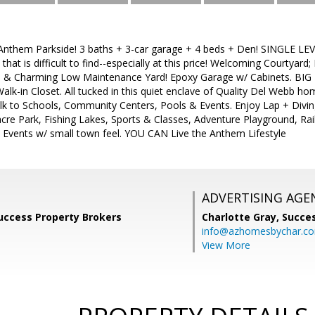
Anthem Parkside! 3 baths + 3-car garage + 4 beds + Den! SINGLE LEVEL
 that is difficult to find--especially at this price! Welcoming Courtyard
te & Charming Low Maintenance Yard! Epoxy Garage w/ Cabinets. BIG 
lk-in Closet. All tucked in this quiet enclave of Quality Del Webb ho
lk to Schools, Community Centers, Pools & Events. Enjoy Lap + Divin
cre Park, Fishing Lakes, Sports & Classes, Adventure Playground, Rail
 Events w/ small town feel. YOU CAN Live the Anthem Lifestyle
ADVERTISING AGE
uccess Property Brokers
Charlotte Gray,
Succes
info@azhomesbychar.c
View More