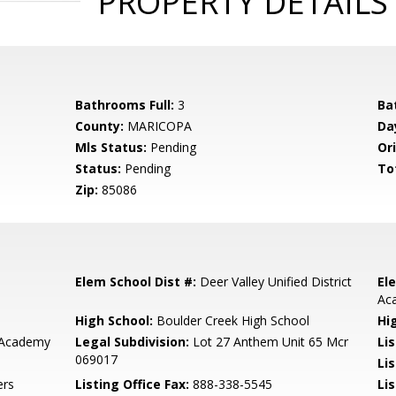
PROPERTY DETAILS
Bathrooms Full:
3
Ba
County:
MARICOPA
Da
Mls Status:
Pending
Ori
Status:
Pending
To
Zip:
85086
Elem School Dist #:
Deer Valley Unified District
El
Ac
High School:
Boulder Creek High School
Hi
 Academy
Legal Subdivision:
Lot 27 Anthem Unit 65 Mcr
Li
069017
Li
ers
Listing Office Fax:
888-338-5545
Li