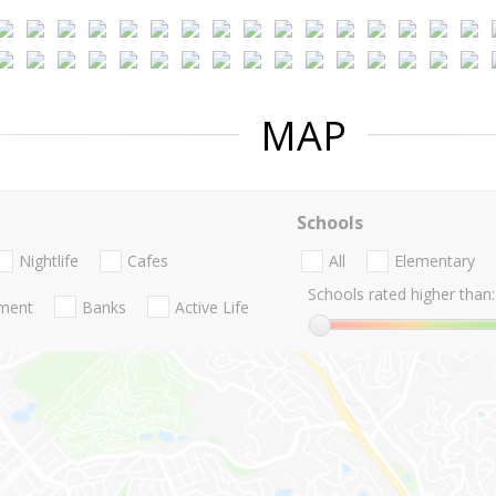
MAP
Schools
Nightlife
Cafes
All
Elementary
Schools rated higher than:
nment
Banks
Active Life