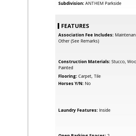
Subdivision:
ANTHEM Parkside
FEATURES
Association Fee Includes:
Maintenan
Other (See Remarks)
Construction Materials:
Stucco, Woo
Painted
Flooring:
Carpet, Tile
Horses Y/N:
No
Laundry Features:
Inside
Open Parking Spaces:
2