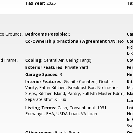
Tax Year:
2025
Ta
ce Grounds,
Bedrooms Possible:
5
Ca
Co-Ownership (Fractional) Agreement Y/N:
No
Co
Pic
Bik
d Frame,
Cooling:
Central Air, Ceiling Fan(s)
Co
Exterior Features:
Private Yard
Fe
Garage Spaces:
3
He
Interior Features:
Granite Counters, Double
Ki
Vanity, Eat-in Kitchen, Breakfast Bar, No Interior
Mic
Steps, Kitchen Island, Pantry, Full Bth Master Bdrm,
Isl
Separate Shwr & Tub
La
Listing Terms:
Cash, Conventional, 1031
Lo
Exchange, FHA, USDA Loan, VA Loan
Nor
In 
Syn
Other rooms:
Family Room
Ow