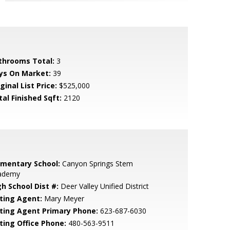
throoms Total:
3
ys On Market:
39
ginal List Price:
$525,000
tal Finished Sqft:
2120
ementary School:
Canyon Springs Stem
ademy
gh School Dist #:
Deer Valley Unified District
sting Agent:
Mary Meyer
sting Agent Primary Phone:
623-687-6030
sting Office Phone:
480-563-9511