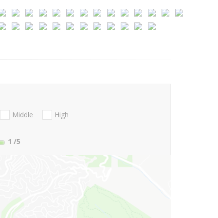
Middle
High
1
/5