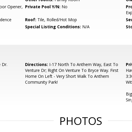
oor Opener,
Private Pool Y/N:
No
Pr
Ex
idence
Roof:
Tile, Rolled/Hot Mop
Se
Special Listing Conditions:
N/A
Sto
 Dr.
Directions:
I-17 North To Anthem Way, East To
Pr
Venture Dr; Right On Venture To Bryce Way. First
Ha
Home On Left - Very Short Walk To Anthem
3:
Community Park!
Wit
Big
Sin
PHOTOS