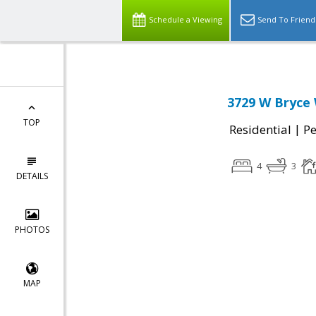
Schedule a Viewing
Send To Friend
3729 W Bryce
TOP
|
Residential
P
4
3
DETAILS
PHOTOS
MAP