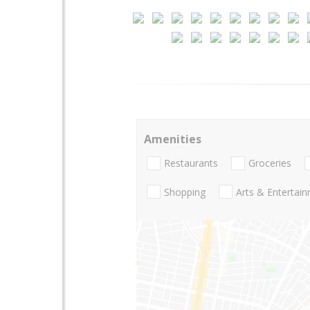
Amenities
Restaurants
Groceries
Shopping
Arts & Entertai