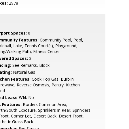
xes:
2978
rport Spaces:
0
mmunity Features:
Community Pool, Pool,
kleball, Lake, Tennis Court(s), Playground,
ing/Walking Path, Fitness Center
vered Spaces:
3
ncing:
See Remarks, Block
ating:
Natural Gas
tchen Features:
Cook Top Gas, Built-in
rowave, Reverse Osmosis, Pantry, Kitchen
and
nd Lease Y/N:
No
t Features:
Borders Common Area,
th/South Exposure, Sprinklers In Rear, Sprinklers
Front, Corner Lot, Desert Back, Desert Front,
thetic Grass Back
nership:
Fee Simple