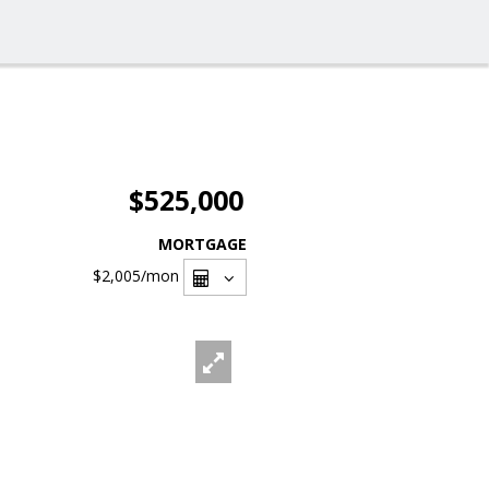
$525,000
MORTGAGE
$2,005
/mon