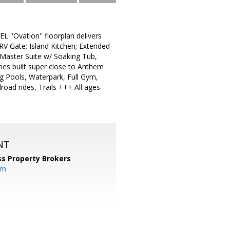
 ''Ovation'' floorplan delivers
; RV Gate; Island Kitchen; Extended
Master Suite w/ Soaking Tub,
mes built super close to Anthem
g Pools, Waterpark, Full Gym,
road rides, Trails +++ All ages
NT
s Property Brokers
om