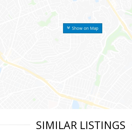
Show on Map
SIMILAR LISTINGS