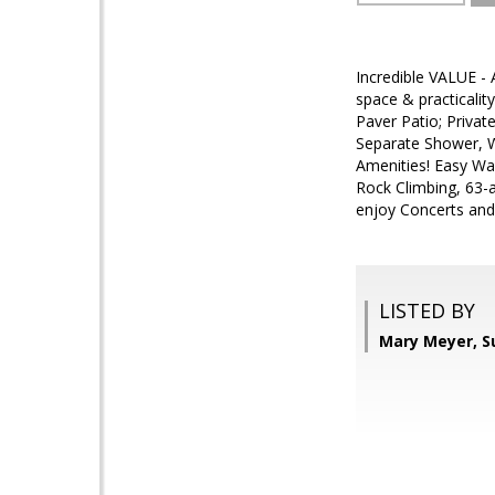
Incredible VALUE - 
space & practicality
Paver Patio; Priva
Separate Shower, Wa
Amenities! Easy Wa
Rock Climbing, 63-a
enjoy Concerts and
LISTED BY
Mary Meyer, S