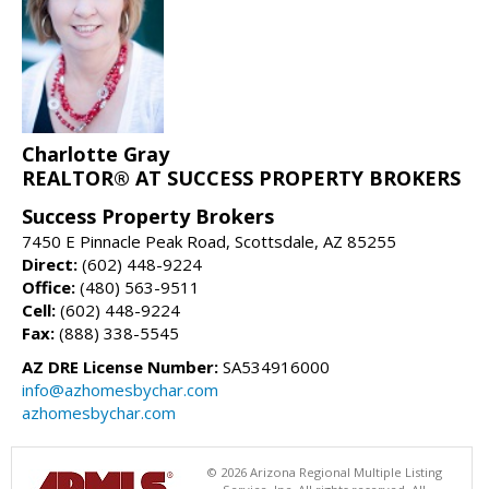
Charlotte Gray
REALTOR® AT SUCCESS PROPERTY BROKERS
Success Property Brokers
7450 E Pinnacle Peak Road, Scottsdale, AZ 85255
Direct:
(602) 448-9224
Office:
(480) 563-9511
Cell:
(602) 448-9224
Fax:
(888) 338-5545
AZ DRE License Number:
SA534916000
info@azhomesbychar.com
azhomesbychar.com
© 2026 Arizona Regional Multiple Listing