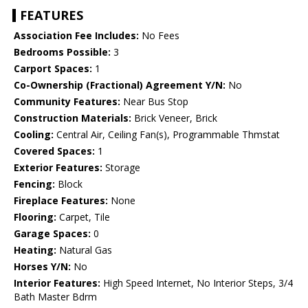
FEATURES
Association Fee Includes:
No Fees
Bedrooms Possible:
3
Carport Spaces:
1
Co-Ownership (Fractional) Agreement Y/N:
No
Community Features:
Near Bus Stop
Construction Materials:
Brick Veneer, Brick
Cooling:
Central Air, Ceiling Fan(s), Programmable Thmstat
Covered Spaces:
1
Exterior Features:
Storage
Fencing:
Block
Fireplace Features:
None
Flooring:
Carpet, Tile
Garage Spaces:
0
Heating:
Natural Gas
Horses Y/N:
No
Interior Features:
High Speed Internet, No Interior Steps, 3/4
Bath Master Bdrm