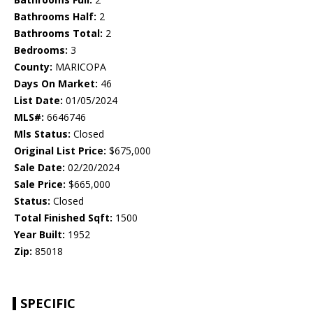
Bathrooms Half:
2
Bathrooms Total:
2
Bedrooms:
3
County:
MARICOPA
Days On Market:
46
List Date:
01/05/2024
MLS#:
6646746
Mls Status:
Closed
Original List Price:
$675,000
Sale Date:
02/20/2024
Sale Price:
$665,000
Status:
Closed
Total Finished Sqft:
1500
Year Built:
1952
Zip:
85018
SPECIFIC