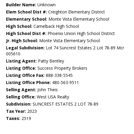
Builder Name:
Unknown
Elem School Dist #:
Creighton Elementary District
Elementary School:
Monte Vista Elementary School
High School:
Camelback High School
High School Dist #:
Phoenix Union High School District
Jr. High School:
Monte Vista Elementary School
Legal Subdivision:
Lot 74 Suncrest Estates 2 Lot 78-89 Mcr
005610
Listing Agent:
Patty Bentley
Listing Office:
Success Property Brokers
Listing Office Fax:
888-338-5545
Listing Office Phone:
480-563-9511
Selling Agent:
John Theis
Selling Office:
West USA Realty
Subdivision:
SUNCREST ESTATES 2 LOT 78-89
Tax Year:
2023
Taxes:
2519