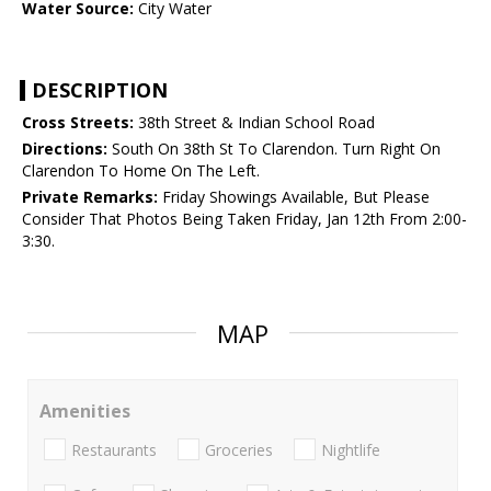
Water Source:
City Water
DESCRIPTION
Cross Streets:
38th Street & Indian School Road
Directions:
South On 38th St To Clarendon. Turn Right On
Clarendon To Home On The Left.
Private Remarks:
Friday Showings Available, But Please
Consider That Photos Being Taken Friday, Jan 12th From 2:00-
3:30.
MAP
Amenities
Restaurants
Groceries
Nightlife