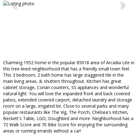
Charming 1952 home in the popular 85018 area of Arcadia Lite in
this tree-lined neighborhood that has a friendly small town feel.
This 3 bedroom, 2 bath home has large staggered tile in the
main living areas, & shutters throughout. Kitchen has great
cabinet storage, Corian counters, SS appliances and wonderful
natural light. You will love the expanded front and back covered
patios, extended covered carport, detached laundry and storage
room on a large, irrigated lot. Close to several parks and many
popular restaurants like The Vig, The Porch, Chelsea's Kitchen,
Beckett's Table, LGO, Doughbird and more. Neighborhood has a
72 Walk Score and 70 Bike Score for enjoying the surrounding
areas or running errands without a car!