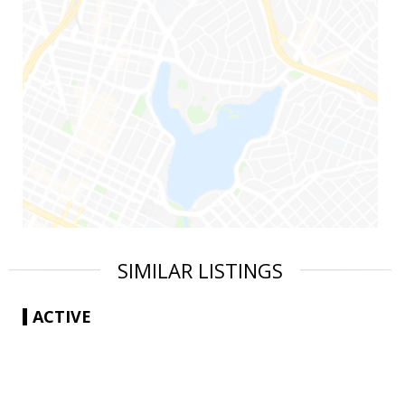
SIMILAR LISTINGS
ACTIVE
|