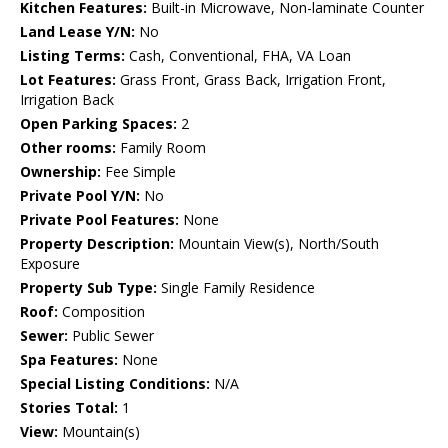
Kitchen Features:
Built-in Microwave, Non-laminate Counter
Land Lease Y/N:
No
Listing Terms:
Cash, Conventional, FHA, VA Loan
Lot Features:
Grass Front, Grass Back, Irrigation Front,
Irrigation Back
Open Parking Spaces:
2
Other rooms:
Family Room
Ownership:
Fee Simple
Private Pool Y/N:
No
Private Pool Features:
None
Property Description:
Mountain View(s), North/South
Exposure
Property Sub Type:
Single Family Residence
Roof:
Composition
Sewer:
Public Sewer
Spa Features:
None
Special Listing Conditions:
N/A
Stories Total:
1
View:
Mountain(s)