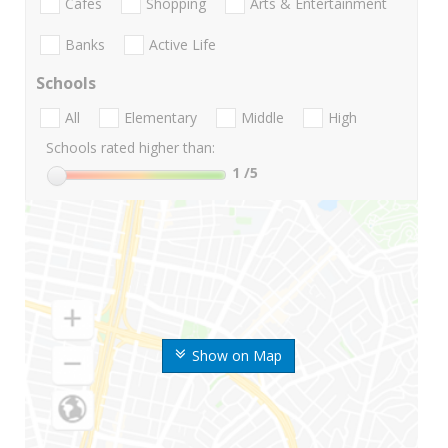
Cafes
Shopping
Arts & Entertainment
Banks
Active Life
Schools
All
Elementary
Middle
High
Schools rated higher than:
1
/5
Show on Map