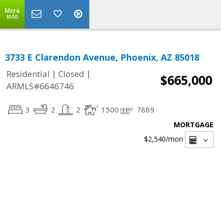
More
Info
3733 E Clarendon Avenue, Phoenix, AZ 85018
|
|
Residential
Closed
$665,000
ARMLS#6646746
3
2
2
1500
7889
MORTGAGE
$2,540
/mon