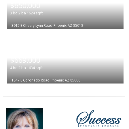
$650,000
3
bd
2
ba
1624
sqft
3915 E Cheery Lynn Road
Phoenix
AZ 85018
|
$669,000
4
bd
2
ba
1634
sqft
1847 E Coronado Road
Phoenix
AZ 85006