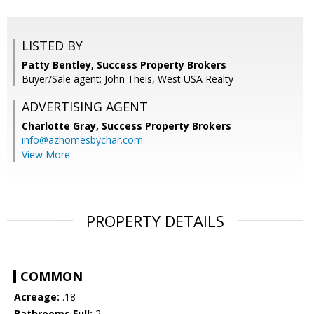
LISTED BY
Patty Bentley, Success Property Brokers
Buyer/Sale agent: John Theis, West USA Realty
ADVERTISING AGENT
Charlotte Gray,
Success Property Brokers
info@azhomesbychar.com
View More
PROPERTY DETAILS
COMMON
Acreage:
.18
Bathrooms Full:
2