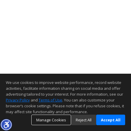
We use cookies to improve website performance, record website
activities, facilitate information sharing on social media and offer
advertising tailored to your interest. For more information, see our
Privacy Policy
and
Terms of Use
. You can also customize your
browser’s cookie settings. Please note that if you refuse cookies, it
may affect site functionality and performance.
Manage Cookies
Reject All
Accept All