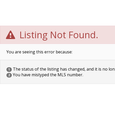
Listing Not Found.
You are seeing this error because:
The status of the listing has changed, and it is no lon
1
You have mistyped the MLS number.
2