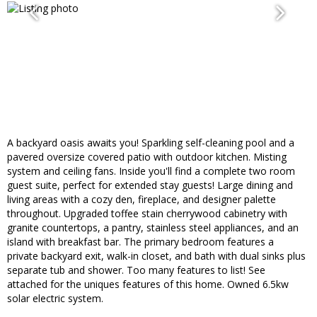
A backyard oasis awaits you! Sparkling self-cleaning pool and a
pavered oversize covered patio with outdoor kitchen. Misting
system and ceiling fans. Inside you'll find a complete two room
guest suite, perfect for extended stay guests! Large dining and
living areas with a cozy den, fireplace, and designer palette
throughout. Upgraded toffee stain cherrywood cabinetry with
granite countertops, a pantry, stainless steel appliances, and an
island with breakfast bar. The primary bedroom features a
private backyard exit, walk-in closet, and bath with dual sinks plus
separate tub and shower. Too many features to list! See
attached for the uniques features of this home. Owned 6.5kw
solar electric system.