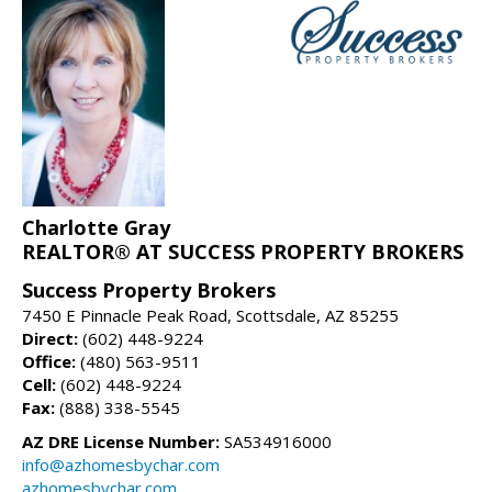
Charlotte Gray
REALTOR® AT SUCCESS PROPERTY BROKERS
Success Property Brokers
7450 E Pinnacle Peak Road, Scottsdale, AZ 85255
Direct:
(602) 448-9224
Office:
(480) 563-9511
Cell:
(602) 448-9224
Fax:
(888) 338-5545
AZ DRE License Number:
SA534916000
info@azhomesbychar.com
azhomesbychar.com