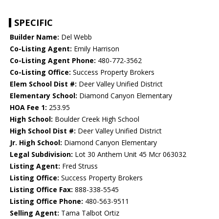
SPECIFIC
Builder Name:
Del Webb
Co-Listing Agent:
Emily Harrison
Co-Listing Agent Phone:
480-772-3562
Co-Listing Office:
Success Property Brokers
Elem School Dist #:
Deer Valley Unified District
Elementary School:
Diamond Canyon Elementary
HOA Fee 1:
253.95
High School:
Boulder Creek High School
High School Dist #:
Deer Valley Unified District
Jr. High School:
Diamond Canyon Elementary
Legal Subdivision:
Lot 30 Anthem Unit 45 Mcr 063032
Listing Agent:
Fred Struss
Listing Office:
Success Property Brokers
Listing Office Fax:
888-338-5545
Listing Office Phone:
480-563-9511
Selling Agent:
Tama Talbot Ortiz