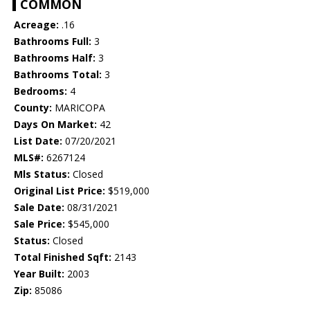
COMMON
Acreage:
.16
Bathrooms Full:
3
Bathrooms Half:
3
Bathrooms Total:
3
Bedrooms:
4
County:
MARICOPA
Days On Market:
42
List Date:
07/20/2021
MLS#:
6267124
Mls Status:
Closed
Original List Price:
$519,000
Sale Date:
08/31/2021
Sale Price:
$545,000
Status:
Closed
Total Finished Sqft:
2143
Year Built:
2003
Zip:
85086