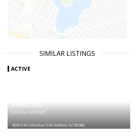
SIMILAR LISTINGS
ACTIVE
|
$498,500
3
bd
2
ba
1672
sqft
40915 N Columbia Trail
Anthem
AZ 85086