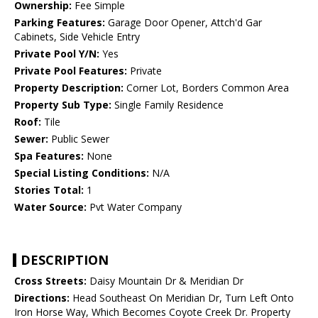
Ownership:
Fee Simple
Parking Features:
Garage Door Opener, Attch'd Gar
Cabinets, Side Vehicle Entry
Private Pool Y/N:
Yes
Private Pool Features:
Private
Property Description:
Corner Lot, Borders Common Area
Property Sub Type:
Single Family Residence
Roof:
Tile
Sewer:
Public Sewer
Spa Features:
None
Special Listing Conditions:
N/A
Stories Total:
1
Water Source:
Pvt Water Company
DESCRIPTION
Cross Streets:
Daisy Mountain Dr & Meridian Dr
Directions:
Head Southeast On Meridian Dr, Turn Left Onto
Iron Horse Way, Which Becomes Coyote Creek Dr. Property