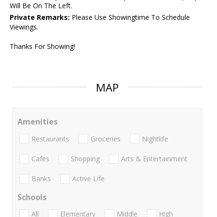
Will Be On The Left.
Private Remarks:
Please Use Showingtime To Schedule
Viewings.
Thanks For Showing!
MAP
Amenities
Restaurants
Groceries
Nightlife
Cafes
Shopping
Arts & Entertainment
Banks
Active Life
Schools
All
Elementary
Middle
High