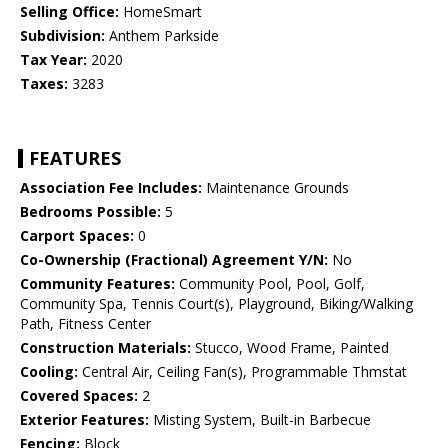
Selling Office:
HomeSmart
Subdivision:
Anthem Parkside
Tax Year:
2020
Taxes:
3283
FEATURES
Association Fee Includes:
Maintenance Grounds
Bedrooms Possible:
5
Carport Spaces:
0
Co-Ownership (Fractional) Agreement Y/N:
No
Community Features:
Community Pool, Pool, Golf,
Community Spa, Tennis Court(s), Playground, Biking/Walking
Path, Fitness Center
Construction Materials:
Stucco, Wood Frame, Painted
Cooling:
Central Air, Ceiling Fan(s), Programmable Thmstat
Covered Spaces:
2
Exterior Features:
Misting System, Built-in Barbecue
Fencing:
Block