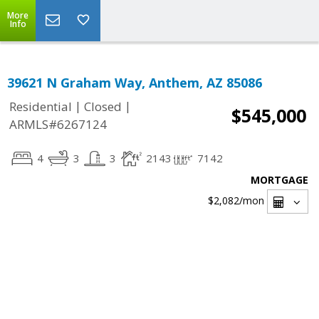
More
Info
39621 N Graham Way, Anthem, AZ 85086
|
|
Residential
Closed
$545,000
ARMLS#6267124
4
3
3
2143
7142
MORTGAGE
$2,082
/mon