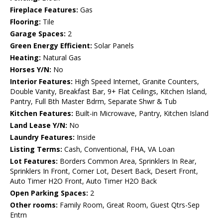
Fireplace Features:
Gas
Flooring:
Tile
Garage Spaces:
2
Green Energy Efficient:
Solar Panels
Heating:
Natural Gas
Horses Y/N:
No
Interior Features:
High Speed Internet, Granite Counters,
Double Vanity, Breakfast Bar, 9+ Flat Ceilings, Kitchen Island,
Pantry, Full Bth Master Bdrm, Separate Shwr & Tub
Kitchen Features:
Built-in Microwave, Pantry, Kitchen Island
Land Lease Y/N:
No
Laundry Features:
Inside
Listing Terms:
Cash, Conventional, FHA, VA Loan
Lot Features:
Borders Common Area, Sprinklers In Rear,
Sprinklers In Front, Corner Lot, Desert Back, Desert Front,
Auto Timer H2O Front, Auto Timer H2O Back
Open Parking Spaces:
2
Other rooms:
Family Room, Great Room, Guest Qtrs-Sep
Entrn