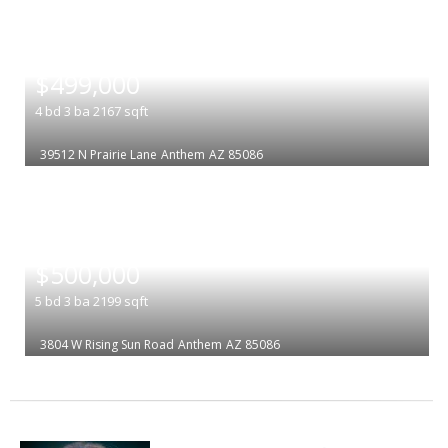
|
$499,000
4
bd
3
ba
2167
sqft
39512 N Prairie Lane
Anthem
AZ 85086
|
$500,000
5
bd
3
ba
2199
sqft
3804 W Rising Sun Road
Anthem
AZ 85086