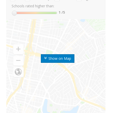
Schools rated higher than:
1
/5
Show on Map