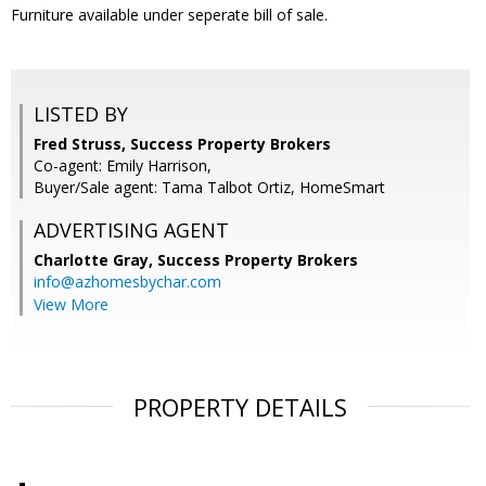
Furniture available under seperate bill of sale.
LISTED BY
Fred Struss, Success Property Brokers
Co-agent: Emily Harrison,
Buyer/Sale agent: Tama Talbot Ortiz, HomeSmart
ADVERTISING AGENT
Charlotte Gray,
Success Property Brokers
info@azhomesbychar.com
View More
PROPERTY DETAILS