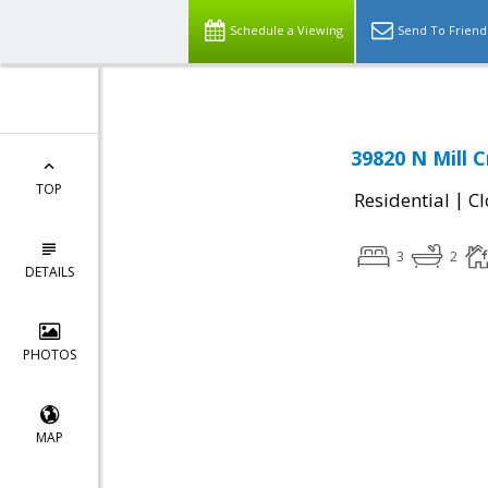
Schedule a Viewing
Send To Friend
39820 N Mill 
TOP
|
Residential
Cl
3
2
DETAILS
PHOTOS
MAP