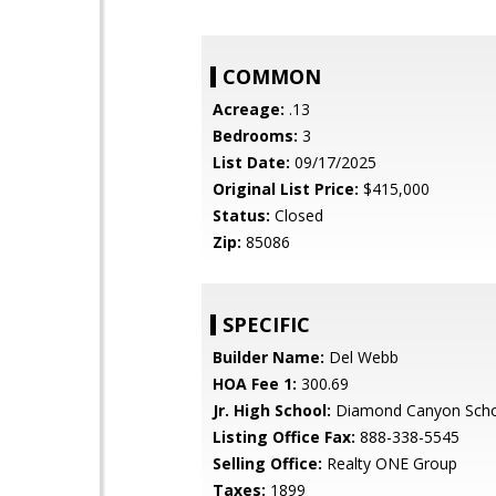
COMMON
Acreage:
.13
Bedrooms:
3
List Date:
09/17/2025
Original List Price:
$415,000
Status:
Closed
Zip:
85086
SPECIFIC
Builder Name:
Del Webb
HOA Fee 1:
300.69
Jr. High School:
Diamond Canyon Sch
Listing Office Fax:
888-338-5545
Selling Office:
Realty ONE Group
Taxes:
1899