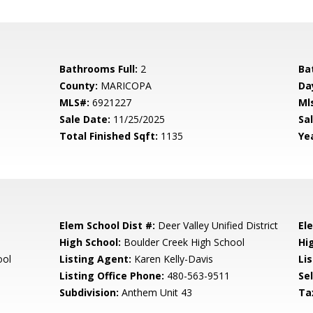
Bathrooms Full:
2
Ba
County:
MARICOPA
Da
MLS#:
6921227
Ml
Sale Date:
11/25/2025
Sal
Total Finished Sqft:
1135
Yea
Elem School Dist #:
Deer Valley Unified District
El
High School:
Boulder Creek High School
Hi
ool
Listing Agent:
Karen Kelly-Davis
Lis
Listing Office Phone:
480-563-9511
Se
Subdivision:
Anthem Unit 43
Ta