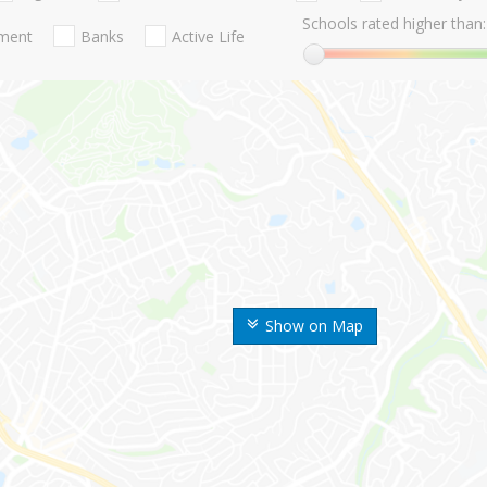
Schools rated higher than:
nment
Banks
Active Life
Show on Map