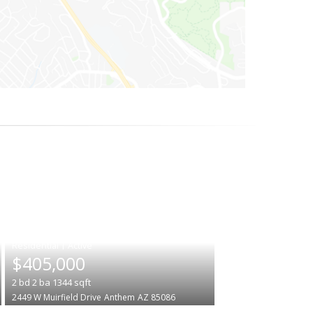
|
$405,000
2
bd
2
ba
1344
sqft
2449 W Muirfield Drive
Anthem
AZ 85086