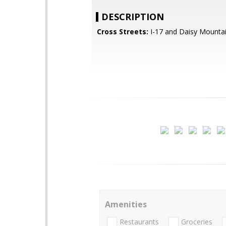
DESCRIPTION
Cross Streets:
I-17 and Daisy Mountai
Amenities
Restaurants
Groceries