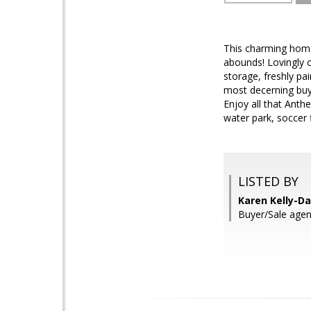
This charming home
abounds! Lovingly 
storage, freshly pa
most decerning buye
Enjoy all that Anthe
water park, soccer 
LISTED BY
Karen Kelly-Da
Buyer/Sale agen