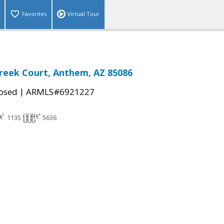
Favorites
Virtual Tour
Creek Court, Anthem, AZ 85086
|
osed
ARMLS#6921227
1135
5636