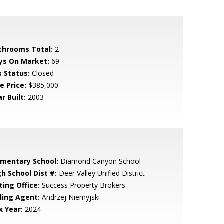
throoms Total:
2
ys On Market:
69
s Status:
Closed
e Price:
$385,000
r Built:
2003
ementary School:
Diamond Canyon School
gh School Dist #:
Deer Valley Unified District
ting Office:
Success Property Brokers
lling Agent:
Andrzej Niemyjski
x Year:
2024