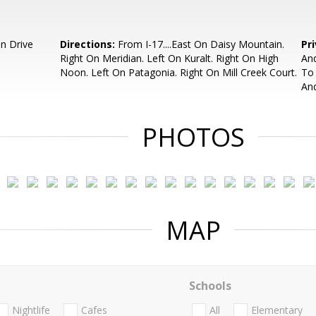
n Drive
Directions:
From I-17....East On Daisy Mountain.
Pr
Right On Meridian. Left On Kuralt. Right On High
And
Noon. Left On Patagonia. Right On Mill Creek Court.
To 
And
PHOTOS
MAP
Schools
Nightlife
Cafes
All
Elementary