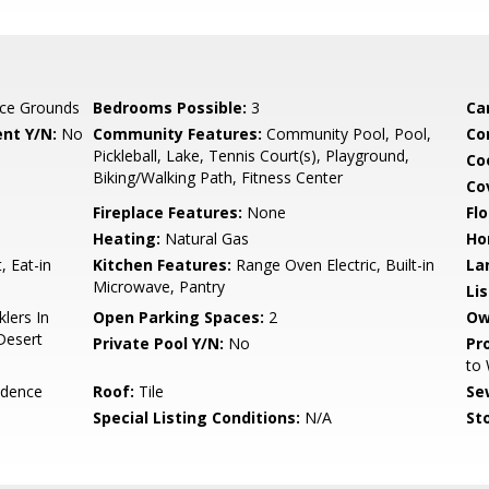
ce Grounds
Bedrooms Possible:
3
Ca
nt Y/N:
No
Community Features:
Community Pool, Pool,
Co
Pickleball, Lake, Tennis Court(s), Playground,
Co
Biking/Walking Path, Fitness Center
Co
Fireplace Features:
None
Flo
Heating:
Natural Gas
Ho
, Eat-in
Kitchen Features:
Range Oven Electric, Built-in
La
Microwave, Pantry
Li
lers In
Open Parking Spaces:
2
Ow
 Desert
Private Pool Y/N:
No
Pr
to
idence
Roof:
Tile
Se
Special Listing Conditions:
N/A
Sto