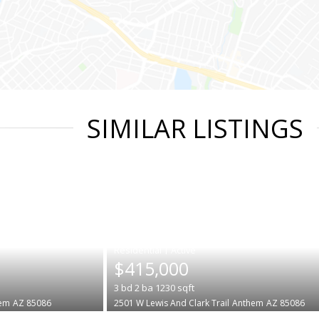
SIMILAR LISTINGS
|
$415,000
3
bd
2
ba
1230
sqft
em
AZ 85086
2501 W Lewis And Clark Trail
Anthem
AZ 85086