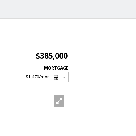
$385,000
MORTGAGE
$1,470
/mon