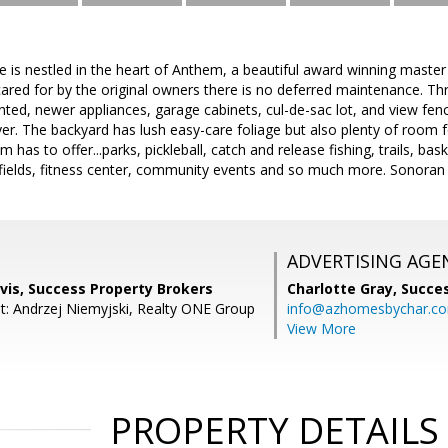
 is nestled in the heart of Anthem, a beautiful award winning mast
cared for by the original owners there is no deferred maintenance. T
inted, newer appliances, garage cabinets, cul-de-sac lot, and view fen
r. The backyard has lush easy-care foliage but also plenty of room f
m has to offer...parks, pickleball, catch and release fishing, trails, bas
fields, fitness center, community events and so much more. Sonoran l
ADVERTISING AGE
vis, Success Property Brokers
Charlotte Gray,
Succes
t: Andrzej Niemyjski, Realty ONE Group
info@azhomesbychar.c
View More
PROPERTY DETAILS