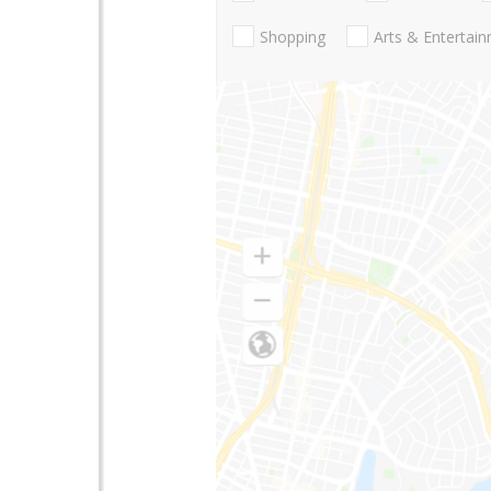
Shopping
Arts & Entertai