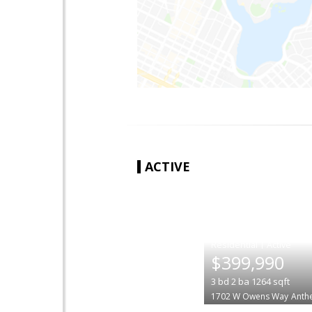
ACTIVE
|
$399,990
3
bd
2
ba
1264
sqft
1702 W Owens Way
Anth