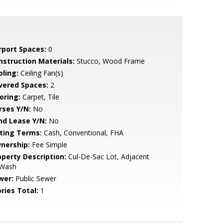
rport Spaces:
0
nstruction Materials:
Stucco, Wood Frame
oling:
Ceiling Fan(s)
vered Spaces:
2
oring:
Carpet, Tile
rses Y/N:
No
nd Lease Y/N:
No
sting Terms:
Cash, Conventional, FHA
nership:
Fee Simple
operty Description:
Cul-De-Sac Lot, Adjacent
 Wash
wer:
Public Sewer
ries Total:
1