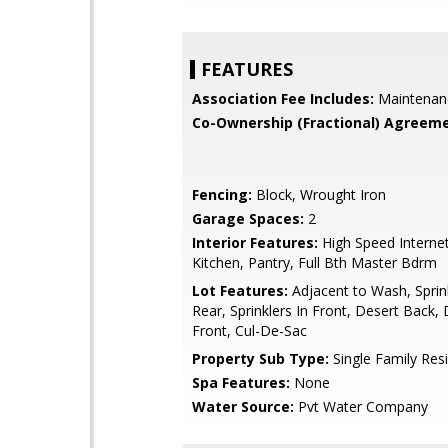
FEATURES
Association Fee Includes:
Maintenan
Co-Ownership (Fractional) Agreeme
Fencing:
Block, Wrought Iron
Garage Spaces:
2
Interior Features:
High Speed Internet
Kitchen, Pantry, Full Bth Master Bdrm
Lot Features:
Adjacent to Wash, Sprink
Rear, Sprinklers In Front, Desert Back,
Front, Cul-De-Sac
Property Sub Type:
Single Family Res
Spa Features:
None
Water Source:
Pvt Water Company