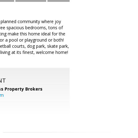
er planned community where joy
hree spacious bedrooms, tons of
cing make this home ideal for the
or a pool or playground or both!
ketball courts, dog park, skate park,
iving at its finest, welcome home!
NT
s Property Brokers
om