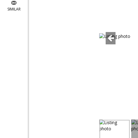
SIMILAR