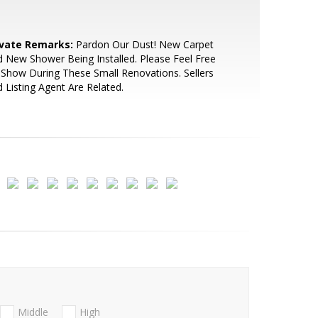
ivate Remarks:
Pardon Our Dust! New Carpet
 New Shower Being Installed. Please Feel Free
Show During These Small Renovations. Sellers
 Listing Agent Are Related.
Middle
High