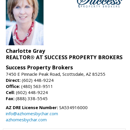
Charlotte Gray
REALTOR® AT SUCCESS PROPERTY BROKERS
Success Property Brokers
7450 E Pinnacle Peak Road, Scottsdale, AZ 85255
Direct:
(602) 448-9224
Office:
(480) 563-9511
Cell:
(602) 448-9224
Fax:
(888) 338-5545
AZ DRE License Number:
SA534916000
info@azhomesbychar.com
azhomesbychar.com