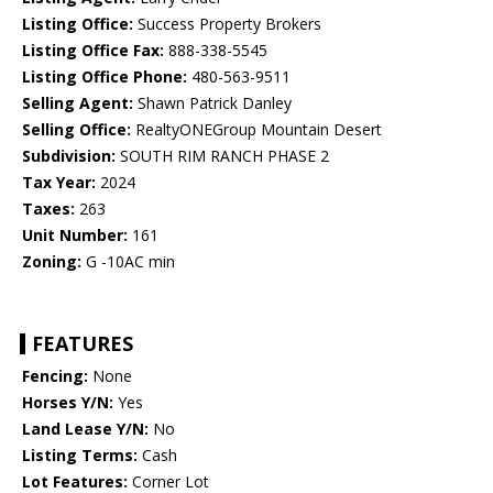
Listing Office:
Success Property Brokers
Listing Office Fax:
888-338-5545
Listing Office Phone:
480-563-9511
Selling Agent:
Shawn Patrick Danley
Selling Office:
RealtyONEGroup Mountain Desert
Subdivision:
SOUTH RIM RANCH PHASE 2
Tax Year:
2024
Taxes:
263
Unit Number:
161
Zoning:
G -10AC min
FEATURES
Fencing:
None
Horses Y/N:
Yes
Land Lease Y/N:
No
Listing Terms:
Cash
Lot Features:
Corner Lot