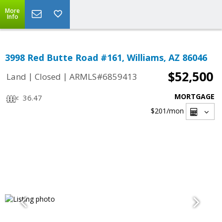
More
Info
3998 Red Butte Road #161, Williams, AZ 86046
$52,500
|
|
Land
Closed
ARMLS#6859413
MORTGAGE
36.47
$201
/mon