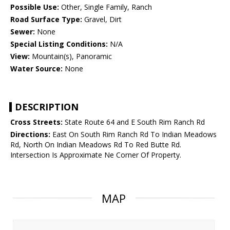
Possible Use:
Other, Single Family, Ranch
Road Surface Type:
Gravel, Dirt
Sewer:
None
Special Listing Conditions:
N/A
View:
Mountain(s), Panoramic
Water Source:
None
DESCRIPTION
Cross Streets:
State Route 64 and E South Rim Ranch Rd
Directions:
East On South Rim Ranch Rd To Indian Meadows
Rd, North On Indian Meadows Rd To Red Butte Rd.
Intersection Is Approximate Ne Corner Of Property.
MAP