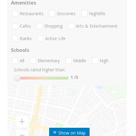
Amenities
Restaurants
Groceries
Nightlife
Cafes
Shopping
Arts & Entertainment
Banks
Active Life
Schools
All
Elementary
Middle
High
Schools rated higher than:
1
/5
Show on Map