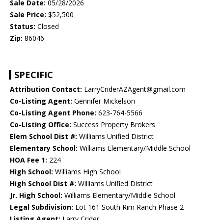
Sale Date:
05/28/2026
Sale Price:
$52,500
Status:
Closed
Zip:
86046
SPECIFIC
Attribution Contact:
LarryCriderAZAgent@gmail.com
Co-Listing Agent:
Gennifer Mickelson
Co-Listing Agent Phone:
623-764-5566
Co-Listing Office:
Success Property Brokers
Elem School Dist #:
Williams Unified District
Elementary School:
Williams Elementary/Middle School
HOA Fee 1:
224
High School:
Williams High School
High School Dist #:
Williams Unified District
Jr. High School:
Williams Elementary/Middle School
Legal Subdivision:
Lot 161 South Rim Ranch Phase 2
Listing Agent:
Larry Crider