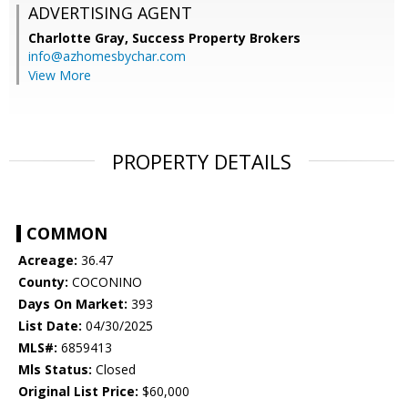
ADVERTISING AGENT
Charlotte Gray,
Success Property Brokers
info@azhomesbychar.com
View More
PROPERTY DETAILS
COMMON
Acreage:
36.47
County:
COCONINO
Days On Market:
393
List Date:
04/30/2025
MLS#:
6859413
Mls Status:
Closed
Original List Price:
$60,000