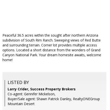
Peaceful 36.5 acres within the sought after northern Arizona
subdivision of South Rim Ranch. Sweeping views of Red Butte
and surrounding terrain. Corner lot provides multiple access
options. Located a short distance from the wonders of Grand
Canyon National Park. Your dream homesite awaits, welcome
home!
LISTED BY
Larry Crider, Success Property Brokers
Co-agent: Gennifer Mickelson,
Buyer/Sale agent: Shawn Patrick Danley, RealtyONEGroup
Mountain Desert