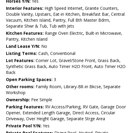
Horses Y/N:
Yes
Interior Features:
High Speed Internet, Granite Counters,
Double Vanity, Upstairs, Eat-in Kitchen, Breakfast Bar, Central
Vacuum, Kitchen Island, Pantry, Full Bth Master Bdrm,
Separate Shwr & Tub, Tub with Jets
Kitchen Features:
Range Oven Electric, Built-in Microwave,
Pantry, Kitchen Island
Land Lease Y/N:
No
Listing Terms:
Cash, Conventional
Lot Features:
Corner Lot, Gravel/Stone Front, Grass Back,
Synthetic Grass Back, Auto Timer H2O Front, Auto Timer H2O
Back
Open Parking Spaces:
3
Other rooms:
Family Room, Library-Blt-in Bkcse, Separate
Workshop
Ownership:
Fee Simple
Parking Features:
RV Access/Parking, RV Gate, Garage Door
Opener, Extended Length Garage, Direct Access, Circular
Driveway, Over Height Garage, Separate Strge Area
Private Pool Y/N:
Yes
Private Pool Features:
Diving Pool, Heated, Private