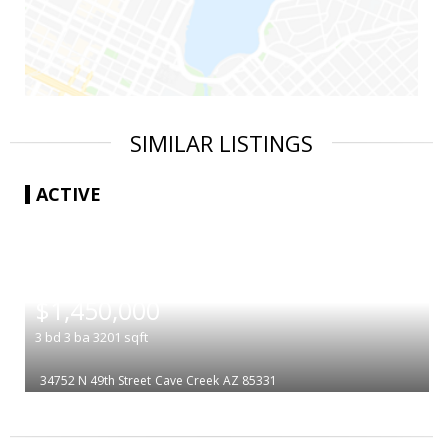
SIMILAR LISTINGS
ACTIVE
|
$1,450,000
3
bd
3
ba
3201
sqft
34752 N 49th Street
Cave Creek
AZ 85331