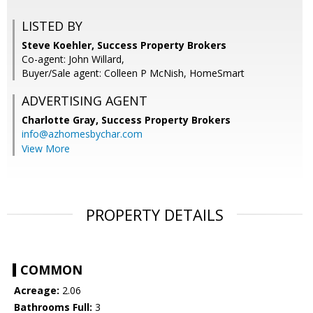
LISTED BY
Steve Koehler, Success Property Brokers
Co-agent: John Willard,
Buyer/Sale agent: Colleen P McNish, HomeSmart
ADVERTISING AGENT
Charlotte Gray,
Success Property Brokers
info@azhomesbychar.com
View More
PROPERTY DETAILS
COMMON
Acreage:
2.06
Bathrooms Full:
3