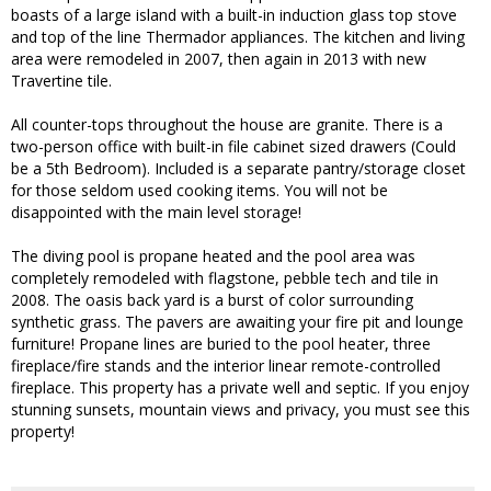
boasts of a large island with a built-in induction glass top stove
and top of the line Thermador appliances. The kitchen and living
area were remodeled in 2007, then again in 2013 with new
Travertine tile.
All counter-tops throughout the house are granite. There is a
two-person office with built-in file cabinet sized drawers (Could
be a 5th Bedroom). Included is a separate pantry/storage closet
for those seldom used cooking items. You will not be
disappointed with the main level storage!
The diving pool is propane heated and the pool area was
completely remodeled with flagstone, pebble tech and tile in
2008. The oasis back yard is a burst of color surrounding
synthetic grass. The pavers are awaiting your fire pit and lounge
furniture! Propane lines are buried to the pool heater, three
fireplace/fire stands and the interior linear remote-controlled
fireplace. This property has a private well and septic. If you enjoy
stunning sunsets, mountain views and privacy, you must see this
property!