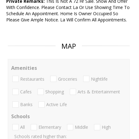
Private Remarks:
This Is Not A 72 Hr Sale. Show And Offer
With Confidence. Please Contact La Or Use Showing Time To
Schedule An Appointment. Home Is Owner Occupied So
Please Give Ample Notice. La Will Confirm All Appointments.
MAP
Amenities
Restaurants
Groceries
Nightlife
Cafes
Shopping
Arts & Entertainment
Banks
Active Life
Schools
All
Elementary
Middle
High
Schools rated higher than: