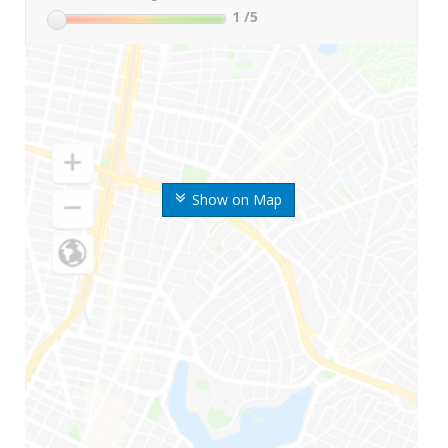
1
/5
Show on Map