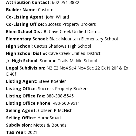
Attribution Contact:
602-791-3882
Builder Name:
Custom
Co-Listing Agent:
John Willard
Co-Listing Office:
Success Property Brokers
Elem School Dist #:
Cave Creek Unified District
Elementary School:
Black Mountain Elementary School
High School:
Cactus Shadows High School
High School Dist #:
Cave Creek Unified District
Jr. High School:
Sonoran Trails Middle School
Legal Subdivision:
N2 E2 Ne4 Se4 Ne4 Sec 22 Ex N 20f & Ex
E 40f
Listing Agent:
Steve Koehler
Listing Office:
Success Property Brokers
Listing Office Fax:
888-338-5545
Listing Office Phone:
480-563-9511
Selling Agent:
Colleen P McNish
Selling Office:
HomeSmart
Subdivision:
Metes & Bounds
Tax Year:
2021