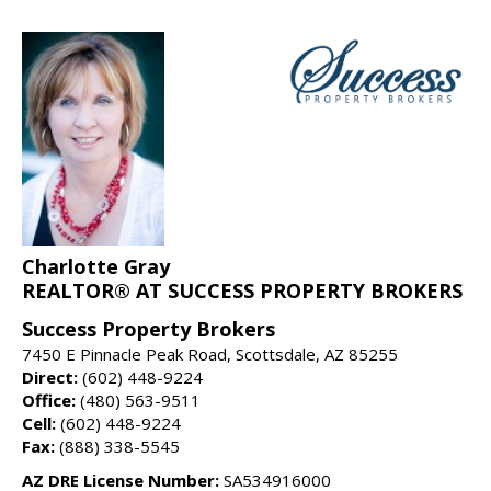
Charlotte Gray
REALTOR® AT SUCCESS PROPERTY BROKERS
Success Property Brokers
7450 E Pinnacle Peak Road, Scottsdale, AZ 85255
Direct:
(602) 448-9224
Office:
(480) 563-9511
Cell:
(602) 448-9224
Fax:
(888) 338-5545
AZ DRE License Number:
SA534916000