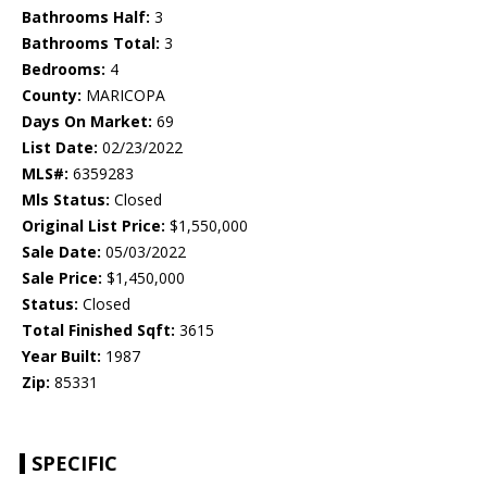
Bathrooms Half:
3
Bathrooms Total:
3
Bedrooms:
4
County:
MARICOPA
Days On Market:
69
List Date:
02/23/2022
MLS#:
6359283
Mls Status:
Closed
Original List Price:
$1,550,000
Sale Date:
05/03/2022
Sale Price:
$1,450,000
Status:
Closed
Total Finished Sqft:
3615
Year Built:
1987
Zip:
85331
SPECIFIC