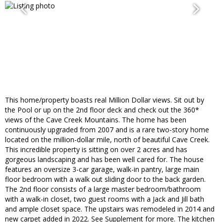
This home/property boasts real Million Dollar views. Sit out by
the Pool or up on the 2nd floor deck and check out the 360*
views of the Cave Creek Mountains. The home has been
continuously upgraded from 2007 and is a rare two-story home
located on the million-dollar mile, north of beautiful Cave Creek.
This incredible property is sitting on over 2 acres and has
gorgeous landscaping and has been well cared for. The house
features an oversize 3-car garage, walk-in pantry, large main
floor bedroom with a walk out sliding door to the back garden.
The 2nd floor consists of a large master bedroom/bathroom
with a walk-in closet, two guest rooms with a Jack and Jill bath
and ample closet space. The upstairs was remodeled in 2014 and
new carpet added in 2022. See Supplement for more. The kitchen