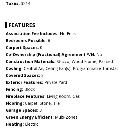
Taxes:
3214
FEATURES
Association Fee Includes:
No Fees
Bedrooms Possible:
6
Carport Spaces:
0
Co-Ownership (Fractional) Agreement Y/N:
No
Construction Materials:
Stucco, Wood Frame, Painted
Cooling:
Central Air, Ceiling Fan(s), Programmable Thmstat
Covered Spaces:
3
Exterior Features:
Private Yard
Fencing:
Block
Fireplace Features:
Living Room, Gas
Flooring:
Carpet, Stone, Tile
Garage Spaces:
3
Green Energy Efficient:
Multi-Zones
Heating:
Electric