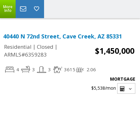
More
Info
40440 N 72nd Street, Cave Creek, AZ 85331
|
|
Residential
Closed
$1,450,000
ARMLS#6359283
4
3
3
3615
2.06
MORTGAGE
$5,538
/mon