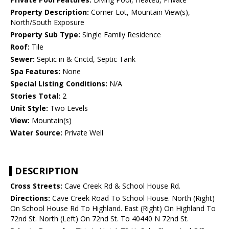
Property Description:
Corner Lot, Mountain View(s),
North/South Exposure
Property Sub Type:
Single Family Residence
Roof:
Tile
Sewer:
Septic in & Cnctd, Septic Tank
Spa Features:
None
Special Listing Conditions:
N/A
Stories Total:
2
Unit Style:
Two Levels
View:
Mountain(s)
Water Source:
Private Well
DESCRIPTION
Cross Streets:
Cave Creek Rd & School House Rd.
Directions:
Cave Creek Road To School House. North (Right)
On School House Rd To Highland. East (Right) On Highland To
72nd St. North (Left) On 72nd St. To 40440 N 72nd St.