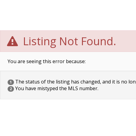
Listing Not Found.
You are seeing this error because:
The status of the listing has changed, and it is no lon
1
You have mistyped the MLS number.
2