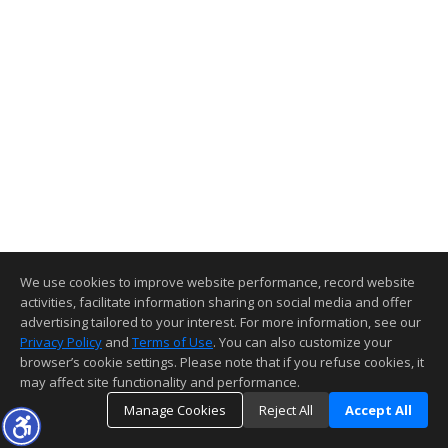
We use cookies to improve website performance, record website
activities, facilitate information sharing on social media and offer
advertising tailored to your interest. For more information, see our
Privacy Policy
and
Terms of Use
. You can also customize your
browser’s cookie settings. Please note that if you refuse cookies, it
may affect site functionality and performance.
Manage Cookies
Reject All
Accept All