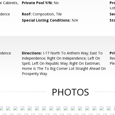
r Cabinets,
Private Pool Y/N:
No
Pr
Lo
idence
Roof:
Composition, Tile
Se
Special Listing Conditions:
N/A
Sto
ndence
Directions:
I-17 North To Anthem Way; East To
Pr
Independence; Right On Independence; Left On
Req
Spirit; Left On Republic Way; Right On Eastman;
Ple
Home Is The To Big Corner Lot Straight Ahead On
Prosperity Way.
PHOTOS