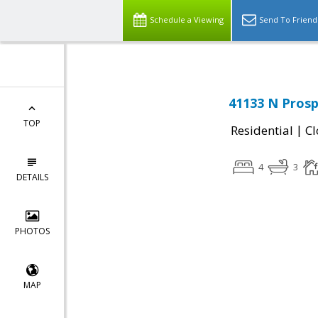
Schedule a Viewing
Send To Friend
41133 N Prosp
TOP
|
Residential
Cl
4
3
DETAILS
PHOTOS
MAP