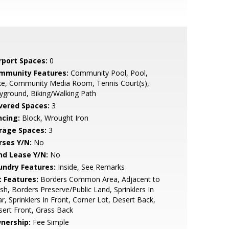
rport Spaces:
0
mmunity Features:
Community Pool, Pool,
ke, Community Media Room, Tennis Court(s),
yground, Biking/Walking Path
vered Spaces:
3
ncing:
Block, Wrought Iron
rage Spaces:
3
rses Y/N:
No
nd Lease Y/N:
No
undry Features:
Inside, See Remarks
t Features:
Borders Common Area, Adjacent to
h, Borders Preserve/Public Land, Sprinklers In
r, Sprinklers In Front, Corner Lot, Desert Back,
ert Front, Grass Back
nership:
Fee Simple