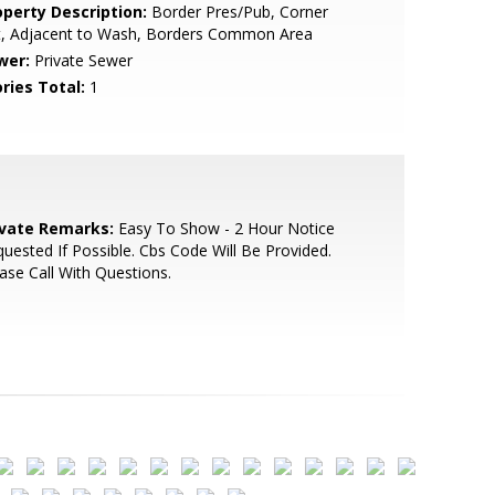
operty Description:
Border Pres/Pub, Corner
t, Adjacent to Wash, Borders Common Area
wer:
Private Sewer
ries Total:
1
ivate Remarks:
Easy To Show - 2 Hour Notice
uested If Possible. Cbs Code Will Be Provided.
ase Call With Questions.