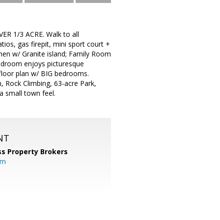
R 1/3 ACRE. Walk to all
s, gas firepit, mini sport court +
chen w/ Granite island; Family Room
edroom enjoys picturesque
t floor plan w/ BIG bedrooms.
, Rock Climbing, 63-acre Park,
a small town feel.
NT
s Property Brokers
om