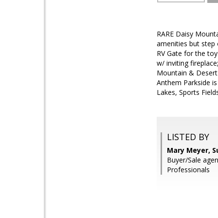
RARE Daisy Mountai
amenities but step 
RV Gate for the toy
w/ inviting firep
Mountain & Desert s
Anthem Parkside is
Lakes, Sports Field
LISTED BY
Mary Meyer, S
Buyer/Sale agen
Professionals