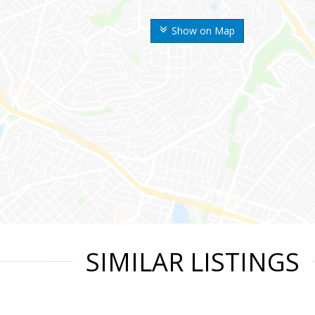
Show on Map
SIMILAR LISTINGS