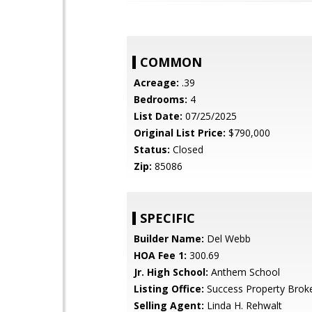
COMMON
Acreage:
.39
Bedrooms:
4
List Date:
07/25/2025
Original List Price:
$790,000
Status:
Closed
Zip:
85086
SPECIFIC
Builder Name:
Del Webb
HOA Fee 1:
300.69
Jr. High School:
Anthem School
Listing Office:
Success Property Brok
Selling Agent:
Linda H. Rehwalt