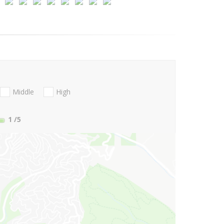
Middle
High
1
/5