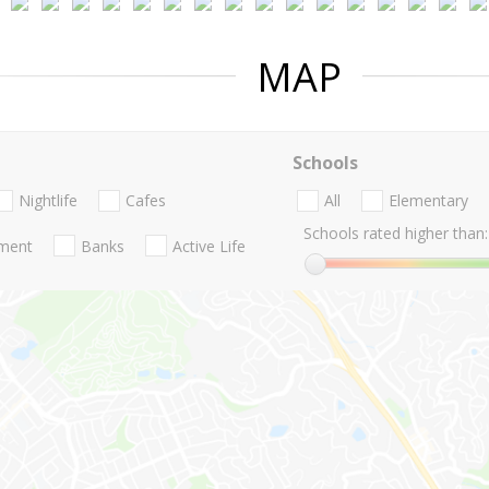
MAP
Schools
Nightlife
Cafes
All
Elementary
Schools rated higher than:
nment
Banks
Active Life