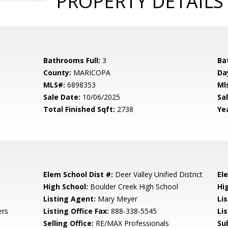
PROPERTY DETAILS
Bathrooms Full:
3
Ba
County:
MARICOPA
Da
MLS#:
6898353
Ml
Sale Date:
10/06/2025
Sal
Total Finished Sqft:
2738
Yea
Elem School Dist #:
Deer Valley Unified District
El
High School:
Boulder Creek High School
Hi
Listing Agent:
Mary Meyer
Li
ers
Listing Office Fax:
888-338-5545
Li
Selling Office:
RE/MAX Professionals
Su