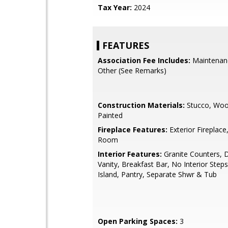
Tax Year:
2024
FEATURES
Association Fee Includes:
Maintenan
Other (See Remarks)
Construction Materials:
Stucco, Woo
Painted
Fireplace Features:
Exterior Fireplace
Room
Interior Features:
Granite Counters, 
Vanity, Breakfast Bar, No Interior Steps
Island, Pantry, Separate Shwr & Tub
Open Parking Spaces:
3