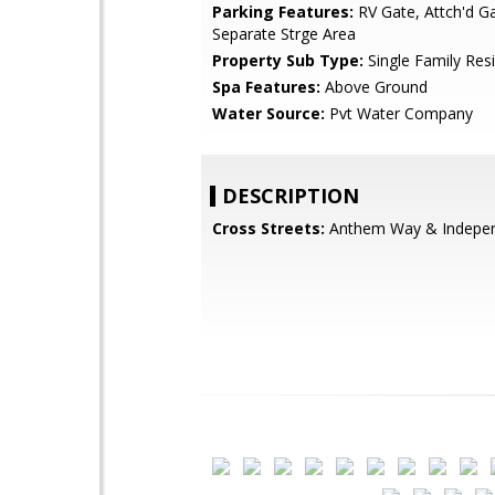
Parking Features:
RV Gate, Attch'd Ga
Separate Strge Area
Property Sub Type:
Single Family Res
Spa Features:
Above Ground
Water Source:
Pvt Water Company
DESCRIPTION
Cross Streets:
Anthem Way & Indepe