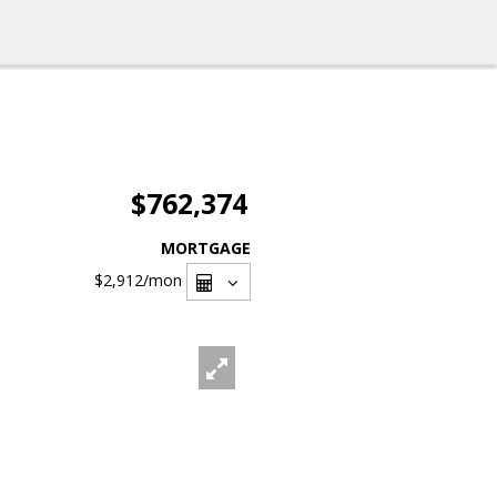
$762,374
MORTGAGE
$2,912
/mon