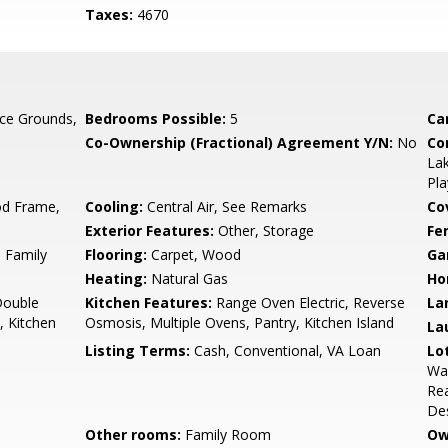
Taxes:
4670
ce Grounds,
Bedrooms Possible:
5
Ca
Co-Ownership (Fractional) Agreement Y/N:
No
Co
La
Pla
d Frame,
Cooling:
Central Air, See Remarks
Co
Exterior Features:
Other, Storage
Fe
, Family
Flooring:
Carpet, Wood
Ga
Heating:
Natural Gas
Ho
Double
Kitchen Features:
Range Oven Electric, Reverse
La
, Kitchen
Osmosis, Multiple Ovens, Pantry, Kitchen Island
La
Listing Terms:
Cash, Conventional, VA Loan
Lo
Was
Rea
Des
Other rooms:
Family Room
Ow