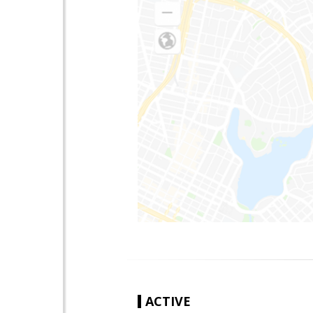
ACTIVE