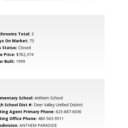
throoms Total:
3
ys On Market:
73
s Status:
Closed
e Price:
$762,374
r Built:
1999
ementary School:
Anthem School
gh School Dist #:
Deer Valley Unified District
sting Agent Primary Phone:
623-687-6030
sting Office Phone:
480-563-9511
bdivision:
ANTHEM PARKSIDE