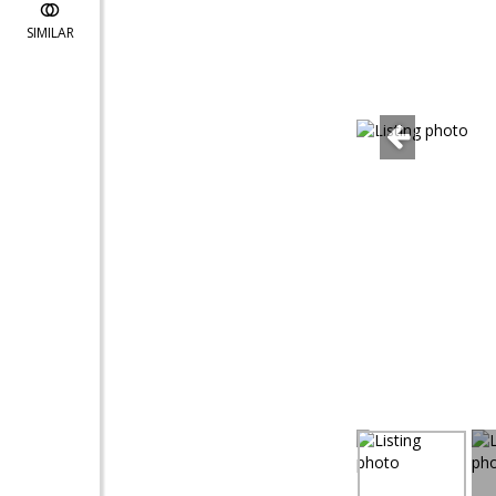
SIMILAR