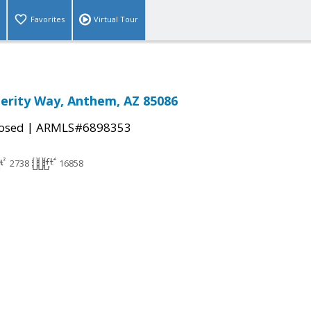
Favorites
Virtual Tour
erity Way, Anthem, AZ 85086
|
osed
ARMLS#6898353
2738
16858