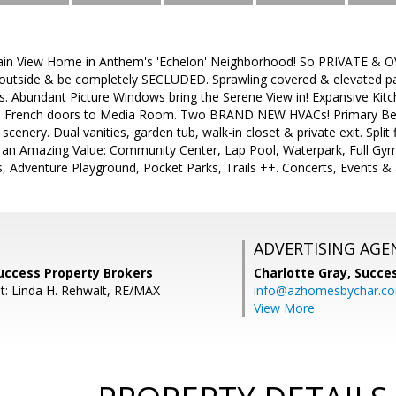
n View Home in Anthem's 'Echelon' Neighborhood! So PRIVATE & OVE
outside & be completely SECLUDED. Sprawling covered & elevated patio
s. Abundant Picture Windows bring the Serene View in! Expansive Kit
lace; French doors to Media Room. Two BRAND NEW HVACs! Primary B
cenery. Dual vanities, garden tub, walk-in closet & private exit. Spli
 an Amazing Value: Community Center, Lap Pool, Waterpark, Full Gym
s, Adventure Playground, Pocket Parks, Trails ++. Concerts, Events & 
ADVERTISING AGE
uccess Property Brokers
Charlotte Gray,
Succes
t: Linda H. Rehwalt, RE/MAX
info@azhomesbychar.c
View More