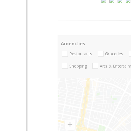
Amenities
Restaurants
Groceries
Shopping
Arts & Entertai