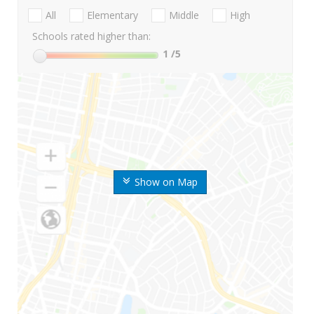
All
Elementary
Middle
High
Schools rated higher than:
1
/5
Show on Map