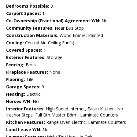
Bedrooms Possible:
3
Carport Spaces:
1
Co-Ownership (Fractional) Agreement Y/N:
No
Community Features:
Near Bus Stop
Construction Materials:
Wood Frame, Painted
Cooling:
Central Air, Ceiling Fan(s)
Covered Spaces:
1
Exterior Features:
Storage
Fencing:
Block
Fireplace Features:
None
Flooring:
Tile
Garage Spaces:
0
Heating:
Electric
Horses Y/N:
No
Interior Features:
High Speed Internet, Eat-in Kitchen, No
Interior Steps, Full Bth Master Bdrm, Laminate Counters
Kitchen Features:
Range Oven Electric, Laminate Counters
Land Lease Y/N:
No
Laundry Features:
Wshr/Dry HookUp Only