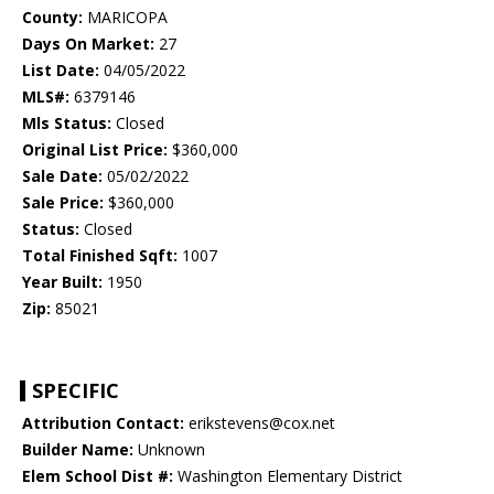
County:
MARICOPA
Days On Market:
27
List Date:
04/05/2022
MLS#:
6379146
Mls Status:
Closed
Original List Price:
$360,000
Sale Date:
05/02/2022
Sale Price:
$360,000
Status:
Closed
Total Finished Sqft:
1007
Year Built:
1950
Zip:
85021
SPECIFIC
Attribution Contact:
erikstevens@cox.net
Builder Name:
Unknown
Elem School Dist #:
Washington Elementary District