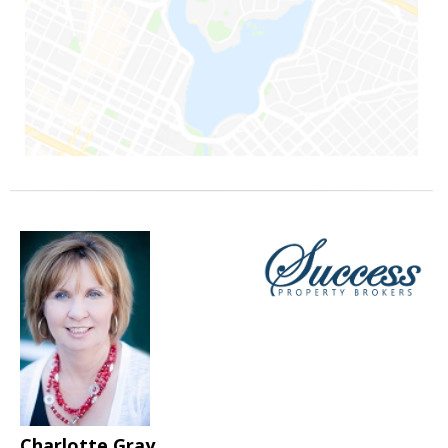
Charlotte Gray