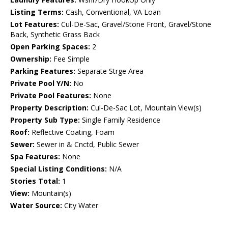
Listing Terms:
Cash, Conventional, VA Loan
Lot Features:
Cul-De-Sac, Gravel/Stone Front, Gravel/Stone
Back, Synthetic Grass Back
Open Parking Spaces:
2
Ownership:
Fee Simple
Parking Features:
Separate Strge Area
Private Pool Y/N:
No
Private Pool Features:
None
Property Description:
Cul-De-Sac Lot, Mountain View(s)
Property Sub Type:
Single Family Residence
Roof:
Reflective Coating, Foam
Sewer:
Sewer in & Cnctd, Public Sewer
Spa Features:
None
Special Listing Conditions:
N/A
Stories Total:
1
View:
Mountain(s)
Water Source:
City Water