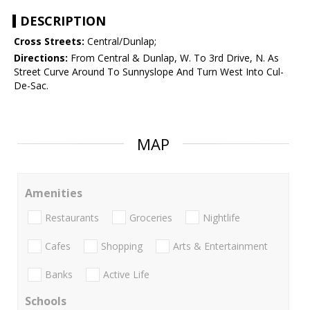
DESCRIPTION
Cross Streets:
Central/Dunlap;
Directions:
From Central & Dunlap, W. To 3rd Drive, N. As
Street Curve Around To Sunnyslope And Turn West Into Cul-
De-Sac.
MAP
Amenities
Restaurants
Groceries
Nightlife
Cafes
Shopping
Arts & Entertainment
Banks
Active Life
Schools