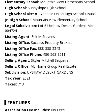
Elementary School:
Mountain View Elementary School
High School:
Sunnyslope High School
High School Dist #:
Glendale Union High School District
Jr. High School:
Mountain View Elementary School
Legal Subdivision:
Lot 6 Upshaw Desert Gardens Mcr
004724
Listing Agent:
Erik M Stevens
Listing Office:
Success Property Brokers
Listing Office Fax:
888-338-5545
Listing Office Phone:
480-563-9511
Selling Agent:
Skyler Mitchell Sequeira
Selling Office:
My Home Group Real Estate
Subdivision:
UPSHAW DESERT GARDENS
Tax Year:
2021
Taxes:
713
FEATURES
Association Fee Includes:
No Fees