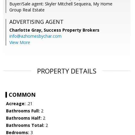
Buyer/Sale agent: Skyler Mitchell Sequeira, My Home
Group Real Estate
ADVERTISING AGENT
Charlotte Gray,
Success Property Brokers
info@azhomesbychar.com
View More
PROPERTY DETAILS
COMMON
Acreage:
.21
Bathrooms Full:
2
Bathrooms Half:
2
Bathrooms Total:
2
Bedrooms:
3