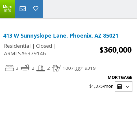
More
Info
413 W Sunnyslope Lane, Phoenix, AZ 85021
|
|
Residential
Closed
$360,000
ARMLS#6379146
3
2
2
1007
9319
MORTGAGE
$1,375
/mon