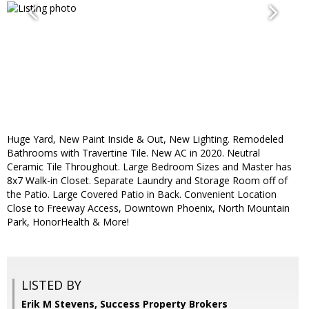
Huge Yard, New Paint Inside & Out, New Lighting. Remodeled
Bathrooms with Travertine Tile. New AC in 2020. Neutral
Ceramic Tile Throughout. Large Bedroom Sizes and Master has
8x7 Walk-in Closet. Separate Laundry and Storage Room off of
the Patio. Large Covered Patio in Back. Convenient Location
Close to Freeway Access, Downtown Phoenix, North Mountain
Park, HonorHealth & More!
LISTED BY
Erik M Stevens, Success Property Brokers