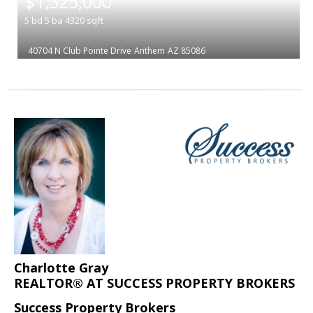
$1,325,000
5
bd
5
ba
4320
sqft
40704 N Club Pointe Drive
Anthem
AZ 85086
Charlotte Gray
REALTOR® AT SUCCESS PROPERTY BROKERS
Success Property Brokers