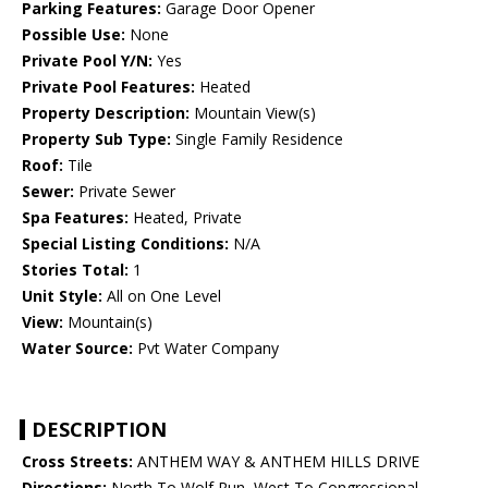
Parking Features:
Garage Door Opener
Possible Use:
None
Private Pool Y/N:
Yes
Private Pool Features:
Heated
Property Description:
Mountain View(s)
Property Sub Type:
Single Family Residence
Roof:
Tile
Sewer:
Private Sewer
Spa Features:
Heated, Private
Special Listing Conditions:
N/A
Stories Total:
1
Unit Style:
All on One Level
View:
Mountain(s)
Water Source:
Pvt Water Company
DESCRIPTION
Cross Streets:
ANTHEM WAY & ANTHEM HILLS DRIVE
Directions:
North To Wolf Run, West To Congressional,