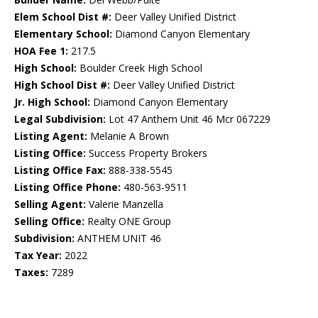
Elem School Dist #:
Deer Valley Unified District
Elementary School:
Diamond Canyon Elementary
HOA Fee 1:
217.5
High School:
Boulder Creek High School
High School Dist #:
Deer Valley Unified District
Jr. High School:
Diamond Canyon Elementary
Legal Subdivision:
Lot 47 Anthem Unit 46 Mcr 067229
Listing Agent:
Melanie A Brown
Listing Office:
Success Property Brokers
Listing Office Fax:
888-338-5545
Listing Office Phone:
480-563-9511
Selling Agent:
Valerie Manzella
Selling Office:
Realty ONE Group
Subdivision:
ANTHEM UNIT 46
Tax Year:
2022
Taxes:
7289