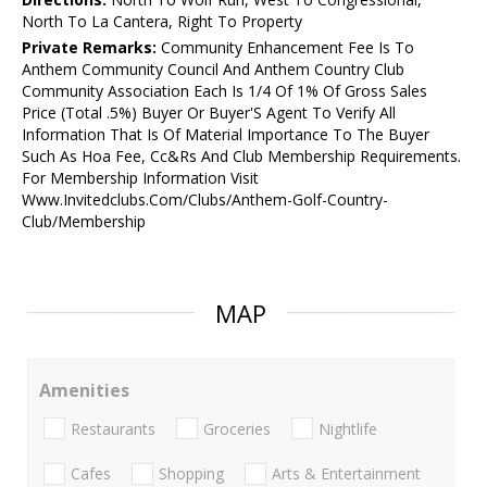
North To La Cantera, Right To Property
Private Remarks:
Community Enhancement Fee Is To
Anthem Community Council And Anthem Country Club
Community Association Each Is 1/4 Of 1% Of Gross Sales
Price (Total .5%) Buyer Or Buyer'S Agent To Verify All
Information That Is Of Material Importance To The Buyer
Such As Hoa Fee, Cc&Rs And Club Membership Requirements.
For Membership Information Visit
Www.Invitedclubs.Com/Clubs/Anthem-Golf-Country-
Club/Membership
MAP
Amenities
Restaurants
Groceries
Nightlife
Cafes
Shopping
Arts & Entertainment