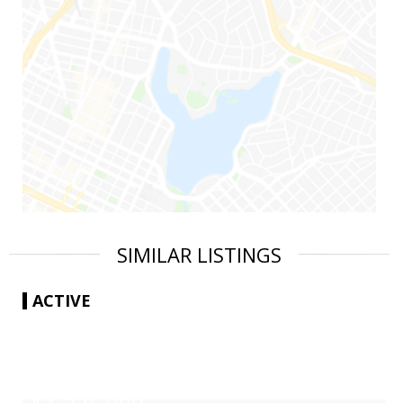
SIMILAR LISTINGS
ACTIVE
|