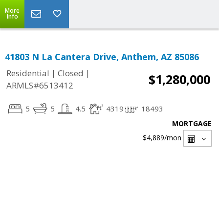
More
Info
41803 N La Cantera Drive, Anthem, AZ 85086
|
|
Residential
Closed
$1,280,000
ARMLS#6513412
5
5
4.5
4319
18493
MORTGAGE
$4,889
/mon