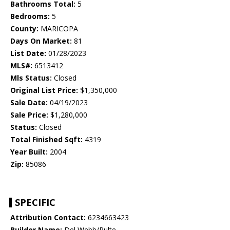
Bathrooms Total:
5
Bedrooms:
5
County:
MARICOPA
Days On Market:
81
List Date:
01/28/2023
MLS#:
6513412
Mls Status:
Closed
Original List Price:
$1,350,000
Sale Date:
04/19/2023
Sale Price:
$1,280,000
Status:
Closed
Total Finished Sqft:
4319
Year Built:
2004
Zip:
85086
SPECIFIC
Attribution Contact:
6234663423
Builder Name:
Del Webb/Pulte