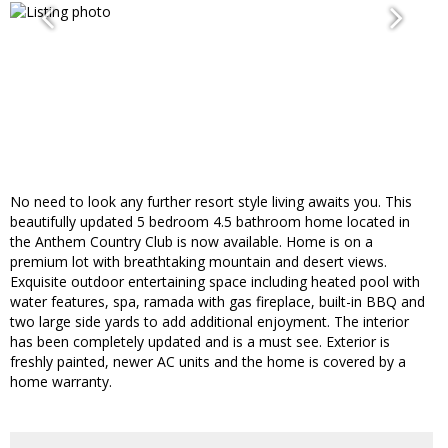
No need to look any further resort style living awaits you. This
beautifully updated 5 bedroom 4.5 bathroom home located in
the Anthem Country Club is now available. Home is on a
premium lot with breathtaking mountain and desert views.
Exquisite outdoor entertaining space including heated pool with
water features, spa, ramada with gas fireplace, built-in BBQ and
two large side yards to add additional enjoyment. The interior
has been completely updated and is a must see. Exterior is
freshly painted, newer AC units and the home is covered by a
home warranty.