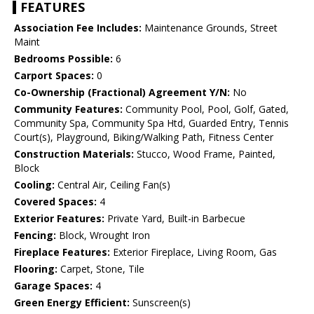
FEATURES
Association Fee Includes:
Maintenance Grounds, Street
Maint
Bedrooms Possible:
6
Carport Spaces:
0
Co-Ownership (Fractional) Agreement Y/N:
No
Community Features:
Community Pool, Pool, Golf, Gated,
Community Spa, Community Spa Htd, Guarded Entry, Tennis
Court(s), Playground, Biking/Walking Path, Fitness Center
Construction Materials:
Stucco, Wood Frame, Painted,
Block
Cooling:
Central Air, Ceiling Fan(s)
Covered Spaces:
4
Exterior Features:
Private Yard, Built-in Barbecue
Fencing:
Block, Wrought Iron
Fireplace Features:
Exterior Fireplace, Living Room, Gas
Flooring:
Carpet, Stone, Tile
Garage Spaces:
4
Green Energy Efficient:
Sunscreen(s)