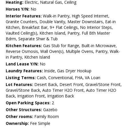
Heating:
Electric, Natural Gas, Ceiling
Horses Y/N:
No
Interior Features:
Walk-in Pantry, High Speed Internet,
Granite Counters, Double Vanity, Master Downstairs, Eat-in
Kitchen, Breakfast Bar, 9+ Flat Ceilings, No Interior Steps,
Vaulted Ceiling(s), Kitchen Island, Pantry, Full Bth Master
Bdrm, Separate Shwr & Tub
Kitchen Features:
Gas Stub for Range, Built-in Microwave,
Reverse Osmosis, Wall Oven(s), Multiple Ovens, Pantry, Walk-
in Pantry, Kitchen Island
Land Lease Y/N:
No
Laundry Features:
Inside, Gas Dryer Hookup
Listing Terms:
Cash, Conventional, FHA, VA Loan
Lot Features:
Desert Back, Desert Front, Gravel/Stone Front,
Gravel/Stone Back, Auto Timer H2O Front, Auto Timer H2O
Back, Irrigation Front, Irrigation Back
Open Parking Spaces:
2
Other Structures:
Gazebo
Other rooms:
Family Room
Ownership:
Fee Simple