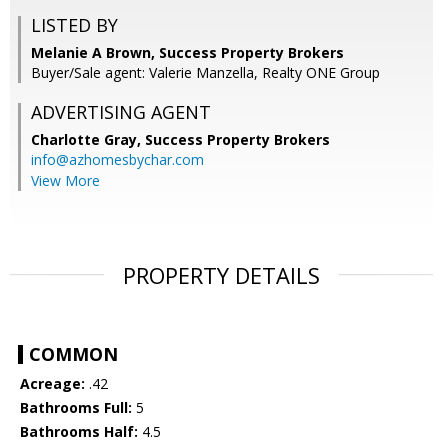
LISTED BY
Melanie A Brown, Success Property Brokers
Buyer/Sale agent: Valerie Manzella, Realty ONE Group
ADVERTISING AGENT
Charlotte Gray,
Success Property Brokers
info@azhomesbychar.com
View More
PROPERTY DETAILS
COMMON
Acreage:
.42
Bathrooms Full:
5
Bathrooms Half:
4.5