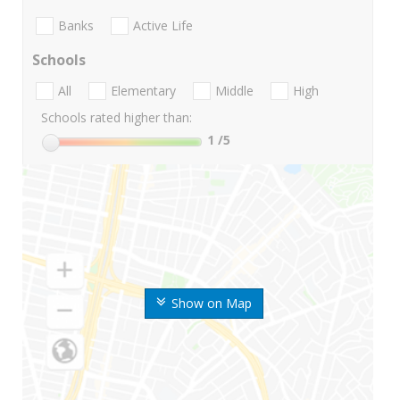
Banks
Active Life
Schools
All
Elementary
Middle
High
Schools rated higher than:
1
/5
Show on Map