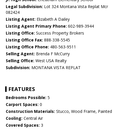
Legal Subdivision:
Lot 324 Montana Vista Replat Mcr
082424
Listing Agent:
Elizabeth A Dailey
Listing Agent Primary Phone:
602-989-3944
Listing Office:
Success Property Brokers
Listing Office Fax:
888-338-5545
Listing Office Phone:
480-563-9511
Selling Agent:
Brenda F McCurry
Selling Office:
West USA Realty
Subdivision:
MONTANA VISTA REPLAT
FEATURES
Bedrooms Possible:
5
Carport Spaces:
0
Construction Materials:
Stucco, Wood Frame, Painted
Cooling:
Central Air
Covered Spaces:
3