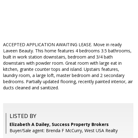
ACCEPTED APPLICATION AWAITING LEASE. Move in ready
Laveen Beauty. This home features 4 bedrooms 3.5 bathrooms,
built in work station downstairs, bedroom and 3/4 bath
downstairs with powder room. Great room with large eat in
kitchen, granite counter tops and island. Upstairs features,
laundry room, a large loft, master bedroom and 2 secondary
bedrooms. Partially updated flooring, recently painted interior, air
ducts cleaned and sanitized.
LISTED BY
Elizabeth A Dailey, Success Property Brokers
Buyer/Sale agent: Brenda F McCurry, West USA Realty