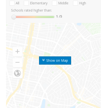
All
Elementary
Middle
High
Schools rated higher than:
1
/5
Show on Map