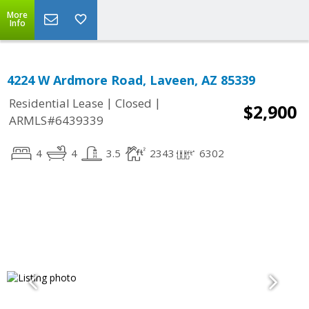
More
Info
4224 W Ardmore Road, Laveen, AZ 85339
|
|
Residential Lease
Closed
$2,900
ARMLS#6439339
4
4
3.5
2343
6302