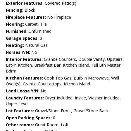
Exterior Features:
Covered Patio(s)
Fencing:
Block
Fireplace Features:
No Fireplace
Flooring:
Carpet, Tile
Furnished:
Unfurnished
Garage Spaces:
3
Heating:
Natural Gas
Horses Y/N:
No
Interior Features:
Granite Counters, Double Vanity, Upstairs,
Eat-in Kitchen, Breakfast Bar, Kitchen Island, Full Bth Master
Bdrm
Kitchen Features:
Cook Top Gas, Built-in Microwave, Wall
Oven(s), Granite Countertops, Kitchen Island
Land Lease Y/N:
No
Laundry Features:
Dryer Included, Inside, Washer Included,
Upper Level
Lot Features:
Gravel/Stone Front, Gravel/Stone Back
Open Parking Spaces:
0
Other rooms:
Great Room, Loft