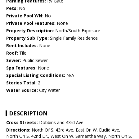
Parking Features:
RV Gate
Pets:
No
Private Pool Y/N:
No
Private Pool Features:
None
Property Description:
North/South Exposure
Property Sub Type:
Single Family Residence
Rent Includes:
None
Roof:
Tile
Sewer:
Public Sewer
Spa Features:
None
Special Listing Conditions:
N/A
Stories Total:
2
Water Source:
City Water
DESCRIPTION
Cross Streets:
Dobbins and 43rd Ave
Directions:
North Of S. 43rd Ave, East On W. Euclid Ave,
North On S. 42nd Dr., West On W. Samantha Way, North On S.