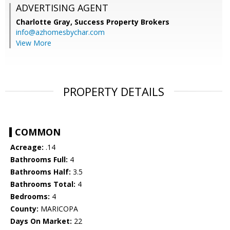
ADVERTISING AGENT
Charlotte Gray,
Success Property Brokers
info@azhomesbychar.com
View More
PROPERTY DETAILS
COMMON
Acreage:
.14
Bathrooms Full:
4
Bathrooms Half:
3.5
Bathrooms Total:
4
Bedrooms:
4
County:
MARICOPA
Days On Market:
22