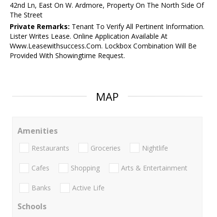
42nd Ln, East On W. Ardmore, Property On The North Side Of
The Street
Private Remarks:
Tenant To Verify All Pertinent Information.
Lister Writes Lease. Online Application Available At
Www.Leasewithsuccess.Com. Lockbox Combination Will Be
Provided With Showingtime Request.
MAP
Amenities
Restaurants
Groceries
Nightlife
Cafes
Shopping
Arts & Entertainment
Banks
Active Life
Schools