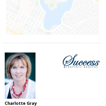
Charlotte Gray