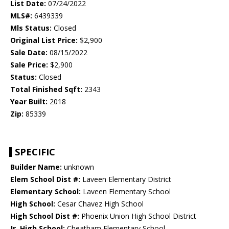
List Date:
07/24/2022
MLS#:
6439339
Mls Status:
Closed
Original List Price:
$2,900
Sale Date:
08/15/2022
Sale Price:
$2,900
Status:
Closed
Total Finished Sqft:
2343
Year Built:
2018
Zip:
85339
SPECIFIC
Builder Name:
unknown
Elem School Dist #:
Laveen Elementary District
Elementary School:
Laveen Elementary School
High School:
Cesar Chavez High School
High School Dist #:
Phoenix Union High School District
Jr. High School:
Cheatham Elementary School