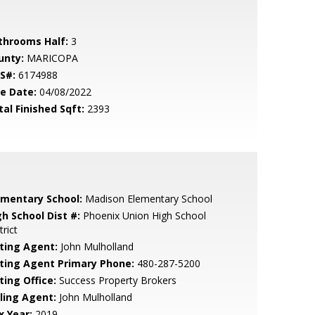
throoms Half:
3
unty:
MARICOPA
S#:
6174988
le Date:
04/08/2022
tal Finished Sqft:
2393
ementary School:
Madison Elementary School
gh School Dist #:
Phoenix Union High School
trict
sting Agent:
John Mulholland
sting Agent Primary Phone:
480-287-5200
ting Office:
Success Property Brokers
lling Agent:
John Mulholland
x Year:
2019