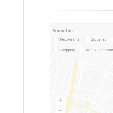
Amenities
Restaurants
Groceries
Shopping
Arts & Entertai