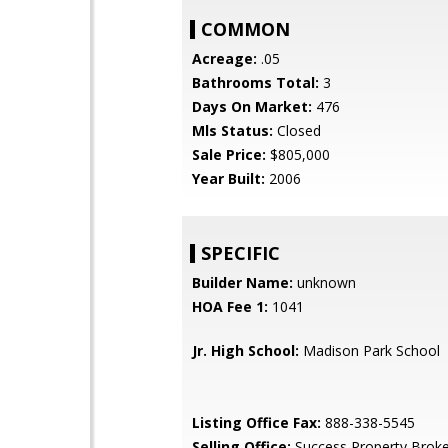
COMMON
Acreage:
.05
Bathrooms Total:
3
Days On Market:
476
Mls Status:
Closed
Sale Price:
$805,000
Year Built:
2006
SPECIFIC
Builder Name:
unknown
HOA Fee 1:
1041
Jr. High School:
Madison Park School
Listing Office Fax:
888-338-5545
Selling Office:
Success Property Broke