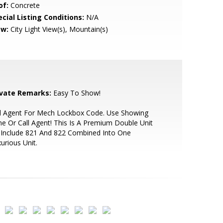
of:
Concrete
cial Listing Conditions:
N/A
ew:
City Light View(s), Mountain(s)
ivate Remarks:
Easy To Show!
ll Agent For Mech Lockbox Code. Use Showing
e Or Call Agent! This Is A Premium Double Unit
 Include 821 And 822 Combined Into One
urious Unit.