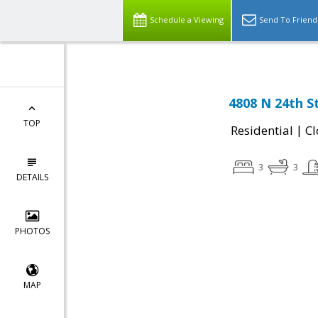
Schedule a Viewing
Send To Friend
4808 N 24th S
TOP
|
Residential
Cl
3
3
DETAILS
PHOTOS
MAP