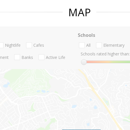
MAP
Schools
Nightlife
Cafes
All
Elementary
Schools rated higher than:
nment
Banks
Active Life