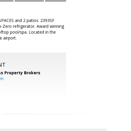
PACES and 2 patios. 2393SF
-Zero refrigerator. Award winning
oftop pool/spa. Located in the
 airport.
NT
s Property Brokers
om