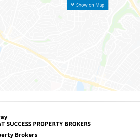
Show on Map
ray
T SUCCESS PROPERTY BROKERS
perty Brokers