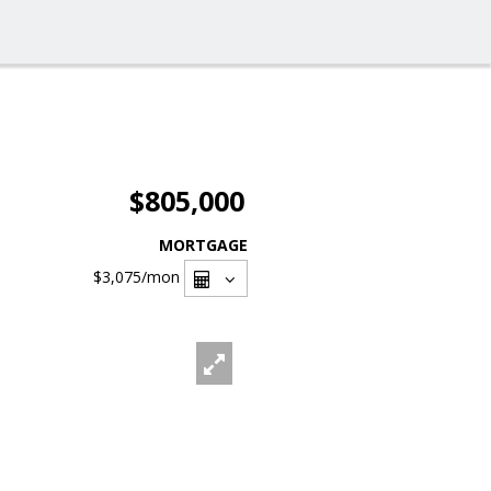
$805,000
MORTGAGE
$3,075
/mon