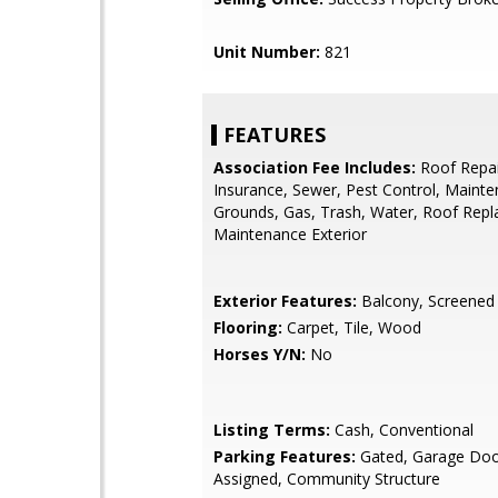
Unit Number:
821
FEATURES
Association Fee Includes:
Roof Repai
Insurance, Sewer, Pest Control, Maint
Grounds, Gas, Trash, Water, Roof Rep
Maintenance Exterior
Exterior Features:
Balcony, Screened i
Flooring:
Carpet, Tile, Wood
Horses Y/N:
No
Listing Terms:
Cash, Conventional
Parking Features:
Gated, Garage Doo
Assigned, Community Structure