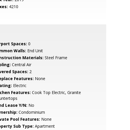
xes:
4210
rport Spaces:
0
mmon Walls:
End Unit
nstruction Materials:
Steel Frame
oling:
Central Air
vered Spaces:
2
replace Features:
None
ating:
Electric
tchen Features:
Cook Top Electric, Granite
untertops
nd Lease Y/N:
No
nership:
Condominium
ivate Pool Features:
None
operty Sub Type:
Apartment