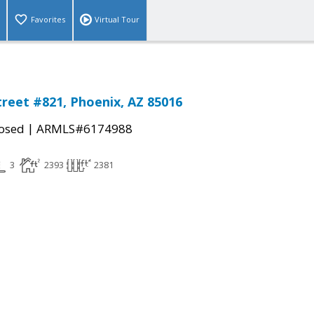
Favorites
Virtual Tour
treet #821, Phoenix, AZ 85016
|
osed
ARMLS#6174988
3
2393
2381