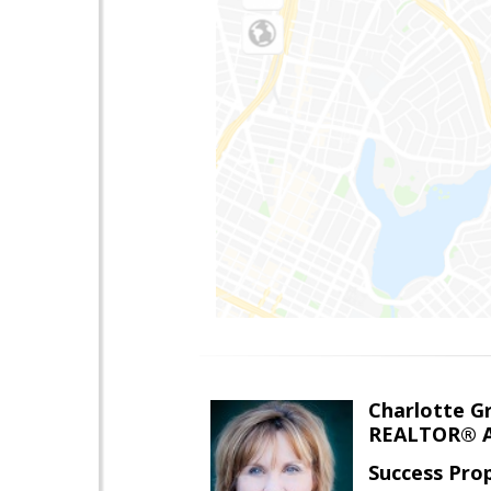
Charlotte G
REALTOR® A
Success Pro