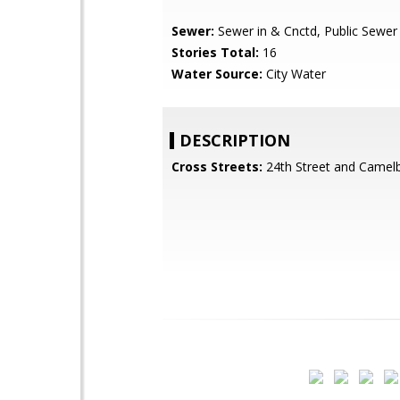
Sewer:
Sewer in & Cnctd, Public Sewer
Stories Total:
16
Water Source:
City Water
DESCRIPTION
Cross Streets:
24th Street and Camel