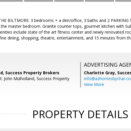
HE BILTMORE. 3 bedrooms + a den/office, 3 baths and 2 PARKING S
 the master bedroom. Granite counter tops, gourmet kitchen with Sub
ities include state of the art fitness center and newly renovated ro
fine dining, shopping, theatre, entertainment, and 15 minutes from the
ADVERTISING AGE
nd, Success Property Brokers
Charlotte Gray,
Succes
t: John Mulholland, Success Property
info@azhomesbychar.c
View More
PROPERTY DETAILS