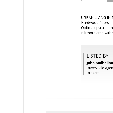
URBAN LIVING IN T
Hardwood floors in
Optima upscale amen
Biltmore area with 
LISTED BY
John Mulholla
Buyer/Sale agen
Brokers