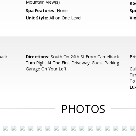
Mountain View(s)
Ro
Spa Features:
None
Spe
Unit Style:
All on One Level
Vi
back
Directions:
South On 24th St From Camelback.
Pr
Turn Right At The First Driveway. Guest Parking
Garage On Your Left.
Ca
Tim
To
Lux
PHOTOS