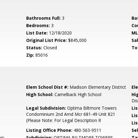
Bathrooms Full:
3
Ba
Bedrooms:
3
Co
List Date:
12/18/2020
ML
Original List Price:
$845,000
Sa
Status:
Closed
To
Zip:
85016
Elem School Dist #:
Madison Elementary District
El
High School:
Camelback High School
Hi
Dis
Legal Subdivision:
Optima Biltmore Towers
Li
Condominium 2nd Amd Mcr 681-49 Unit 821
Li
(Please Note: For Legal Description R
Lis
Listing Office Phone:
480-563-9511
Se
rs
Subdivision:
OPTIMA BILTMORE TOWERS
Ta