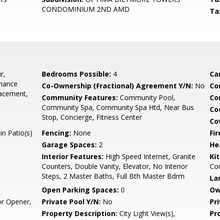
CONDOMINIUM 2ND AMD
Ta
r,
Bedrooms Possible:
4
Ca
enance
Co-Ownership (Fractional) Agreement Y/N:
No
Co
lacement,
Community Features:
Community Pool,
Co
Community Spa, Community Spa Htd, Near Bus
Co
Stop, Concierge, Fitness Center
Co
n Patio(s)
Fencing:
None
Fi
Garage Spaces:
2
He
Interior Features:
High Speed Internet, Granite
Ki
Counters, Double Vanity, Elevator, No Interior
Co
Steps, 2 Master Baths, Full Bth Master Bdrm
La
Open Parking Spaces:
0
Ow
r Opener,
Private Pool Y/N:
No
Pr
Property Description:
City Light View(s),
Pr