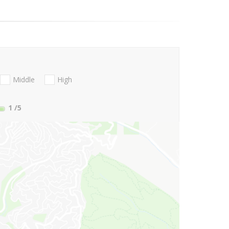
Middle
High
1
/5